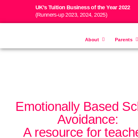
UK’s Tuition Business of the Year 2022
(Runners-up 2023, 2024, 2025)
About
Parents
Emotionally Based Sc
Avoidance:
A resource for teach