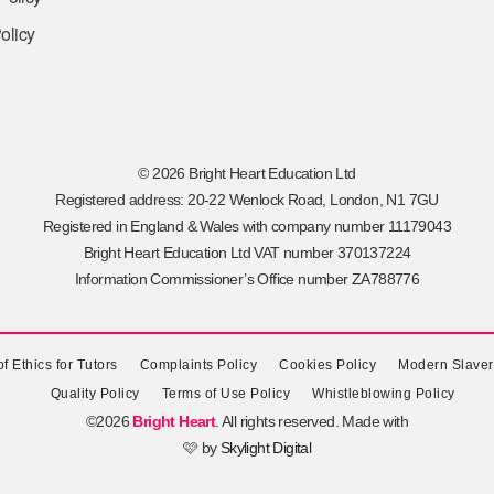
olicy
© 2026 Bright Heart Education Ltd
Registered address: 20-22 Wenlock Road, London, N1 7GU
Registered in England & Wales with company number 11179043
Bright Heart Education Ltd VAT number 370137224
Information Commissioner’s Office number ZA788776
f Ethics for Tutors
Complaints Policy
Cookies Policy
Modern Slaver
Quality Policy
Terms of Use Policy
Whistleblowing Policy
©2026
Bright Heart
. All rights reserved. Made with
🩷 by
Skylight Digital