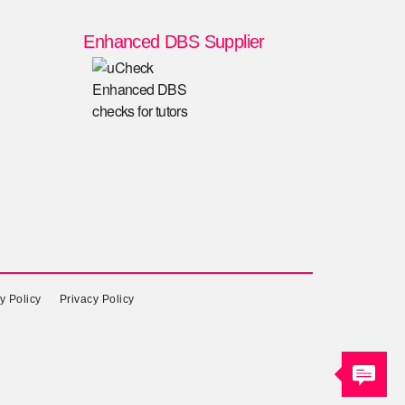
Enhanced DBS Supplier
y Policy
Privacy Policy