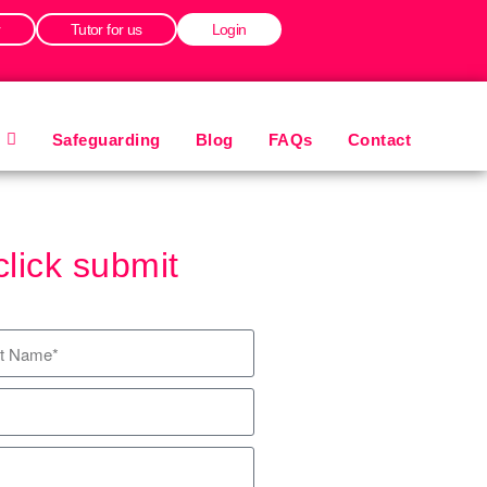
r
Tutor for us
Login
Safeguarding
Blog
FAQs
Contact
click submit