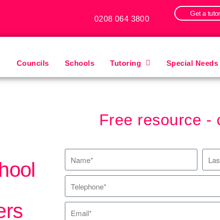
Get a tuto
0208 064 3800
Councils
Schools
Tutoring
Special Needs
Free resource - 
hool
ers