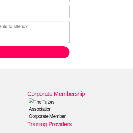
Corporate Membership
Training Providers