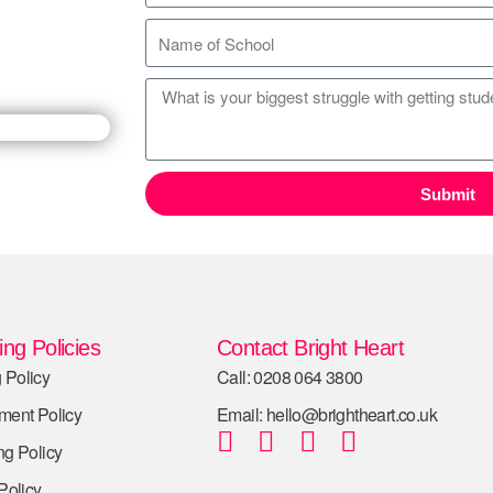
Submit
ng Policies
Contact Bright Heart
 Policy
Call: 0208 064 3800
tment Policy
Email: hello@brightheart.co.uk
ng Policy
 Policy