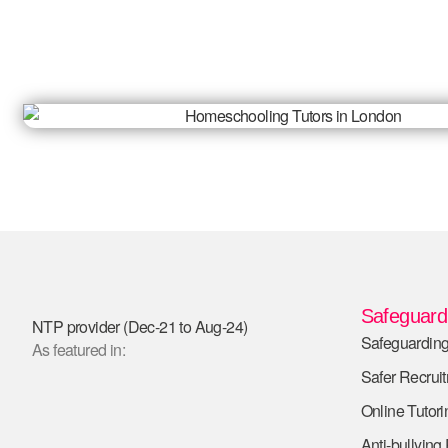
Safeguardi
NTP provider (Dec-21 to Aug-24)
Safeguarding
As featured in:
Safer Recrui
Online Tutori
Anti-bullying