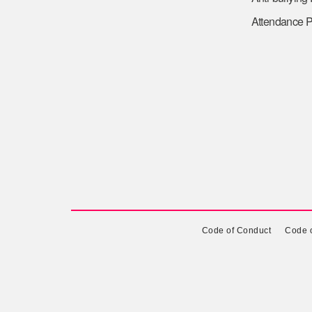
Attendance P
Code of Conduct
Code o