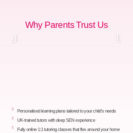
Why Parents Trust Us
Personalised learning plans tailored to your child’s needs
UK-trained tutors with deep SEN experience
Fully online 1:1 tutoring classes that flex around your home