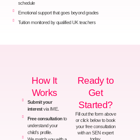
schedule
Emotional support that goes beyond grades
Tuition monitored by qualified UK teachers
How It
Ready to
Works
Get
Submit your
Started?
interest
via IME.
Fill out the form above
Free consultation
to
or click below to book
understand your
your free consultation
child’s profile.
with an SEN expert
today.
We match you with a