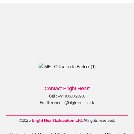
Contact Bright Heart
Call : +91 90630 20986
Email: namaste@brightheart.co.uk
©2025
Bright Heart Education Ltd
. All rights reserved.