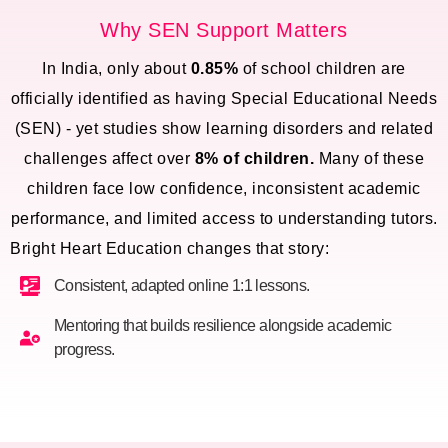
Why SEN Support Matters
In India, only about
0.85%
of school children are
officially identified as having Special Educational Needs
(SEN) - yet studies show learning disorders and related
challenges affect over
8% of children.
Many of these
children face low confidence, inconsistent academic
performance, and limited access to understanding tutors.
Bright Heart Education changes that story:
Consistent, adapted online 1:1 lessons.
Mentoring that builds resilience alongside academic
progress.