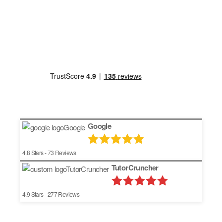
Google
4.8
Stars -
73
Reviews
TutorCruncher
4.9
Stars -
277
Reviews