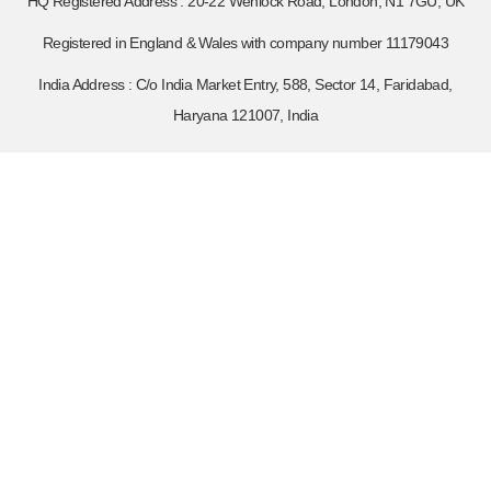
HQ Registered Address : 20-22 Wenlock Road, London, N1 7GU, UK
Registered in England & Wales with company number 11179043
India Address : C/o India Market Entry, 588, Sector 14, Faridabad,
Haryana 121007, India