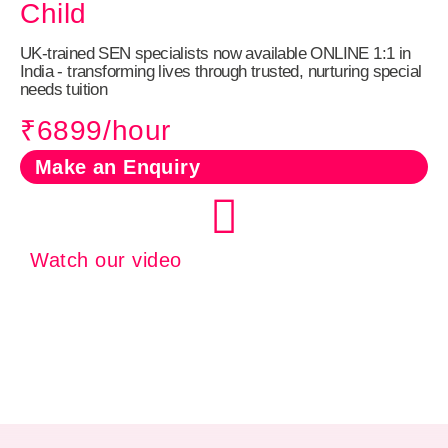
Child
UK‑trained SEN specialists now available ONLINE 1:1 in
India - transforming lives through trusted, nurturing special
needs tuition
₹6899/hour
Make an Enquiry
Watch our video