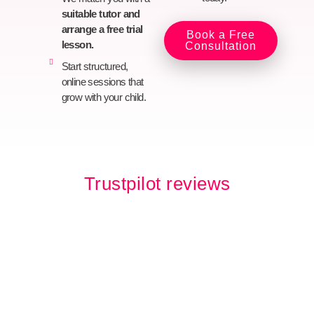
suitable tutor and
arrange a free trial
Book a Free
lesson.
Consultation
Start structured,
online sessions that
grow with your child.
Trustpilot reviews