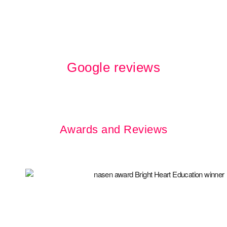
Google reviews
Awards and Reviews