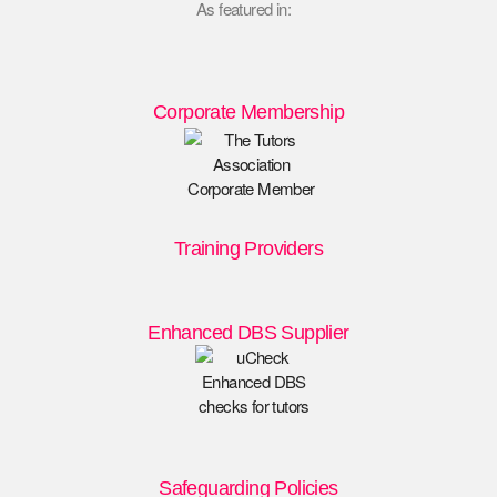
As featured in:
Corporate Membership
Training Providers
Enhanced DBS Supplier
Safeguarding Policies