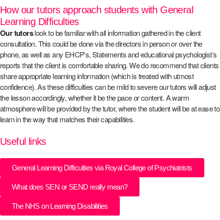
How our tutors approach students with General
Learning Difficulties
Our tutors
look to be familiar with all information gathered in the client
consultation. This could be done via the directors in person or over the
phone, as well as any EHCP’s, Statements and educational psychologist’s
reports that the client is comfortable sharing. We do recommend that clients
share appropriate learning information (which is treated with utmost
confidence). As these difficulties can be mild to severe our tutors will adjust
the lesson accordingly, whether it be the pace or content. A warm
atmosphere will be provided by the tutor, where the student will be at ease to
learn in the way that matches their capabilities.
Useful links
General Learning Difficulties via Royal College of Psychiatrists
What does SEN or SEND really mean?
The NHS on Learning Disabilities