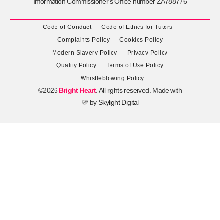
Information Commissioner’s Office number ZA788776
Code of Conduct
Code of Ethics for Tutors
Complaints Policy
Cookies Policy
Modern Slavery Policy
Privacy Policy
Quality Policy
Terms of Use Policy
Whistleblowing Policy
©2026
Bright Heart
. All rights reserved. Made with
🩷 by
Skylight Digital