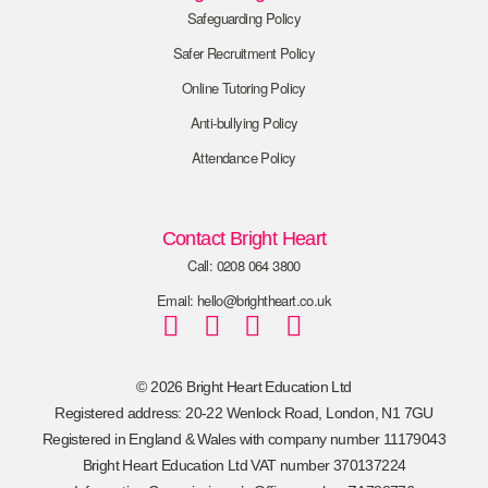
Safeguarding Policy
Safer Recruitment Policy
Online Tutoring Policy
Anti-bullying Policy
Attendance Policy
Contact Bright Heart
Call: 0208 064 3800
Email: hello@brightheart.co.uk
© 2026 Bright Heart Education Ltd
Registered address: 20-22 Wenlock Road, London, N1 7GU
Registered in England & Wales with company number 11179043
Bright Heart Education Ltd VAT number 370137224