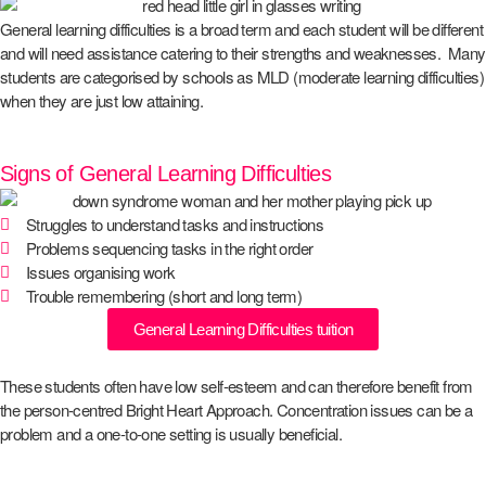
General learning difficulties is a broad term and each student will be different
and will need assistance catering to their strengths and weaknesses. Many
students are categorised by schools as MLD (moderate learning difficulties)
when they are just low attaining.
Signs of General Learning Difficulties
Struggles to understand tasks and instructions
Problems sequencing tasks in the right order
Issues organising work
Trouble remembering (short and long term)
General Learning Difficulties tuition
These students often have low self-esteem and can therefore benefit from
the person-centred Bright Heart Approach. Concentration issues can be a
problem and a one-to-one setting is usually beneficial.