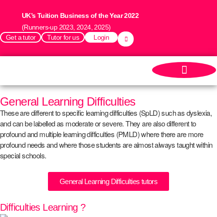
UK’s Tuition Business of the Year 2022
(Runners-up 2023, 2024, 2025)
Get a tutor
Tutor for us
Login
General Learning Difficulties
These are different to specific learning difficulties (SpLD) such as dyslexia,
and can be labelled as moderate or severe. They are also different to
profound and multiple learning difficulties (PMLD) where there are more
profound needs and where those students are almost always taught within
special schools.
General Learning Difficulties tutors
Difficulties Learning ?