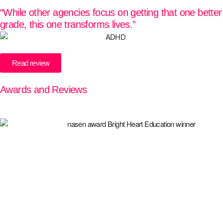
“While other agencies focus on getting that one better
grade, this one transforms lives.”
Read review
Awards and Reviews