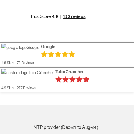
Google
4.8
Stars -
73
Reviews
TutorCruncher
4.9
Stars -
277
Reviews
NTP provider (Dec-21 to Aug-24)