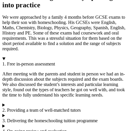
into practice
We were approached by a family 4 months before GCSE exams to
help their son with homeschooling. His GCSEs were English,
Maths, Chemistry, Biology, Physics, Geography, Spanish, English,
History and PE. Some of these exams had coursework and oral
requirements. This was a stressful situation for them based on the
short period available to find a solution and the range of subjects
required.
1. Free in-person assessment
After meeting with the parents and student in person we had an in-
depth discussion about the subjects required and the exam boards.
We also discussed the student’s interests and particular learning
style, found out the types of teachers he got on well with, and took
the time to fully understand his specific learning needs.
2. Providing a team of well-matched tutors
3. Delivering the homeschooling tuition programme