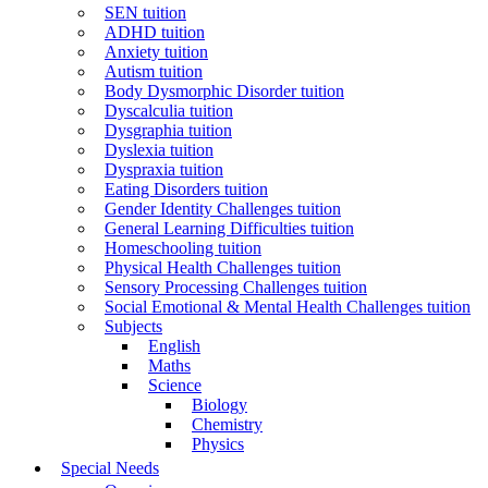
SEN tuition
ADHD tuition
Anxiety tuition
Autism tuition
Body Dysmorphic Disorder tuition
Dyscalculia tuition
Dysgraphia tuition
Dyslexia tuition
Dyspraxia tuition
Eating Disorders tuition
Gender Identity Challenges tuition
General Learning Difficulties tuition
Homeschooling tuition
Physical Health Challenges tuition
Sensory Processing Challenges tuition
Social Emotional & Mental Health Challenges tuition
Subjects
English
Maths
Science
Biology
Chemistry
Physics
Special Needs