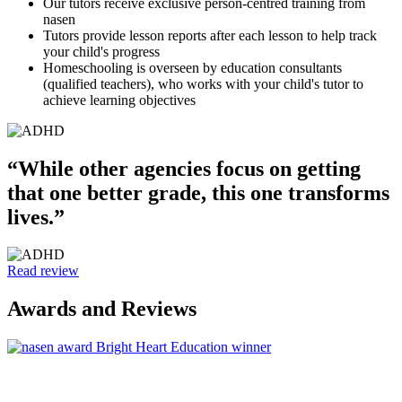
Our tutors receive exclusive person-centred training from
nasen
Tutors provide lesson reports after each lesson to help track
your child's progress
Homeschooling is overseen by education consultants
(qualified teachers), who works with your child's tutor to
achieve learning objectives
“While other agencies focus on getting
that one better grade, this one transforms
lives.”
Read review
Awards and Reviews