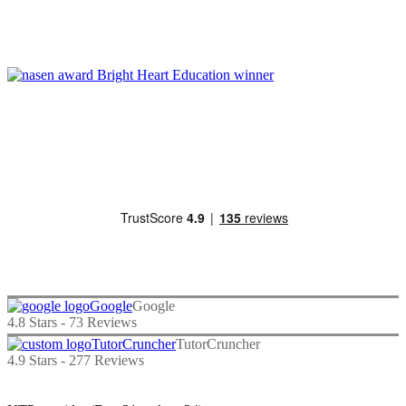
Google
4.8
Stars -
73
Reviews
TutorCruncher
4.9
Stars -
277
Reviews