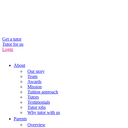
UK’s Tuition Business of the Year 2022
(Runners-up 2023, 2024, 2025)
0208 064 3800
Get a tutor
Tutor for us
Login
About
Our story
Team
Awards
Mission
Tuition approach
Tutors
Testimonials
Tutor jobs
Why tutor with us
Parents
Overview