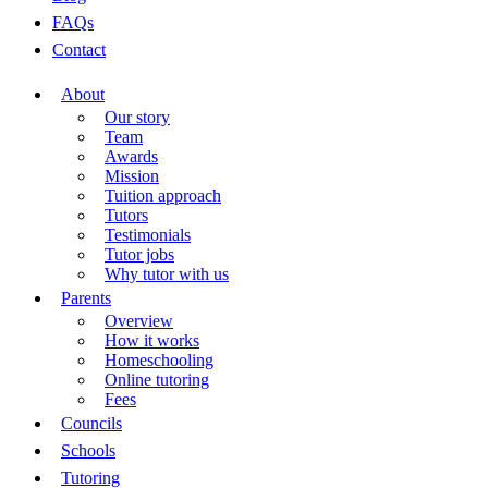
FAQs
Contact
About
Our story
Team
Awards
Mission
Tuition approach
Tutors
Testimonials
Tutor jobs
Why tutor with us
Parents
Overview
How it works
Homeschooling
Online tutoring
Fees
Councils
Schools
Tutoring