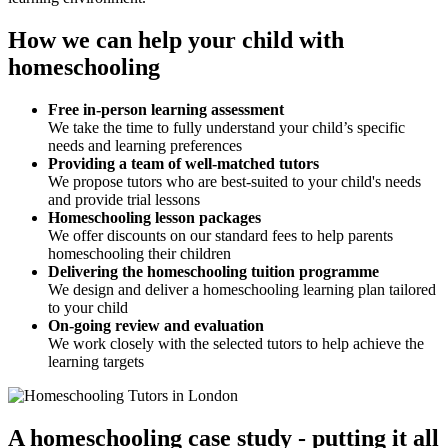
How we can help your child with
homeschooling
Free in-person learning assessment
We take the time to fully understand your child’s specific
needs and learning preferences
Providing a team of well-matched tutors
We propose tutors who are best-suited to your child's needs
and provide trial lessons
Homeschooling lesson packages
We offer discounts on our standard fees to help parents
homeschooling their children
Delivering the homeschooling tuition programme
We design and deliver a homeschooling learning plan tailored
to your child
On-going review and evaluation
We work closely with the selected tutors to help achieve the
learning targets
A homeschooling case study - putting it all