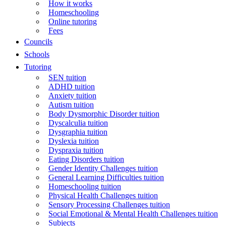
How it works
Homeschooling
Online tutoring
Fees
Councils
Schools
Tutoring
SEN tuition
ADHD tuition
Anxiety tuition
Autism tuition
Body Dysmorphic Disorder tuition
Dyscalculia tuition
Dysgraphia tuition
Dyslexia tuition
Dyspraxia tuition
Eating Disorders tuition
Gender Identity Challenges tuition
General Learning Difficulties tuition
Homeschooling tuition
Physical Health Challenges tuition
Sensory Processing Challenges tuition
Social Emotional & Mental Health Challenges tuition
Subjects