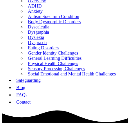
Overview
ADHD
Anxiety
Autism Spectrum Condition
Body Dysmorphic Disorders
Dyscalculia
Dysgraphia
Dyslexia
Dyspraxia
Eating Disorders
Gender Identity Challenges
General Learning Difficulties
Physical Health Challenges
Sensory Processing Challenges
Social Emotional and Mental Health Challenges
Safeguarding
Blog
FAQs
Contact