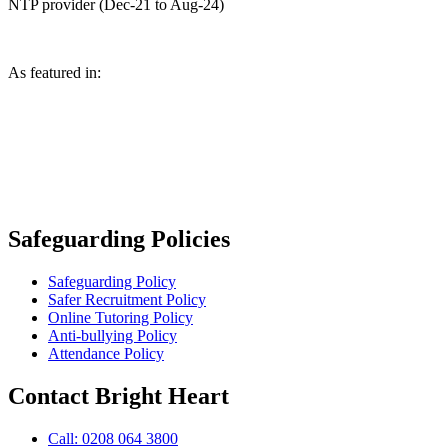
NTP provider (Dec-21 to Aug-24)
As featured in:
Safeguarding Policies
Safeguarding Policy
Safer Recruitment Policy
Online Tutoring Policy
Anti-bullying Policy
Attendance Policy
Contact Bright Heart
Call: 0208 064 3800