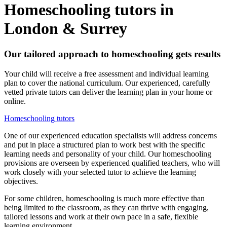
Homeschooling tutors in
London & Surrey
Our tailored approach to homeschooling gets results
Your child will receive a free assessment and individual learning
plan to cover the national curriculum. Our experienced, carefully
vetted private tutors can deliver the learning plan in your home or
online.
Homeschooling tutors
One of our experienced education specialists will address concerns
and put in place a structured plan to work best with the specific
learning needs and personality of your child. Our homeschooling
provisions are overseen by experienced qualified teachers, who will
work closely with your selected tutor to achieve the learning
objectives.
For some children, homeschooling is much more effective than
being limited to the classroom, as they can thrive with engaging,
tailored lessons and work at their own pace in a safe, flexible
learning environment.