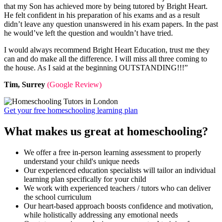
that my Son has achieved more by being tutored by Bright Heart.
He felt confident in his preparation of his exams and as a result
didn’t leave any question unanswered in his exam papers. In the past
he would’ve left the question and wouldn’t have tried.
I would always recommend Bright Heart Education, trust me they
can and do make all the difference. I will miss all three coming to
the house. As I said at the beginning OUTSTANDING!!!”
Tim, Surrey
(Google Review)
Get your free homeschooling learning plan
What makes us great at homeschooling?
We offer a free in-person learning assessment to properly
understand your child's unique needs
Our experienced education specialists will tailor an individual
learning plan specifically for your child
We work with experienced teachers / tutors who can deliver
the school curriculum
Our heart-based approach boosts confidence and motivation,
while holistically addressing any emotional needs