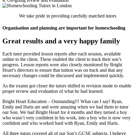
4. On-going review and evaluation
We take pride in providing carefully matched tutors
Organisation and planning are important for homeschooling
Great results and a very happy family
Each tutor provided lesson reports after each session, available
online to the client. These enabled the client to track their son’s
progress. Lesson reports were also closely monitored by Bright
Heart’s directors to ensure that tuition was on track and that any
necessary changes could be discussed and implemented quickly.
As the exams got closer the tutors shifted to revision mode to enable
proper review and evaluation of what he had learned.
Bright Heart Education – Outstanding!!! What can I say! Ryan,
Emily and Haris are and were amazing when we had them to tutor
our Son. We had Bright Heart for 4 months and they turned a boy
who wasn’t very confident in his work, into a boy who is now very
confident and who worked hard with Ryan, Emily and Haris.
All three tutors covered all of our Son’s GCSE subjects. I believe