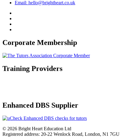
Email: hello@brightheart.co.uk
Corporate Membership
Training Providers
Enhanced DBS Supplier
© 2026 Bright Heart Education Ltd
Registered address: 20-22 Wenlock Road, London, N1 7GU