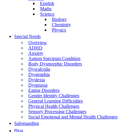
English
Maths
Science
Biology
Chemistry
Physics
Special Needs
Overview
ADHD
Anxiety
Autism Spectrum Condition
Body Dysmorphic Disorders
Dyscalculia
Dysgraphia
Dyslexia
Dyspraxia
Eating Disorders
Gender Identity Challenges
General Learning Difficulties
Physical Health Challenges
Sensory Processing Challenges
Social Emotional and Mental Health Challenges
Safeguarding
Blog