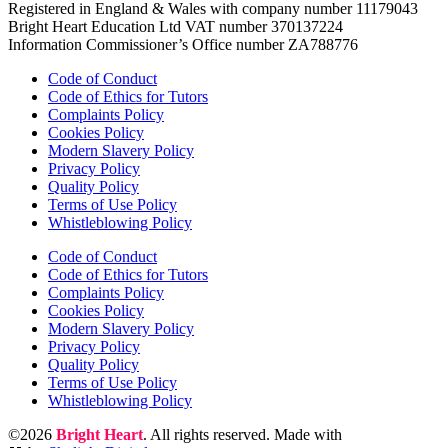
Registered in England & Wales with company number 11179043
Bright Heart Education Ltd VAT number 370137224
Information Commissioner’s Office number ZA788776
Code of Conduct
Code of Ethics for Tutors
Complaints Policy
Cookies Policy
Modern Slavery Policy
Privacy Policy
Quality Policy
Terms of Use Policy
Whistleblowing Policy
Code of Conduct
Code of Ethics for Tutors
Complaints Policy
Cookies Policy
Modern Slavery Policy
Privacy Policy
Quality Policy
Terms of Use Policy
Whistleblowing Policy
©2026
Bright Heart
. All rights reserved. Made with