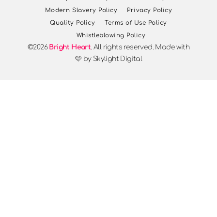
Modern Slavery Policy
Privacy Policy
Quality Policy
Terms of Use Policy
Whistleblowing Policy
©2026
Bright Heart
. All rights reserved. Made with
🩷 by
Skylight Digital