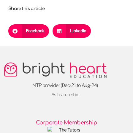
Share this article
Facebook
LinkedIn
NTP provider (Dec-21 to Aug-24)
As featured in:
Corporate Membership