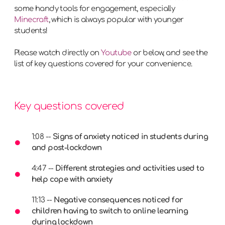
some handy tools for engagement, especially
Minecraft
, which is always popular with younger
students!
Please watch directly on
Youtube
or below, and see the
list of key questions covered for your convenience.
Key questions covered
1:08 --
Signs of anxiety noticed in students during
and post-lockdown
4:47 --
Different strategies and activities used to
help cope with anxiety
11:13 --
Negative consequences noticed for
children having to switch to online learning
during lockdown