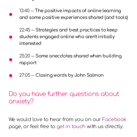
13:40 --
The positive impacts of online learning
and some positive experiences shared (and tools)
22:45 --
Strategies and best practices to keep
students engaged online who aren't initially
interested
25:20 --
Some anecdotes shared when building
rapport
27:05 --
Closing words by John Salmon
Do you have further questions about
anxiety?
We would love to hear from you on our
Facebook
page, or feel free to
get in touch
with us directly.