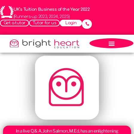
UK’s Tuition Business of the Year 2022
(Runners-up 2023, 2024, 2025)
Get a tutor
Tutor for us
Login
In a live Q & A, John Salmon, M.Ed, has an enlightening