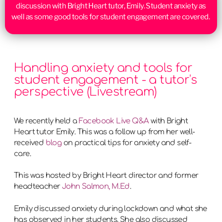
discussion with Bright Heart tutor, Emily. Student anxiety as
well as some good tools for student engagement are covered.
Handling anxiety and tools for
student engagement - a tutor's
perspective (Livestream)
We recently held a
Facebook Live Q&A
with Bright
Heart tutor Emily. This was a follow up from her well-
received
blog
on practical tips for anxiety and self-
care.
This was hosted by Bright Heart director and former
headteacher
John Salmon, M.Ed
.
Emily discussed anxiety during lockdown and what she
has observed in her students. She also discussed