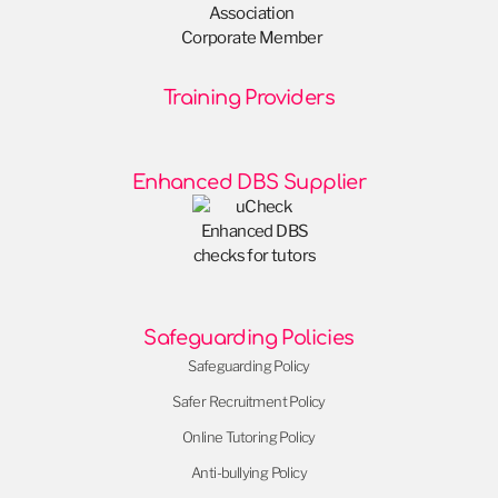
Training Providers
Enhanced DBS Supplier
Safeguarding Policies
Safeguarding Policy
Safer Recruitment Policy
Online Tutoring Policy
Anti-bullying Policy