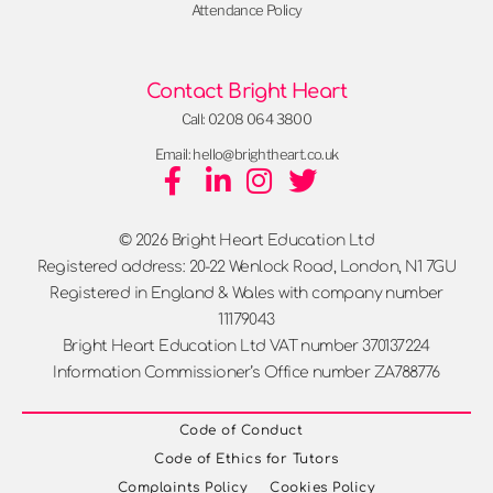
Attendance Policy
Contact Bright Heart
Call: 0208 064 3800
Email: hello@brightheart.co.uk
© 2026 Bright Heart Education Ltd
Registered address: 20-22 Wenlock Road, London, N1 7GU
Registered in England & Wales with company number
11179043
Bright Heart Education Ltd VAT number 370137224
Information Commissioner’s Office number ZA788776
Code of Conduct
Code of Ethics for Tutors
Complaints Policy
Cookies Policy