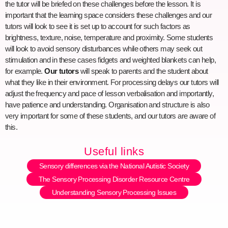
the tutor will be briefed on these challenges before the lesson. It is
important that the learning space considers these challenges and our
tutors will look to see it is set up to account for such factors as
brightness, texture, noise, temperature and proximity. Some students
will look to avoid sensory disturbances while others may seek out
stimulation and in these cases fidgets and weighted blankets can help,
for example.
Our tutors
will speak to parents and the student about
what they like in their environment. For processing delays our tutors will
adjust the frequency and pace of lesson verbalisation and importantly,
have patience and understanding. Organisation and structure is also
very important for some of these students, and our tutors are aware of
this.
Useful links
Sensory differences via the National Autistic Society
The Sensory Processing Disorder Resource Centre
Understanding Sensory Processing Issues