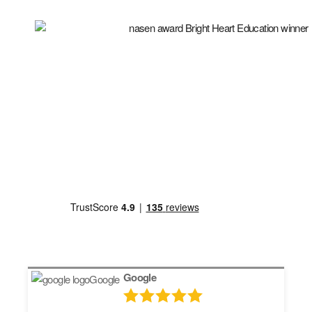
Google