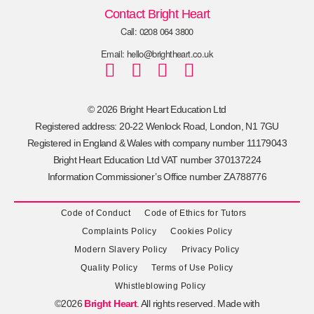
Contact Bright Heart
Call: 0208 064 3800
Email: hello@brightheart.co.uk
© 2026 Bright Heart Education Ltd
Registered address: 20-22 Wenlock Road, London, N1 7GU
Registered in England & Wales with company number 11179043
Bright Heart Education Ltd VAT number 370137224
Information Commissioner’s Office number ZA788776
Code of Conduct
Code of Ethics for Tutors
Complaints Policy
Cookies Policy
Modern Slavery Policy
Privacy Policy
Quality Policy
Terms of Use Policy
Whistleblowing Policy
©2026
Bright Heart
. All rights reserved. Made with