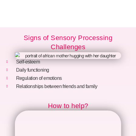
Signs of Sensory Processing
Challenges
Self-esteem
Daily functioning
Regulation of emotions
Relationships between friends and family
How to help?