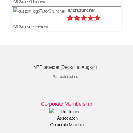
4.8
Stars -
73
Reviews
TutorCruncher
4.9
Stars -
277
Reviews
NTP provider (Dec-21 to Aug-24)
As featured in:
Corporate Membership