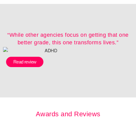
“While other agencies focus on getting that one
better grade, this one transforms lives.”
Read review
Awards and Reviews