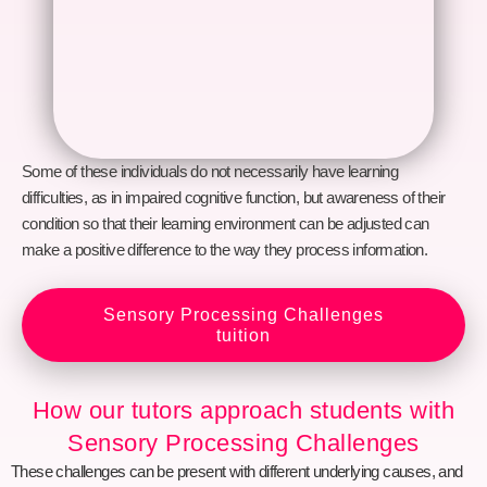
Some of these individuals do not necessarily have learning
difficulties, as in impaired cognitive function, but awareness of their
condition so that their learning environment can be adjusted can
make a positive difference to the way they process information.
Sensory Processing Challenges
tuition
How our tutors approach students with
Sensory Processing Challenges
These challenges can be present with different underlying causes, and