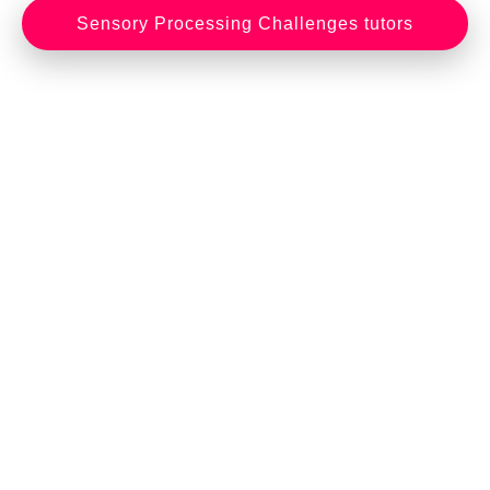
Sensory Processing Challenges tutors