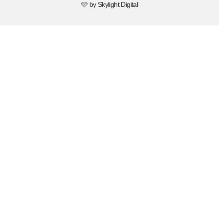
🩷 by
Skylight Digital