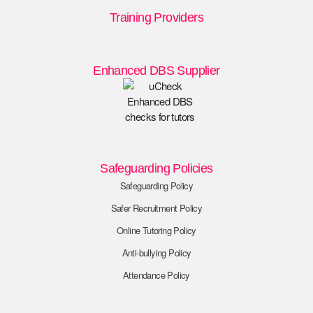
Training Providers
Enhanced DBS Supplier
Safeguarding Policies
Safeguarding Policy
Safer Recruitment Policy
Online Tutoring Policy
Anti-bullying Policy
Attendance Policy