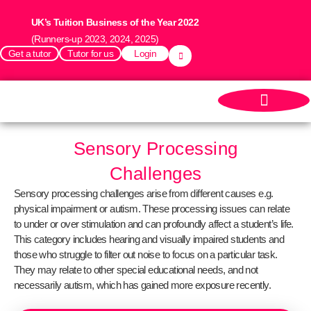
UK’s Tuition Business of the Year 2022
(Runners-up 2023, 2024, 2025)
Get a tutor
Tutor for us
Login
Sensory Processing
Challenges
Sensory processing challenges arise from different causes e.g.
physical impairment or autism. These processing issues can relate
to under or over stimulation and can profoundly affect a student’s life.
This category includes hearing and visually impaired students and
those who struggle to filter out noise to focus on a particular task.
They may relate to other special educational needs, and not
necessarily autism, which has gained more exposure recently.