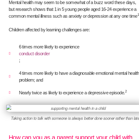
Mental health may seem to be somewhat of a buzz word these days,
but research shows that 1 in 5 young people aged 16-24 experience a
common mental illness such as anxiety or depression at any one time
Children affected by learning challenges are:
6 times more likely to experience
conduct disorder
;
4 times more likely to have a diagnosable emotional mental healt
problem; and
2
Nearly twice as likely to experience a depressive episode.
Taking action to talk with someone is always better done sooner rather than late
How can you as a parent support your child with