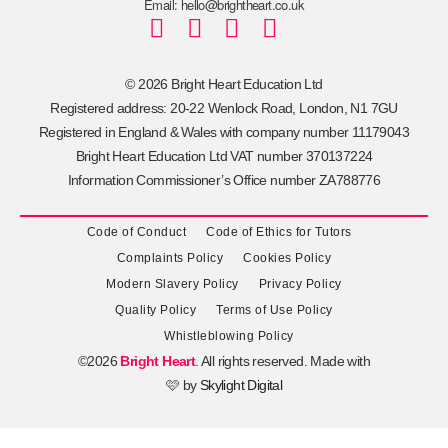
Email: hello@brightheart.co.uk
© 2026 Bright Heart Education Ltd
Registered address: 20-22 Wenlock Road, London, N1 7GU
Registered in England & Wales with company number 11179043
Bright Heart Education Ltd VAT number 370137224
Information Commissioner’s Office number ZA788776
Code of Conduct
Code of Ethics for Tutors
Complaints Policy
Cookies Policy
Modern Slavery Policy
Privacy Policy
Quality Policy
Terms of Use Policy
Whistleblowing Policy
©2026
Bright Heart
. All rights reserved. Made with
🩷 by
Skylight Digital