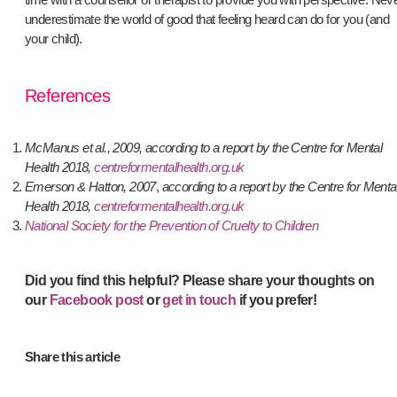
underestimate the world of good that feeling heard can do for you (and
your child).
References
McManus et al., 2009, according to a report by the Centre for Mental
Health 2018,
centreformentalhealth.org.uk
Emerson & Hatton, 2007
,
according to a report by the Centre for Menta
Health 2018,
centreformentalhealth.org.uk
National Society for the Prevention of Cruelty to Children
Did you find this helpful? P
lease share your thoughts on
our
Facebook post
or
get in touch
if you prefer!
Share this article