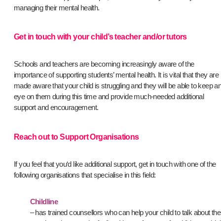
managing their mental health.
Get in touch with your child’s teacher and/or tutors
Schools and teachers are becoming increasingly aware of the
importance of supporting students’ mental health. It is vital that they are
made aware that your child is struggling and they will be able to keep a
eye on them during this time and provide much-needed additional
support and encouragement.
Reach out to Support Organisations
If you feel that you‘d like additional support, get in touch with one of the
following organisations that specialise in this field:
Childline
– has trained counsellors who can help your child to talk about the