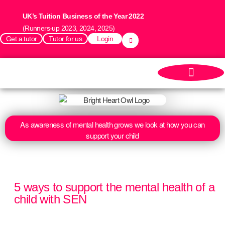
UK’s Tuition Business of the Year 2022
(Runners-up 2023, 2024, 2025)
Get a tutor
Tutor for us
Login
As awareness of mental health grows we look at how you can
support your child
5 ways to support the mental health of a
child with SEN