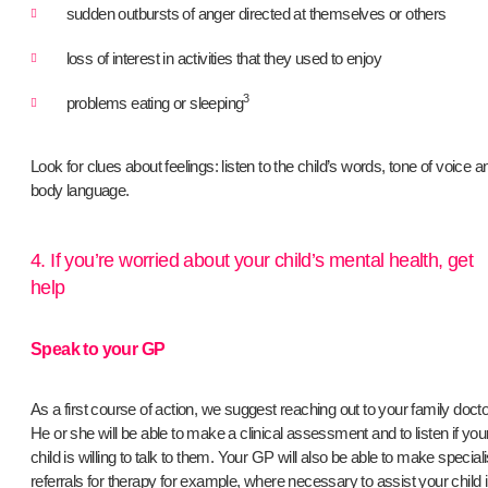
sudden outbursts of anger directed at themselves or others
loss of interest in activities that they used to enjoy
3
problems eating or sleeping
Look for clues about feelings: listen to the child’s words, tone of voice a
body language.
4. If you’re worried about your child’s mental health, get
help
Speak to your GP
As a first course of action, we suggest reaching out to your family docto
He or she will be able to make a clinical assessment and to listen if you
child is willing to talk to them. Your GP will also be able to make speciali
referrals for therapy for example, where necessary to assist your child 