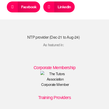
Facebook
LinkedIn
NTP provider (Dec-21 to Aug-24)
As featured in:
Corporate Membership
Training Providers