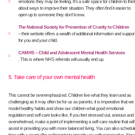
emotions they may be feeling. It’s a safe space for children to thin
about ways to improve their situation. They often find it easier to
open up to someone they don’t know.
The National Society for Prevention of Cruelty to Children
– their website offers a wealth of additional information and suppor
for you and your child.
CAMHS – Child and Adolescent Mental Health Services
. This is where NHS referrals will usually end up.
5. Take care of your own mental health
This cannot be overemphasized. Children live what they learn and as
challenging as it may often be for us as parents, it is imperative that we
model healthy habits and show our children what good emotional
regulation and self-care looks like. If you feel stressed out, anxious and
overwhelmed, make a point of implementing a self-care routine that will
assist in providing you with more balanced living. You can also schedul
time with a counsellor or therapist to provide you with perspective. Nev