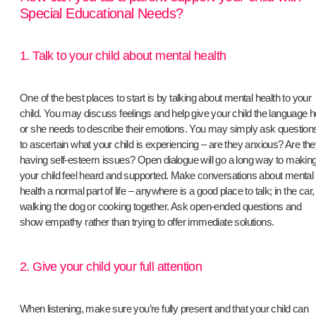
Special Educational Needs?
1. Talk to your child about mental health
One of the best places to start is by talking about mental health to your
child. You may discuss feelings and help give your child the language h
or she needs to describe their emotions. You may simply ask question
to ascertain what your child is experiencing – are they anxious? Are th
having self-esteem issues? Open dialogue will go a long way to makin
your child feel heard and supported. Make conversations about mental
health a normal part of life – anywhere is a good place to talk; in the car,
walking the dog or cooking together. Ask open-ended questions and
show empathy rather than trying to offer immediate solutions.
2. Give your child your full attention
​When listening, make sure you’re fully present and that your child can