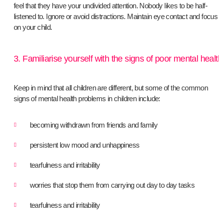
feel that they have your undivided attention. Nobody likes to be half-
listened to. Ignore or avoid distractions. Maintain eye contact and focus
on your child.
3. Familiarise yourself with the signs of poor mental healt
Keep in mind that all children are different, but some of the common
signs of mental health problems in children include:
becoming withdrawn from friends and family
persistent low mood and unhappiness
tearfulness and irritability
worries that stop them from carrying out day to day tasks
tearfulness and irritability