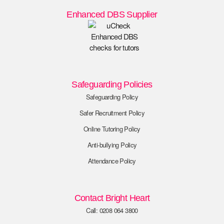
Enhanced DBS Supplier
Safeguarding Policies
Safeguarding Policy
Safer Recruitment Policy
Online Tutoring Policy
Anti-bullying Policy
Attendance Policy
Contact Bright Heart
Call: 0208 064 3800