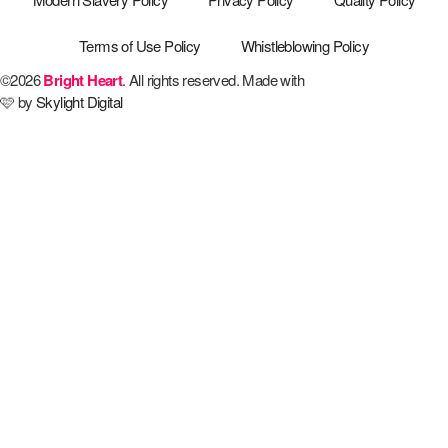
Terms of Use Policy
Whistleblowing Policy
©2026
Bright Heart
. All rights reserved. Made with
🩷 by
Skylight Digital