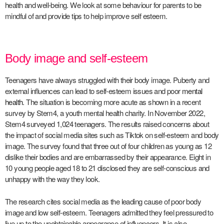
health and well-being. We look at some behaviour for parents to be
mindful of and provide tips to help improve self esteem.
Body image and self-esteem
Teenagers have always struggled with their body image. Puberty and
external influences can lead to self-esteem issues and poor
mental
health
. The situation is becoming more acute as shown in a recent
survey by Stem4, a youth mental health charity. In November 2022,
Stem4 surveyed 1,024 teenagers. The results raised concerns about
the impact of social media sites such as Tiktok on self-esteem and body
image. The survey found that three out of four children as young as 12
dislike their bodies and are embarrassed by their appearance. Eight in
10 young people aged 18 to 21 disclosed they are self-conscious and
unhappy with the way they look.
The research cites social media as the leading cause of poor body
image and low self-esteem. Teenagers admitted they feel pressured to
live up to the unobtainable appearance of influencers. It is also