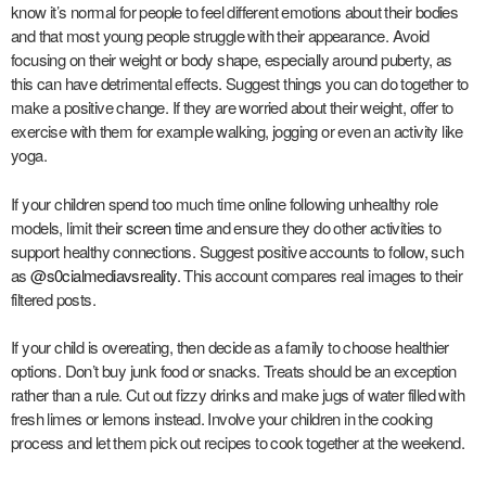
know it’s normal for people to feel different emotions about their bodies
and that most young people struggle with their appearance. Avoid
focusing on their weight or body shape, especially around puberty, as
this can have detrimental effects. Suggest things you can do together to
make a positive change. If they are worried about their weight, offer to
exercise with them for example walking, jogging or even an activity like
yoga.
If your children spend too much time online following unhealthy role
models, limit their
screen time
and ensure they do other activities to
support healthy connections. Suggest positive accounts to follow, such
as
@s0cialmediavsreality
. This account compares real images to their
filtered posts.
If your child is overeating, then decide as a family to choose healthier
options. Don’t buy junk food or snacks. Treats should be an exception
rather than a rule. Cut out fizzy drinks and make jugs of water filled with
fresh limes or lemons instead. Involve your children in the cooking
process and let them pick out recipes to cook together at the weekend.