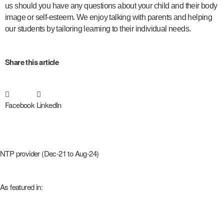
us should you have any questions about your child and their body
image or self-esteem. We enjoy talking with parents and helping
our students by tailoring learning to their individual needs.
Share this article
Facebook
LinkedIn
NTP provider (Dec-21 to Aug-24)
As featured in: