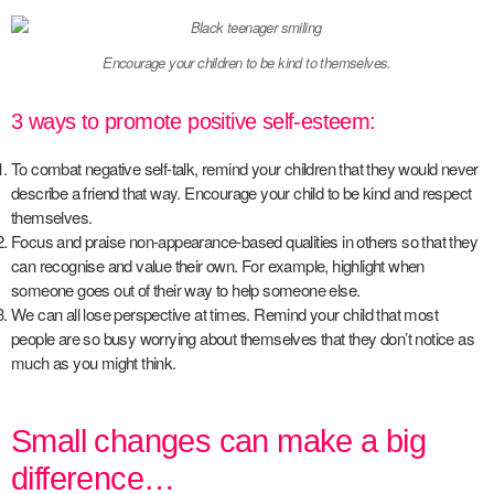
Encourage your children to be kind to themselves.
3 ways to promote positive self-esteem:
To combat negative self-talk, remind your children that they would never
describe a friend that way. Encourage your child to be kind and respect
themselves.
Focus and praise non-appearance-based qualities in others so that they
can recognise and value their own. For example, highlight when
someone goes out of their way to help someone else.
We can all lose perspective at times. Remind your child that most
people are so busy worrying about themselves that they don’t notice as
much as you might think.
Small changes can make a big
difference…