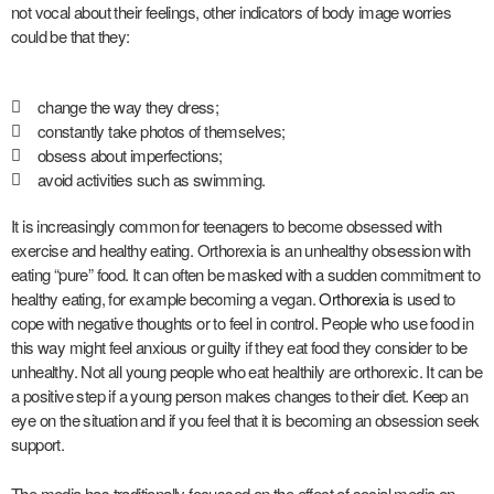
not vocal about their feelings, other indicators of body image worries
could be that they:
change the way they dress;
constantly take photos of themselves;
obsess about imperfections;
avoid activities such as swimming.
It is increasingly common for teenagers to become obsessed with
exercise and healthy eating. Orthorexia is an unhealthy obsession with
eating “pure” food. It can often be masked with a sudden commitment to
healthy eating, for example becoming a vegan.
Orthorexia
is used to
cope with negative thoughts or to feel in control. People who use food in
this way might feel anxious or guilty if they eat food they consider to be
unhealthy. Not all young people who eat healthily are orthorexic. It can be
a positive step if a young person makes changes to their diet. Keep an
eye on the situation and if you feel that it is becoming an obsession seek
support.
The media has traditionally focussed on the effect of social media on