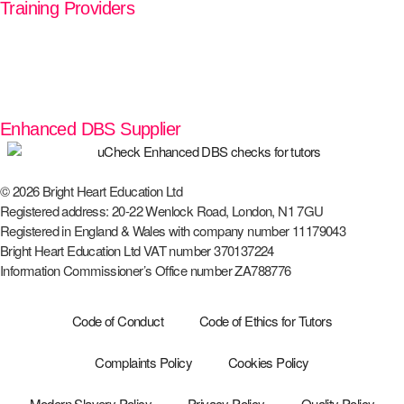
Training Providers
Enhanced DBS Supplier
© 2026 Bright Heart Education Ltd
Registered address: 20-22 Wenlock Road, London, N1 7GU
Registered in England & Wales with company number 11179043
Bright Heart Education Ltd VAT number 370137224
Information Commissioner’s Office number ZA788776
Code of Conduct
Code of Ethics for Tutors
Complaints Policy
Cookies Policy
Modern Slavery Policy
Privacy Policy
Quality Policy