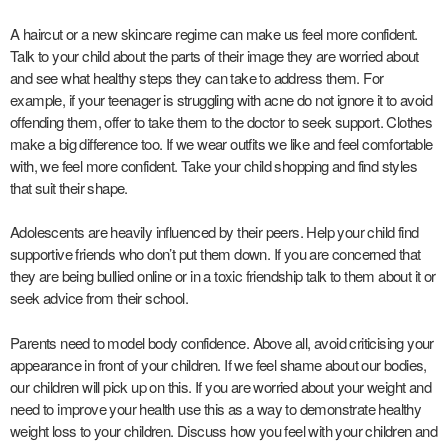
A haircut or a new skincare regime can make us feel more confident.
Talk to your child about the parts of their image they are worried about
and see what healthy steps they can take to address them. For
example, if your teenager is struggling with acne do not ignore it to avoid
offending them, offer to take them to the doctor to seek support. Clothes
make a big difference too. If we wear outfits we like and feel comfortable
with, we feel more confident. Take your child shopping and find styles
that suit their shape.
Adolescents are heavily influenced by their peers. Help your child find
supportive friends who don’t put them down. If you are concerned that
they are being bullied online or in a toxic friendship talk to them about it or
seek advice from their school.
Parents need to model body confidence. Above all, avoid criticising your
appearance in front of your children. If we feel shame about our bodies,
our children will pick up on this. If you are worried about your weight and
need to improve your health use this as a way to demonstrate healthy
weight loss to your children. Discuss how you feel with your children and