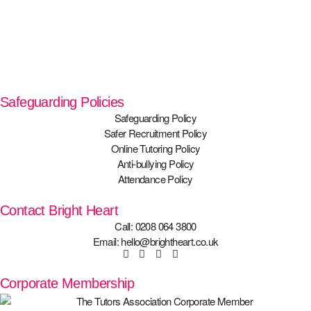
Safeguarding Policies
Safeguarding Policy
Safer Recruitment Policy
Online Tutoring Policy
Anti-bullying Policy
Attendance Policy
Contact Bright Heart
Call: 0208 064 3800
Email: hello@brightheart.co.uk
Corporate Membership