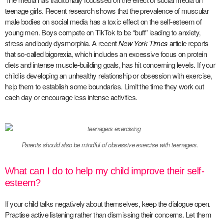
teenage girls. Recent research shows that the prevalence of muscular
male bodies on social media has a toxic effect on the self-esteem of
young men. Boys compete on TikTok to be “buff” leading to anxiety,
stress and body dysmorphia. A recent
New York Times
article reports
that so-called
bigorexia
, which includes an excessive focus on protein
diets and intense muscle-building goals, has hit concerning levels. If your
child is developing an unhealthy relationship or obsession with exercise,
help them to establish some boundaries. Limit the time they work out
each day or encourage less intense activities.
Parents should also be mindful of obsessive exercise with teenagers.
What can I do to help my child improve their self-
esteem?
If your child talks negatively about themselves, keep the dialogue open.
Practise active listening rather than dismissing their concerns. Let them