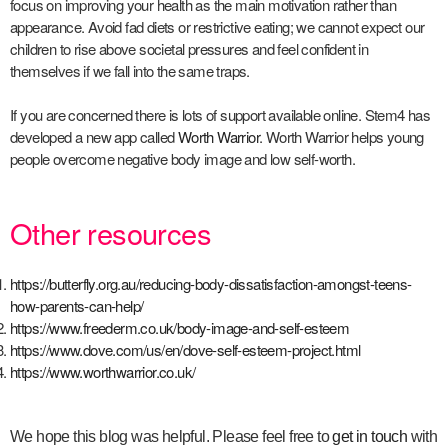
focus on improving your health as the main motivation rather than
appearance. Avoid fad diets or restrictive eating; we cannot expect our
children to rise above societal pressures and feel confident in
themselves if we fall into the same traps.
If you are concerned there is lots of support available online. Stem4 has
developed a new app called
Worth Warrior
. Worth Warrior helps young
people overcome negative body image and low self-worth.
Other resources
https://butterfly.org.au/reducing-body-dissatisfaction-amongst-teens-
how-parents-can-help/
https://www.freederm.co.uk/body-image-and-self-esteem
https://www.dove.com/us/en/dove-self-esteem-project.html
https://www.worthwarrior.co.uk/
We hope this blog was helpful.
Please feel free to
get in touch
with