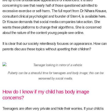
concerning to see that nearly half of those questioned admitted to
excessive exercise or self-harm. The full report from
Dr Nihara Krause
,
consultant clinical psychologist and founder of Stem4, is available
here.
Dr Krause demands that social media companies take action. She
wants these platforms to change their algorithms. She is concerned
about the nature of the content young people see online.
It is clear that our society relentlessly focuses on appearance. How can
parents discuss these topics without upsetting their children?
Puberty can be a stressful time for teenagers and body image; this can be
worsened by social media.
How do I know if my child has body image
concerns?
Teenagers are often very private and hide their worries. If your child is