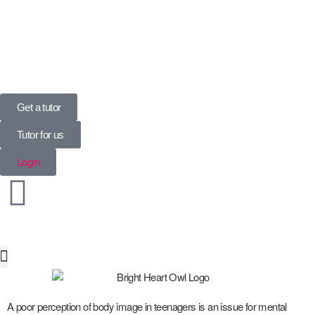
UK’s Tuition Business of the Year 2022
(Runners-up 2023, 2024, 2025)
Get a tutor
Tutor for us
Login
Special Needs
A poor perception of body image in teenagers is an issue for mental