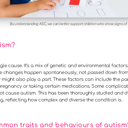
By understanding ASC, we can better support children who show signs of i
ism?
gle cause. It’s a mix of genetic and environmental factor
ene changes happen spontaneously, not passed down from
might also play a part. These factors can include the pa
 pregnancy or taking certain medications. Some complicat
not cause autism. This has been thoroughly studied and 
ng, reflecting how complex and diverse the condition is.
mmon traits and behaviours of autism