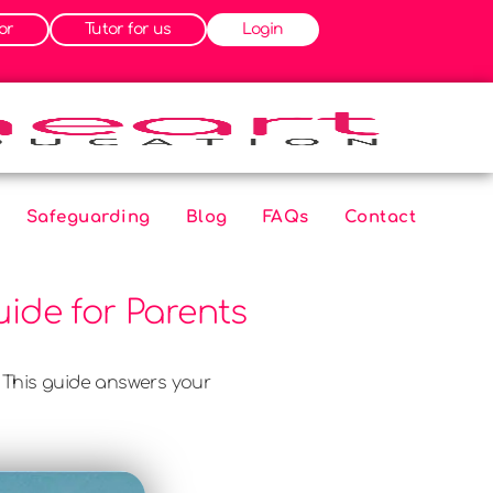
or
Tutor for us
Login
Safeguarding
Blog
FAQs
Contact
ide for Parents
 This guide answers your