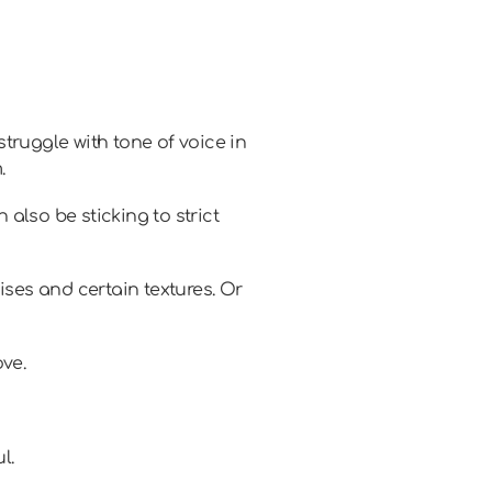
truggle with tone of voice in
.
also be sticking to strict
ises and certain textures. Or
ve.
l.