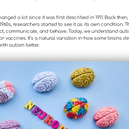
nged a lot since it was first described in 1911. Back then,
1960s, researchers started to see it as its own condition.
act, communicate, and behave. Today, we understand autis
r vaccines. It’s a natural variation in how some brains 
ith autism better.