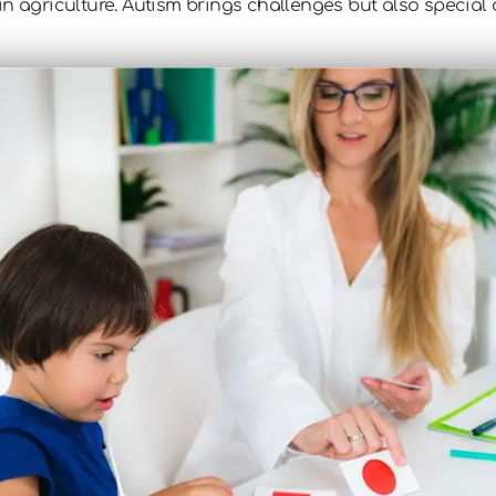
n agriculture. Autism brings challenges but also special ab