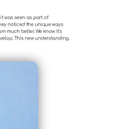
 it was seen as part of
 They noticed the unique ways
m much better. We know it’s
develop. This new understanding