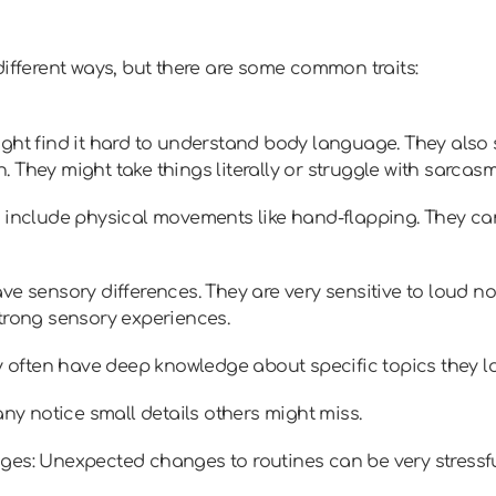
different ways, but there are some common traits:
ght find it hard to understand body language. They also s
 They might take things literally or struggle with sarcasm
 include physical movements like hand-flapping. They can 
ve sensory differences. They are very sensitive to loud no
trong sensory experiences.
ey often have deep knowledge about specific topics they lo
any notice small details others might miss.
ges: Unexpected changes to routines can be very stressfu