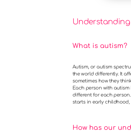
Understanding
What is autism?
Autism, or autism spectr
the world differently. It 
sometimes how they think o
Each person with autism i
different for each person.
starts in early childhood, e
How has our und