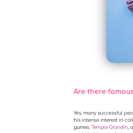
Are there famous
Yes, many successful peo
his intense interest in co
games.
Temple Grandin
, 