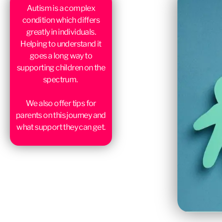
Autism is a complex
condition which differs
greatly in individuals.
Helping to understand it
goes a long way to
supporting children on the
spectrum.
We also offer tips for
parents on this journey and
what support they can get.