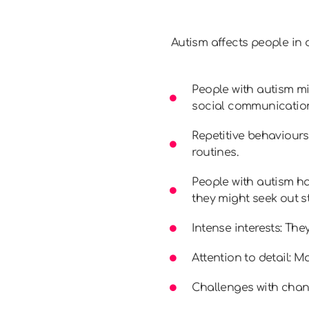
Autism affects people in 
People with autism mi
social communication.
Repetitive behaviours
routines.
People with autism ha
they might seek out s
Intense interests: Th
Attention to detail: M
Challenges with chan