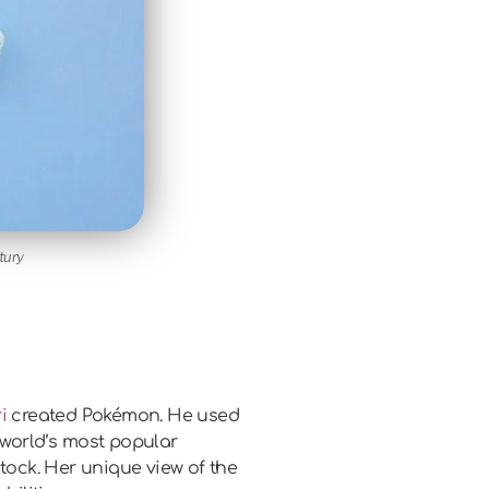
tury
i
created Pokémon. He used
e world’s most popular
tock. Her unique view of the