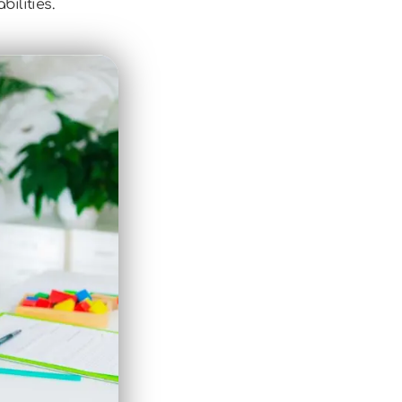
ilities.