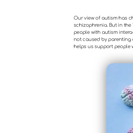
Our view of autism has cha
schizophrenia. But in the 
people with autism inter
not caused by parenting o
helps us support people w