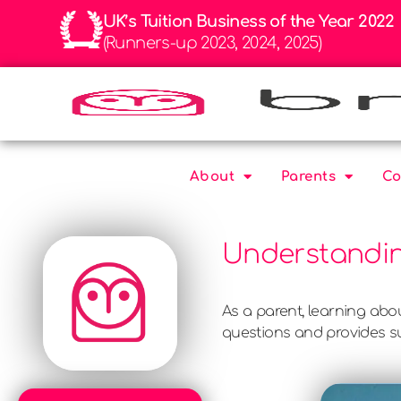
UK’s Tuition Business of the Year 2022
(Runners-up 2023, 2024, 2025)
About
Parents
Co
Understandin
As a parent, learning ab
questions and provides su