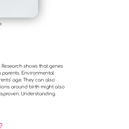
t.
s. Research shows that genes
 parents. Environmental
rents’ age. They can also
ions around birth might also
disproven. Understanding
?