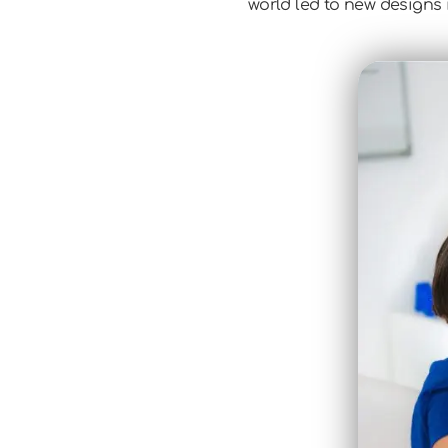
world led to new designs i