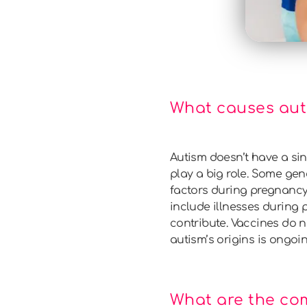
What causes aut
Autism doesn’t have a sin
play a big role. Some g
factors during pregnancy 
include illnesses during
contribute. Vaccines do 
autism’s origins is ongoi
What are the co