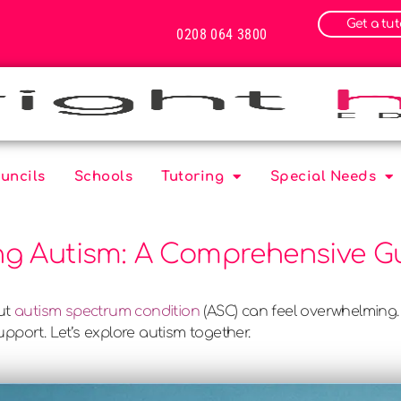
Get a tut
0208 064 3800
uncils
Schools
Tutoring
Special Needs
g Autism: A Comprehensive Gu
out
autism spectrum condition
(ASC) can feel overwhelming.
pport. Let’s explore autism together.