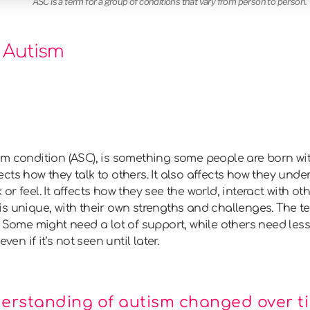
ASC is a term for a group of conditions that vary from person to person.
 Autism
um condition (ASC), is something some people are born wi
affects how they talk to others. It also affects how they un
r feel. It affects how they see the world, interact with o
s unique, with their own strengths and challenges. The t
 Some might need a lot of support, while others need less. It
ven if it’s not seen until later.
erstanding of autism changed over t