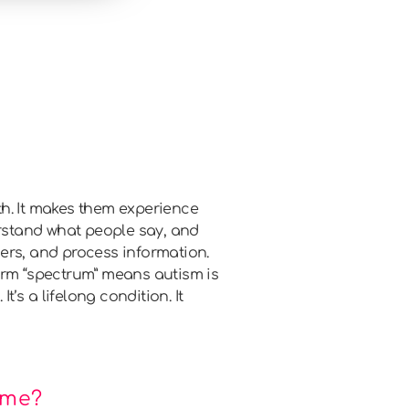
th. It makes them experience
derstand what people say, and
thers, and process information.
erm “spectrum” means autism is
’s a lifelong condition. It
ime?