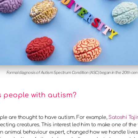
Formal diagnosis of Autism Spectrum Condition (ASC) began in the 20th cen
 people with autism?
ple are thought to have autism. For example,
Satoshi Tajir
llecting creatures. This interest led him to make one of th
an animal behaviour expert, changed how we handle lives