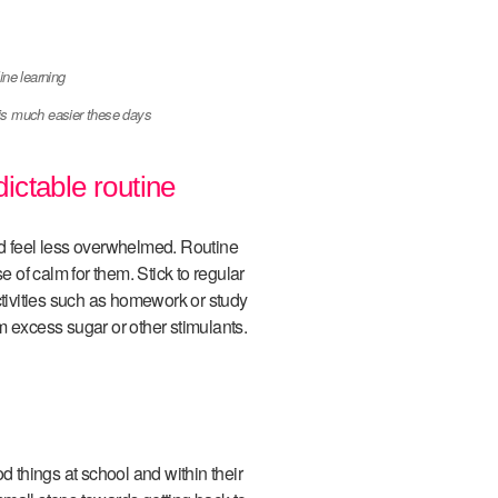
is much easier these days
dictable routine
hild feel less overwhelmed. Routine
e of calm for them. Stick to regular
ctivities such as homework or study
m excess sugar or other stimulants.
d things at school and within their