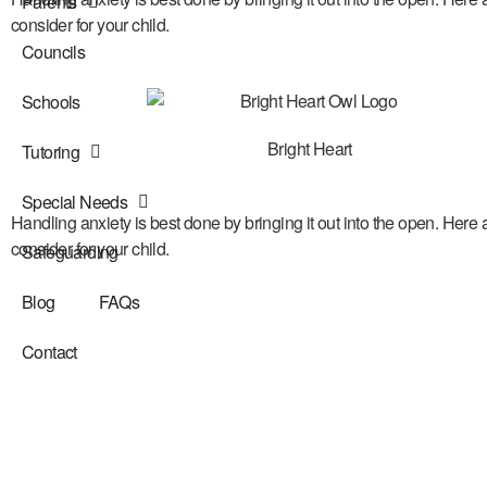
Parents
consider for your child.
Councils
Schools
Bright Heart
Tutoring
Special Needs
Handling anxiety is best done by bringing it out into the open. Here 
consider for your child.
Safeguarding
Blog
FAQs
Contact