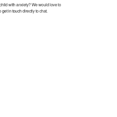
child with anxiety? We would love to
to
get in touch
directly to chat.