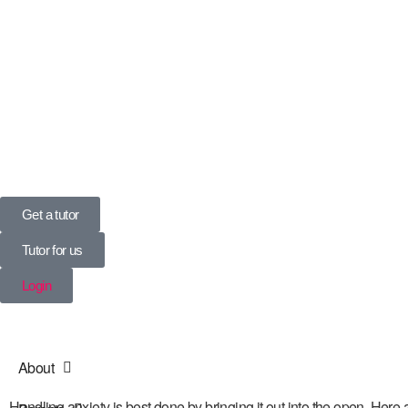
UK’s Tuition Business of the Year 2022
(Runners-up 2023, 2024, 2025)
0208 064 3800
Get a tutor
Tutor for us
Login
About
Handling anxiety is best done by bringing it out into the open. Here 