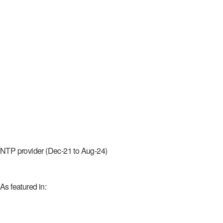
NTP provider (Dec-21 to Aug-24)
As featured in: