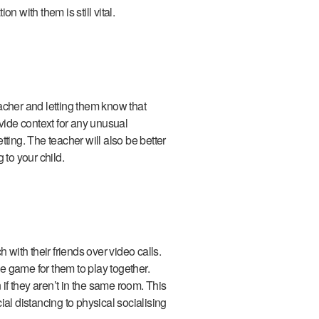
n with them is still vital.
acher and letting them know that
ovide context for any unusual
ting. The teacher will also be better
g to your child.
 with their friends over video calls.
ne game for them to play together.
 if they aren’t in the same room. This
al distancing to physical socialising