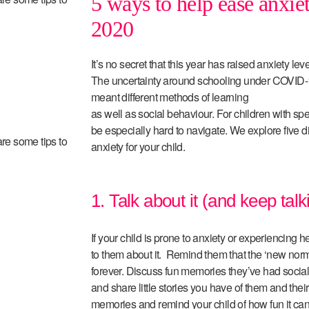
5 ways to help ease anxiet
2020
It’s no secret that this year has raised anxiety lev
The uncertainty around schooling under COVID-
meant different methods of learning
as well as social behaviour. For children with s
be especially hard to navigate. We explore five d
are some tips to
anxiety for your child.
1. Talk about it (and keep talk
If your child is prone to anxiety or experiencing he
to them about it. Remind them that the ‘new norma
forever. Discuss fun memories they’ve had socia
and share little stories you have of them and their
memories and remind your child of how fun it can 