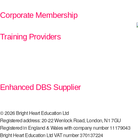
Corporate Membership
Training Providers
Enhanced DBS Supplier
© 2026 Bright Heart Education Ltd
Registered address: 20-22 Wenlock Road, London, N1 7GU
Registered in England & Wales with company number 11179043
Bright Heart Education Ltd VAT number 370137224