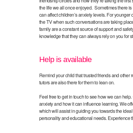
friendship circles and how they’re taking the first
the life we all once enjoyed. Sometimes there is 
can affect children’s anxiety levels. For younger c
the TV when such conversations are taking plac
family are a constant source of support and safety
knowledge that they can always rely on you for s
Help is available
Remind your child that trusted friends and other
tutors are also there for them to lean on.
Feel free to get in touch to see how we can help. 
anxiety and how it can influence learning. We offe
which will assist in guiding you towards the ideal t
personality and educational needs. Experience t