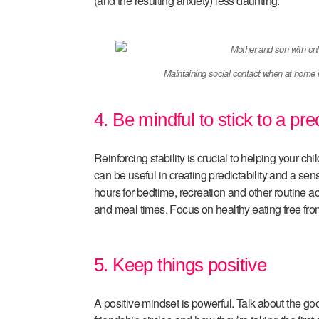
(and the resulting anxiety) less daunting.
Maintaining social contact when at home 
4. Be mindful to stick to a pre
Reinforcing stability is crucial to helping your c
can be useful in creating predictability and a sens
hours for bedtime, recreation and other routine a
and meal times. Focus on healthy eating free fro
5. Keep things positive
A positive mindset is powerful. Talk about the goo