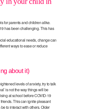
y in your child in
els for parents and children alike.
19 has been challenging. This has
pecial educational needs, change can
ifferent ways to ease or reduce
ing about it)
ightened levels of anxiety, try to talk
l’ is not the way things will be
lising at school before COVID-19
 friends. This can ignite pleasant
be to interact with others. Older