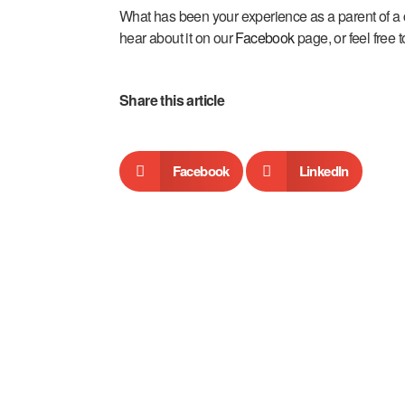
What has been your experience as a parent of a 
hear about it on our
Facebook
page, or feel free 
Share this article
Facebook
LinkedIn