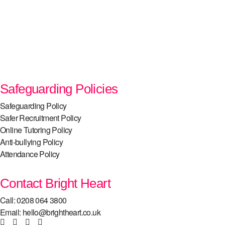
Safeguarding Policies
Safeguarding Policy
Safer Recruitment Policy
Online Tutoring Policy
Anti-bullying Policy
Attendance Policy
Contact Bright Heart
Call: 0208 064 3800
Email: hello@brightheart.co.uk