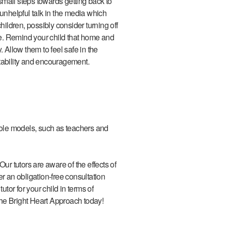
 small steps towards getting back to
unhelpful talk in the media which
hildren, possibly consider turning off
e. Remind your child that home and
. Allow them to feel safe in the
tability and encouragement.
 role models, such as teachers and
Our tutors are aware of the effects of
r an obligation-free consultation
utor for your child in terms of
he Bright Heart Approach today!