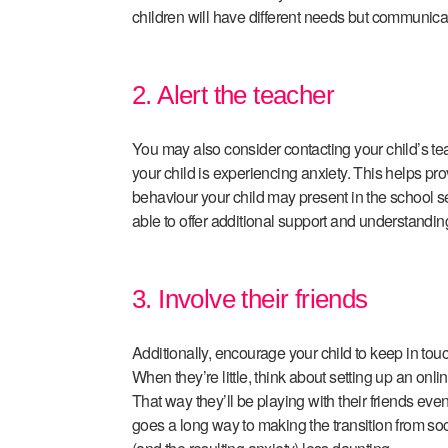
children will have different needs but communicatio
2. Alert the teacher
You may also consider contacting your child’s te
your child is experiencing anxiety. This helps pr
behaviour your child may present in the school set
able to offer additional support and understandin
3. Involve their friends
Additionally, encourage your child to keep in touch
When they’re little, think about setting up an onli
That way they’ll be playing with their friends even
goes a long way to making the transition from soci