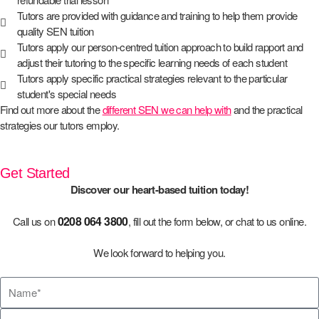
Tutors are provided with guidance and training to help them provide
quality SEN tuition
Tutors apply our person-centred tuition approach to build rapport and
adjust their tutoring to the specific learning needs of each student
Tutors apply specific practical strategies relevant to the particular
student's special needs
Find out more about the
different SEN we can help with
and the practical
strategies our tutors employ.
Get Started
Discover our heart-based tuition today!
0208 064 3800
Call us on
, fill out the form below, or chat to us online.
We look forward to helping you.