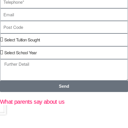
Send
What parents say about us