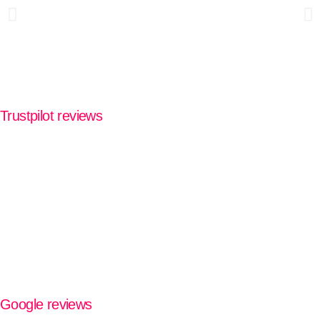
Trustpilot reviews
Google reviews