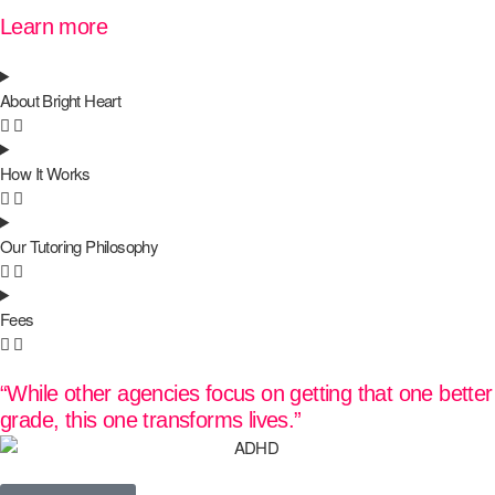
Learn more
About Bright Heart
How It Works
Our Tutoring Philosophy
Fees
“While other agencies focus on getting that one better
grade, this one transforms lives.”