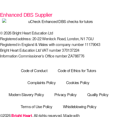
Enhanced DBS Supplier
© 2026 Bright Heart Education Ltd
Registered address: 20-22 Wenlock Road, London, N1 7GU
Registered in England & Wales with company number 11179043
Bright Heart Education Ltd VAT number 370137224
Information Commissioner’s Office number ZA788776
Code of Conduct
Code of Ethics for Tutors
Complaints Policy
Cookies Policy
Modern Slavery Policy
Privacy Policy
Quality Policy
Terms of Use Policy
Whistleblowing Policy
©2026
Bright Heart
. All rights reserved. Made with