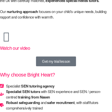
the Uk with carefully matched,
experienced special needs tutors.
Our
nurturing approach
focuses on your child’s unique needs, building
rapport and confidence with warmth.
Watch our video
Get my trial lesson
Why choose Bright Heart?
Specialist
SEN tutoring agency
Specialist SEN tutors
with SEN experience and SEN / person-
centred
training from Nasen
Robust safeguarding
and
safer recruitment
, with staff/tutors
comprehensively trained