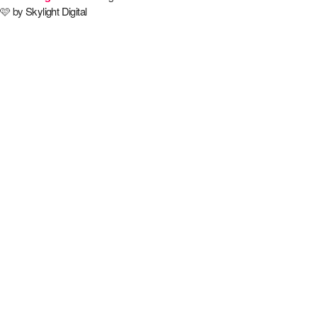
🩷 by
Skylight Digital