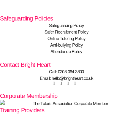
Safeguarding Policies
Safeguarding Policy
Safer Recruitment Policy
Online Tutoring Policy
Anti-bullying Policy
Attendance Policy
Contact Bright Heart
Call: 0208 064 3800
Email: hello@brightheart.co.uk
Corporate Membership
Training Providers