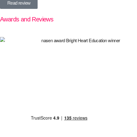
Read review
Awards and Reviews