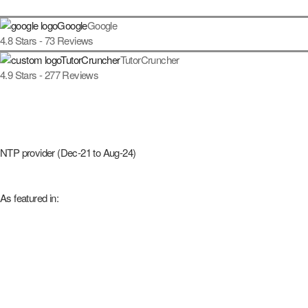
Google
4.8
Stars -
73
Reviews
TutorCruncher
4.9
Stars -
277
Reviews
NTP provider (Dec-21 to Aug-24)
As featured in: