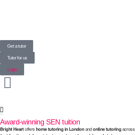
UK’s Tuition Business of the Year 2022
(Runners-up 2023, 2024, 2025)
Get a tutor
Tutor for us
Login
Award-winning SEN tuition
Special Needs
Bright Heart
offers
home
tutoring in London
and
online tutoring
across