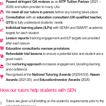
Passed stringent QA reviews
as an
NTP Tuition Partner
(2021 –
2024) and tuition provider to many LAs
We
meet all our tutors in person
before any tutoring takes place
Consultation
with an
education consultant (UK-qualified teacher,
QTS)
to fully understand students’ needs
Individual learning plans (ILPs)
with SEMH and SMART academic
targets for each student
Lesson reports
tracking engagement and ILP targets are provided
after each lesson
Education consultants oversee provisions
Refundable trial lessons
to ensure a potential tutor and student are a
good match
Our
nurturing approach
increases engagement, boosting learning
and confidence
Recognised at the
National Tutoring Awards
(2025/4/3/2),
Nasen
Awards
(2021/20), and
EducationInvestor Awards
(2025)
How our tutors help students with SEN
Tutors are given a full briefing on the student's requirements prior to the
refundable trial lesson