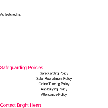
As featured in:
Safeguarding Policies
Safeguarding Policy
Safer Recruitment Policy
Online Tutoring Policy
Anti-bullying Policy
Attendance Policy
Contact Bright Heart