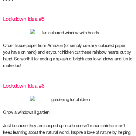
Lockdown Idea #5
Order tissue paper from Amazon (or simply use any coloured paper
you have on hand) and let your children cut these rainbow hearts out by
hand. So worth it for adding a splash of brightness to windows and fun to
make too!
Lockdown Idea #6
Grow a windowsill garden
Just because they are cooped up inside doesn’t mean children can’t
keep learning about the natural world. Inspire a love of nature by helping