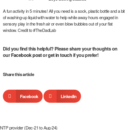
A fun activity in 5 minutes! All you need is a sock, plastic bottle and a bit
of washing-up liquid with water to help while away hours engaged in
sensory play in the fresh air or even blow bubbles out of your flat
window. Credit to #TheDadLab
Did you find this helpful? P
lease share your thoughts on
our
Facebook post
or
get in touch
if you prefer!
Share this article
Facebook
LinkedIn
NTP provider (Dec-21 to Aug-24)