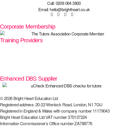
Call: 0208 064 3800
Email: hello@brightheart.co.uk
Corporate Membership
Training Providers
Enhanced DBS Supplier
© 2026 Bright Heart Education Ltd
Registered address: 20-22 Wenlock Road, London, N1 7GU
Registered in England & Wales with company number 11179043
Bright Heart Education Ltd VAT number 370137224
Information Commissioner’s Office number ZA788776