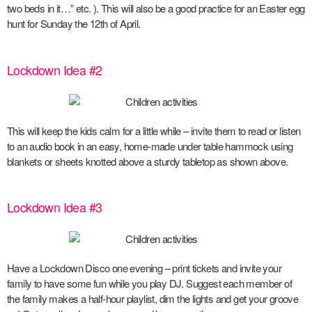
two beds in it…” etc. ). This will also be a good practice for an Easter egg
hunt for Sunday the 12
th
of April.
Lockdown Idea #2
This will keep the kids calm for a little while – invite them to read or listen
to an audio book in an easy, home-made under table hammock using
blankets or sheets knotted above a sturdy tabletop as shown above.
Lockdown Idea #3
Have a Lockdown Disco one evening – print tickets and invite your
family to have some fun while you play DJ. Suggest each member of
the family makes a half-hour playlist, dim the lights and get your groove