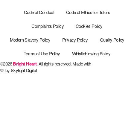
Code of Conduct
Code of Ethics for Tutors
Complaints Policy
Cookies Policy
Modern Slavery Policy
Privacy Policy
Quality Policy
Terms of Use Policy
Whistleblowing Policy
©2026
Bright Heart
. All rights reserved. Made with
🩷 by
Skylight Digital