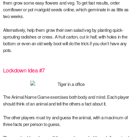
them grow some easy flowers and veg. To get fast results, order
cornflower or pot marigold seeds online, which germinate in as little as
two weeks.
Alternatively, help them grow their own salad veg by planting quick-
sprouting radishes or cress. A fruit carton, cut in half, with holes in the
bottom or even an old welly boot will do the trick if you don’t have any
pots.
Lockdown Idea #7
The Animal Name Game exercises both body and mind. Each player
should think of an animal and tell the others a fact about it.
The other players must try and guess the animal, with a maximum of
three facts per person to guess.