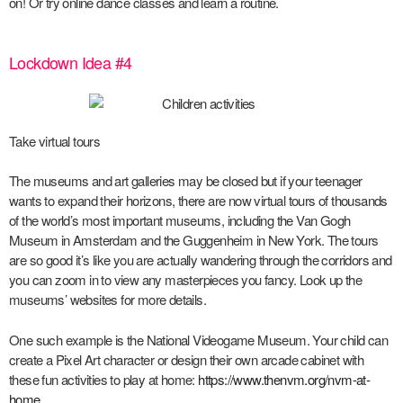
on! Or try online dance classes and learn a routine.
Lockdown Idea #4
Take virtual tours
The museums and art galleries may be closed but if your teenager
wants to expand their horizons, there are now virtual tours of thousands
of the world’s most important museums, including the Van Gogh
Museum in Amsterdam and the Guggenheim in New York. The tours
are so good it’s like you are actually wandering through the corridors and
you can zoom in to view any masterpieces you fancy. Look up the
museums’ websites for more details.
One such example is the National Videogame Museum. Your child can
create a Pixel Art character or design their own arcade cabinet with
these fun activities to play at home:
https://www.thenvm.org/nvm-at-
home