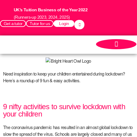
UK’s Tuition Business of the Year 2022
(Runners-up 2023, 2024, 2025)
Get a tutor
Tutor for us
Login
Need inspiration to keep your children entertained during lockdown?
Here’s a roundup of 9 fun & easy activities.
9 nifty activities to survive lockdown with
your children
The coronavirus pandemic has resulted in an almost global lockdown to
slow the spread of the virus. Schools are largely closed and many of us