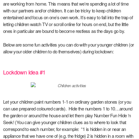
are working from home. This means that we’re spending a lot of time
with our partners and/or children. It can be tricky to keep children
entertained and focus on one’s own work. It’s easy to fall into the trap of
letting children watch TV or scroll online for hours on end, but the little
ones in particular are bound to become restless as the days go by.
Below are some fun activities you can do with your younger children (or
allow your older children to do themselves) during lockdown:
Lockdown Idea #1
Let your children paint numbers 1-1 on ordinary garden stones (or you
can use prepared coloured cards). Hide the numbers 1 to 10…around
the garden or around the house and let them play Number Fun Hide ‘n
Seek! (You can give younger children clues as to where to look that
correspond to each number, for example: “1 is hidden in or near an
appliance that we have one of (e.g. the fridge) 2 is hidden in a room with