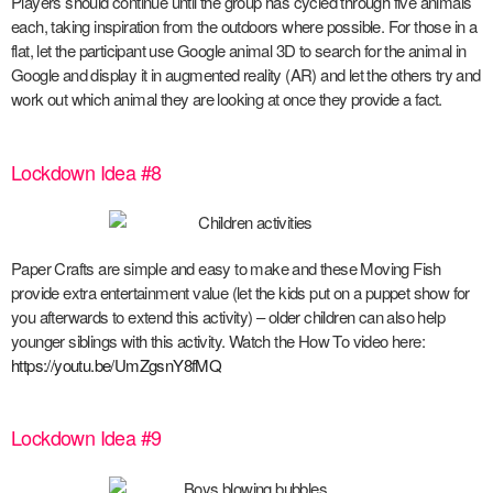
Players should continue until the group has cycled through five animals
each, taking inspiration from the outdoors where possible. For those in a
flat, let the participant use Google animal 3D to search for the animal in
Google and display it in augmented reality (AR) and let the others try and
work out which animal they are looking at once they provide a fact.
Lockdown Idea #8
Paper Crafts are simple and easy to make and these Moving Fish
provide extra entertainment value (let the kids put on a puppet show for
you afterwards to extend this activity) – older children can also help
younger siblings with this activity. Watch the How To video here:
https://youtu.be/UmZgsnY8fMQ
Lockdown Idea #9