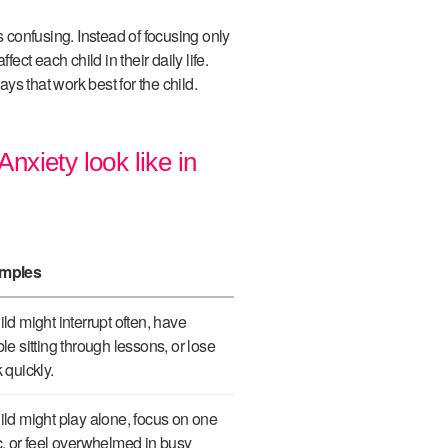
confusing. Instead of focusing only
ffect each child in their daily life.
s that work best for the child.
xiety look like in
mples
ild might interrupt often, have
ble sitting through lessons, or lose
k quickly.
ild might play alone, focus on one
c, or feel overwhelmed in busy