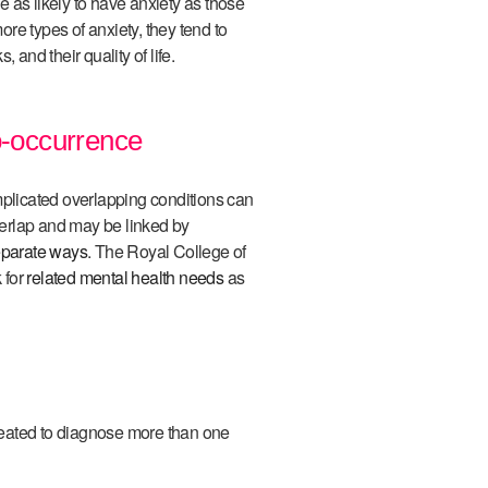
 as likely to have anxiety as those
re types of anxiety, they tend to
 and their quality of life.
-occurrence
licated overlapping conditions can
erlap and may be linked by
eparate ways
. The Royal College of
 for
related mental health needs
as
eated to diagnose more than one