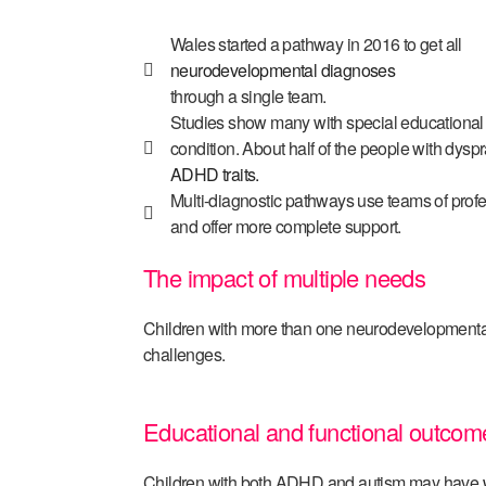
Wales started a pathway in 2016 to get all
neurodevelopmental diagnoses
through a single team.
Studies show many with special educationa
condition. About half of the people with dysp
ADHD traits.
Multi-diagnostic pathways use teams of profe
and offer more complete support.
The impact of multiple needs
Children with more than one neurodevelopmental
challenges.
Educational and functional outcom
Children with both ADHD and autism may have