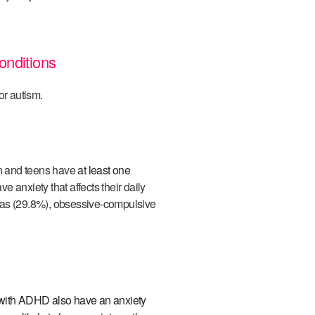
onditions
r autism.
en and teens have
at least one
ve anxiety that affects their daily
ias (29.8%), obsessive-compulsive
with ADHD also have an anxiety