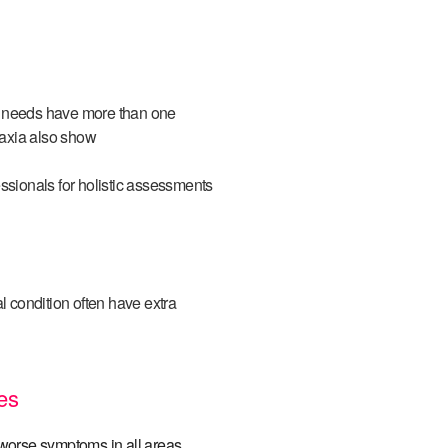
l needs have more than one
raxia also show
ssionals for holistic assessments
 condition often have extra
es
worse symptoms in all areas
.