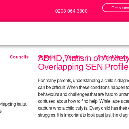
Get a tuto
0208 064 3800
ADHD, Autism or Anxiet
Councils
Schools
Tutoring
Special Needs
Overlapping SEN Profile
For many parents, understanding a child’s diagn
can be difficult. When these conditions happen to
behaviours and challenges that are hard to untan
confused about how to find help. While labels ca
lapping traits,
capture who a child truly is. Every child has thei
s.
struggles. It is important to look past just the dia