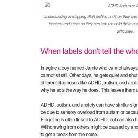
Understanding overlapping SEN profiles and how they can im
teachers and tutors so they can help the child thrive a
difficulties.
When labels don’t tell the who
Imagine a boy named Jamie who cannot always f
cannot sit still. Other days, he gets quiet and s
different diagnoses
like ADHD, autism, and anxiet
why he acts the way he does. This leaves them u
ADHD, autism, and anxiety can have similar sig
be due to sensory overload from autism or becaus
Fidgeting is often linked to ADHD, but can also 
Withdrawing from others might be caused by anxiet
to get a break from the noise.