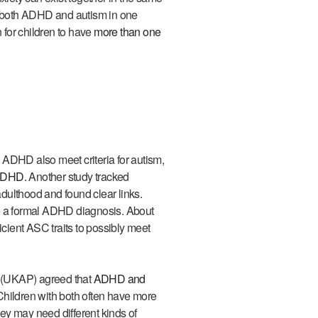
se both ADHD and autism in one
for children to have
more than one
 ADHD also meet criteria for autism,
 ADHD.
Another study tracked
dulthood and found clear links.
ve a formal ADHD diagnosis. About
ient ASC traits to possibly meet
 (UKAP) agreed that
ADHD and
Children with both often have more
ey may need different kinds of