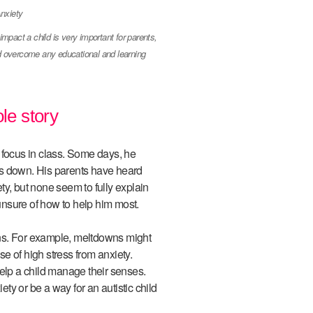
pact a child is very important for parents,
nd overcome any educational and learning
le story
ocus in class. Some days, he
huts down. His parents have heard
y, but none seem to fully explain
nsure of how to help him most.
ns. For example, meltdowns might
e of high stress from anxiety.
help a child manage their senses.
y or be a way for an autistic child