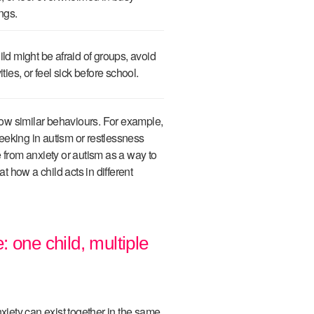
ings.
ild might be afraid of groups, avoid
vities, or feel sick before school.
ow similar behaviours. For example,
eeking in autism or restlessness
 from anxiety or autism as a way to
at how a child acts in different
 one child, multiple
ety can exist together in the same