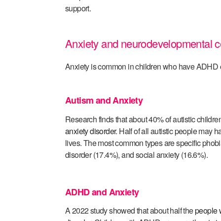
support.
Anxiety and neurodevelopmental c
Anxiety is common in children who have ADHD o
Autism and Anxiety
Research finds that about 40% of autistic childr
anxiety disorder
. Half of all autistic people may ha
lives. The most common types are specific phob
disorder (17.4%), and social anxiety (16.6%).
ADHD and Anxiety
A 2022 study showed that about half the
people 