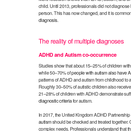
child. Until 2013, professionals did not diagno
person. This has now changed, and it is common 
diagnosis
.
The reality of multiple diagnoses
ADHD and Autism co-occurrence
Studies show that about 15–25% of children with
while 50–70% of
people with autism also have
patterns of ADHD and autism from childhood to a
Roughly 30–50% of autistic children also recei
21–28% of children with ADHD demonstrate suffic
diagnostic criteria
for autism.
In 2017, the United Kingdom ADHD Partnership
autism
should be checked and treated together. 
complex needs. Professionals understand that th