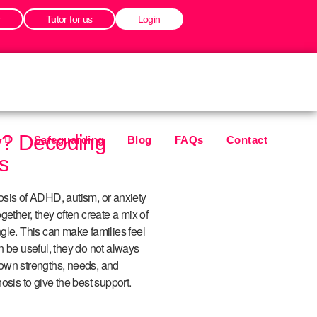
r
Tutor for us
Login
y? Decoding
Safeguarding
Blog
FAQs
Contact
s
osis of ADHD, autism, or anxiety
gether, they often create a mix of
gle. This can make families feel
n be useful, they do not always
r own strengths, needs, and
gnosis to give the best support.