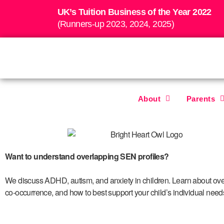
UK’s Tuition Business of the Year 2022
(Runners-up 2023, 2024, 2025)
About
Parents
Want to understand overlapping SEN profiles?
We discuss
ADHD, autism, and anxiety in children. Learn about over
co-occurrence, and how to best support your child’s individual need