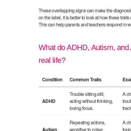
These overlapping signs can make the diagnosis 
on the label, it is better to look at how these traits a
This can help parents and teachers respond in way
What do ADHD, Autism, and An
real life?
Condition
Common Traits
Exa
Trouble sitting still,
A ch
ADHD
acting without thinking,
trou
losing focus.
trac
Repeating actions,
A ch
Autism
sensitive to noise,
topi