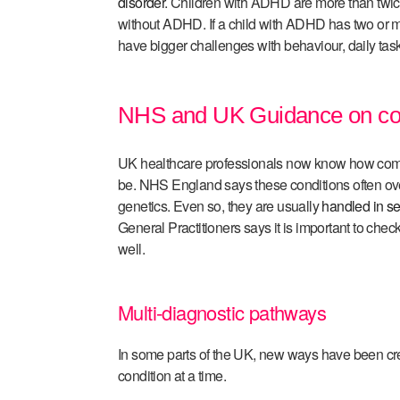
disorder
. Children with ADHD are more than twice
without ADHD. If a child with ADHD has two or mo
have bigger challenges with behaviour, daily tasks,
NHS and UK Guidance on co
UK healthcare professionals now know how comp
be. NHS England says these conditions often ov
genetics. Even so, they are usually
handled in s
General Practitioners says it is important to check
well.
Multi-diagnostic pathways
In some parts of the UK, new ways have been cr
condition at a time.