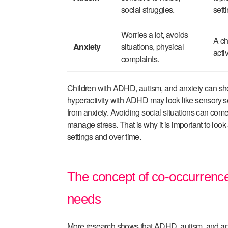
social struggles.
sett
Worries a lot, avoids
A ch
Anxiety
situations, physical
acti
complaints.
Children with ADHD, autism, and anxiety can sh
hyperactivity with ADHD may look like sensory s
from anxiety. Avoiding social situations can come
manage stress. That is why it is important to look 
settings and over time.
The concept of co-occurrence:
needs
More research shows that ADHD, autism, and anxi