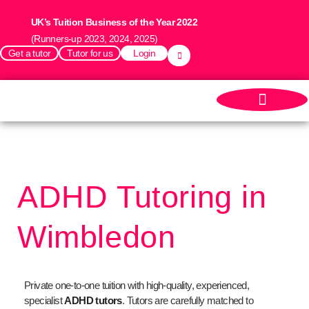
UK’s Tuition Business of the Year 2022
(Runners-up 2023, 2024, 2025)
Get a tutor
Tutor for us
Login
ADHD Tutoring in
Wimbledon
Private one-to-one tuition with high-quality, experienced,
specialist
ADHD tutors
.
Tutors are carefully matched to