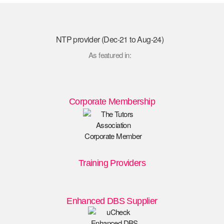
NTP provider (Dec-21 to Aug-24)
As featured in:
Corporate Membership
Training Providers
Enhanced DBS Supplier