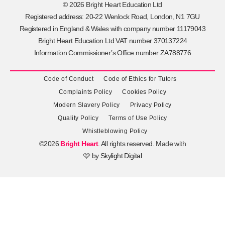
© 2026 Bright Heart Education Ltd
Registered address: 20-22 Wenlock Road, London, N1 7GU
Registered in England & Wales with company number 11179043
Bright Heart Education Ltd VAT number 370137224
Information Commissioner’s Office number ZA788776
Code of Conduct
Code of Ethics for Tutors
Complaints Policy
Cookies Policy
Modern Slavery Policy
Privacy Policy
Quality Policy
Terms of Use Policy
Whistleblowing Policy
©2026
Bright Heart
. All rights reserved. Made with
🩷 by
Skylight Digital