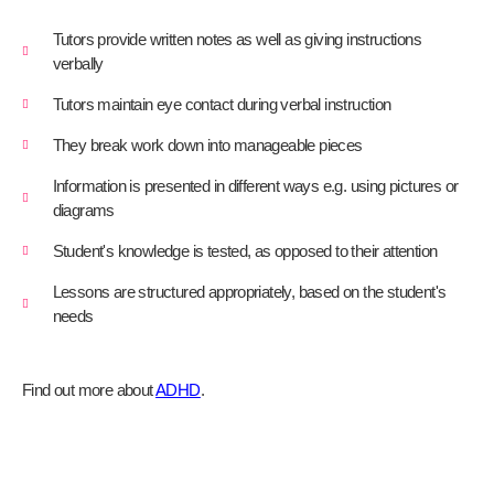
Tutors provide written notes as well as giving instructions
verbally
Tutors maintain eye contact during verbal instruction
They break work down into manageable pieces
Information is presented in different ways e.g. using pictures or
diagrams
Student's knowledge is tested, as opposed to their attention
Lessons are structured appropriately, based on the student's
needs
Find out more about
ADHD
.