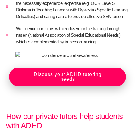
the necessary experience, expertise (e.g. OCR Level 5
Diploma in Teaching Learners with Dyslexia / Specific Learning
Difficulties) and caring nature to provide effective SEN tuition
We provide our tutors with exclusive online training through
nasen (National Association of Special Educational Needs),
which is complemented by in-person training
Discuss your ADHD tutoring
needs
How our private tutors help students
with ADHD