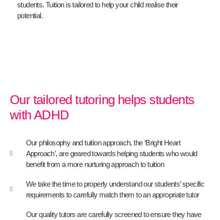
students. Tuition is tailored to help your child realise their
potential.
Our tailored tutoring helps students
with ADHD
Our philosophy and tuition approach, the ‘Bright Heart
Approach’, are geared towards helping students who would
benefit from a more nurturing approach to tuition
We take the time to properly understand our students’ specific
requirements to carefully match them to an appropriate tutor
Our quality tutors are carefully screened to ensure they have