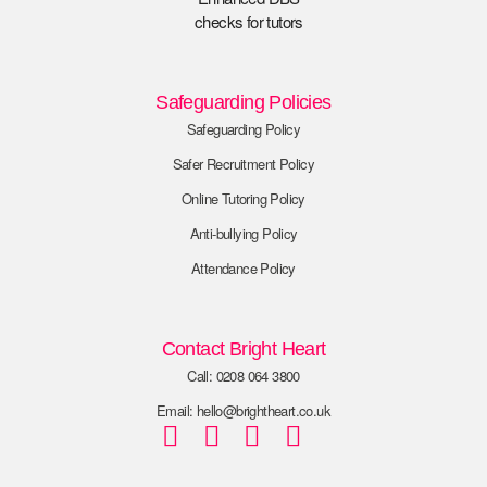
Safeguarding Policies
Safeguarding Policy
Safer Recruitment Policy
Online Tutoring Policy
Anti-bullying Policy
Attendance Policy
Contact Bright Heart
Call: 0208 064 3800
Email: hello@brightheart.co.uk