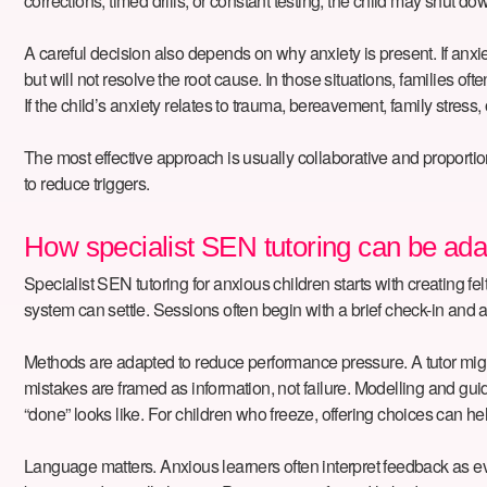
corrections, timed drills, or constant testing, the child may shut d
A careful decision also depends on why anxiety is present. If anx
but will not resolve the root cause. In those situations, familie
If the child’s anxiety relates to trauma, bereavement, family stress, 
The most effective approach is usually collaborative and proportionat
to reduce triggers.
How specialist SEN tutoring can be ada
Specialist SEN tutoring for anxious children starts with creating fe
system can settle. Sessions often begin with a brief check-in and a 
Methods are adapted to reduce performance pressure. A tutor might 
mistakes are framed as information, not failure. Modelling and gu
“done” looks like. For children who freeze, offering choices can hel
Language matters. Anxious learners often interpret feedback as evid