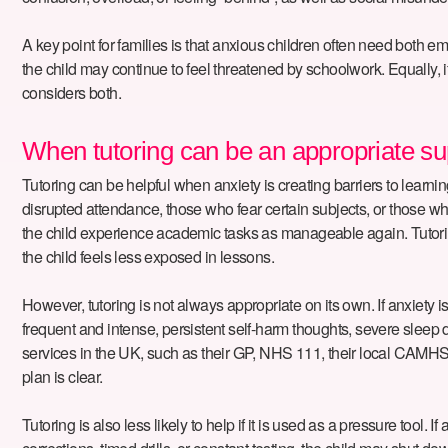
A key point for families is that anxious children often need both e
the child may continue to feel threatened by schoolwork. Equally, if
considers both.
When tutoring can be an appropriate su
Tutoring can be helpful when anxiety is creating barriers to learnin
disrupted attendance, those who fear certain subjects, or those w
the child experience academic tasks as manageable again. Tutoring
the child feels less exposed in lessons.
However, tutoring is not always appropriate on its own. If anxiety is 
frequent and intense, persistent self-harm thoughts, severe sleep 
services in the UK, such as their GP, NHS 111, their local CAMHS 
plan is clear.
Tutoring is also less likely to help if it is used as a pressure tool.