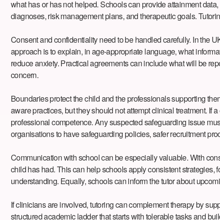
what has or has not helped. Schools can provide attainment data, a
diagnoses, risk management plans, and therapeutic goals. Tutoring s
Consent and confidentiality need to be handled carefully. In the UK
approach is to explain, in age-appropriate language, what informa
reduce anxiety. Practical agreements can include what will be repo
concern.
Boundaries protect the child and the professionals supporting them.
aware practices, but they should not attempt clinical treatment. If a
professional competence. Any suspected safeguarding issue must b
organisations to have safeguarding policies, safer recruitment pro
Communication with school can be especially valuable. With conse
child has had. This can help schools apply consistent strategies, fo
understanding. Equally, schools can inform the tutor about upcoming
If clinicians are involved, tutoring can complement therapy by supp
structured academic ladder that starts with tolerable tasks and b