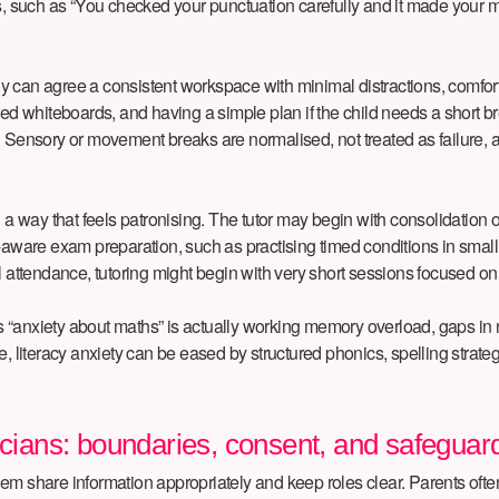
s, such as “You checked your punctuation carefully and it made your me
mily can agree a consistent workspace with minimal distractions, comfo
red whiteboards, and having a simple plan if the child needs a short 
 Sensory or movement breaks are normalised, not treated as failure, an
 a way that feels patronising. The tutor may begin with consolidation o
ty-aware exam preparation, such as practising timed conditions in sma
rtial attendance, tutoring might begin with very short sessions focused
child’s “anxiety about maths” is actually working memory overload, gaps
iteracy anxiety can be eased by structured phonics, spelling strategi
icians: boundaries, consent, and safeguar
 share information appropriately and keep roles clear. Parents often ho