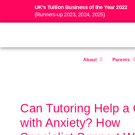
UK’s Tuition Business of the Year 2022
(Runners-up 2023, 2024, 2025)
About
Parents
Can Tutoring Help a 
with Anxiety? How