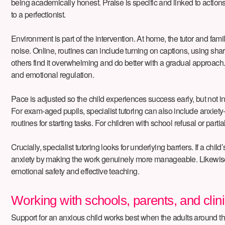
being academically honest. Praise is specific and linked to action
to a perfectionist.
Environment is part of the intervention. At home, the tutor and fa
noise. Online, routines can include turning on captions, using sha
others find it overwhelming and do better with a gradual approach.
and emotional regulation.
Pace is adjusted so the child experiences success early, but not in
For exam-aged pupils, specialist tutoring can also include anxie
routines for starting tasks. For children with school refusal or pa
Crucially, specialist tutoring looks for underlying barriers. If a 
anxiety by making the work genuinely more manageable. Likewise, l
emotional safety and effective teaching.
Working with schools, parents, and clin
Support for an anxious child works best when the adults around them