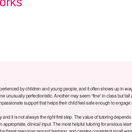
orks
xperienced by children and young people, and it often shows up in way
unusually perfectionistic. Another may seem “fine” in class but fall ap
 compassionate support that helps their child feel safe enough to engage
ty and it is not always the right first step. The value of tutoring depends
n appropriate, clinical input. The most helpful tutoring for anxious lear
the threat response around learning, and creates consistent small win