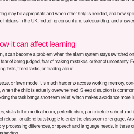
utoring may be appropriate and when other help is needed, and how spe
and clinicians in the UK, including consent and safeguarding, and answ
w it can affect learning
, it can become a problem when the alarm system stays switched on too o
, fear of being judged, fear of making mistakes, or fear of uncertainty.
ng tests, timed tasks, or reading aloud.
, freeze, or fawn mode, it is much harder to access working memory, conc
ng”, when the child is actually overwhelmed. Sleep disruption is commo
ding the task brings short-term relief, which makes avoidance more li
s, visits to the medical room, perfectionism, panic before school, me
ol refusal, or attend but struggle to enter the classroom or engage. 
ory processing differences, or speech and language needs. In these 
erstanding.