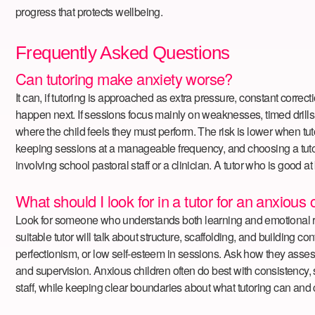
progress that protects wellbeing.
Frequently Asked Questions
Can tutoring make anxiety worse?
It can, if tutoring is approached as extra pressure, constant corre
happen next. If sessions focus mainly on weaknesses, timed drills, 
where the child feels they must perform. The risk is lower when tut
keeping sessions at a manageable frequency, and choosing a tutor 
involving school pastoral staff or a clinician. A tutor who is good 
What should I look for in a tutor for an anxious 
Look for someone who understands both learning and emotional regul
suitable tutor will talk about structure, scaffolding, and building 
perfectionism, or low self-esteem in sessions. Ask how they assess 
and supervision. Anxious children often do best with consistency, s
staff, while keeping clear boundaries about what tutoring can and