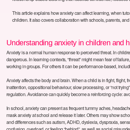
This article explains how anxiety can affect learning, when t
children. It also covers collaboration with schools, parents, 
Understanding anxiety in children and ho
Anxiety is a normal human response to perceived threat. In children
dangerous. In learning contexts, “threat” might mean fear of failure
working in groups. For others it can be performance-based, includi
Anxiety affects the body and brain. When a child is in fight, flight
inattention, oppositional behaviour, slow processing, or “not tryi
regulation. Avoidance can quickly become a reinforcing cycle: avoi
In school, anxiety can present as frequent tummy aches, headache
mask anxiety at school and release it later. Others may show scho
and differences such as autism, ADHD, dyslexia, dyspraxia, sens
confusion, overload, or feeling “behind”, as well as social misund