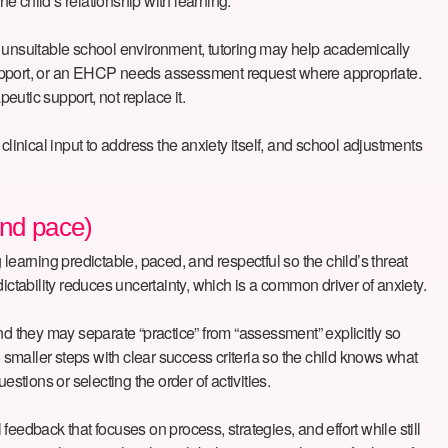
e child’s relationship with learning.
n unsuitable school environment, tutoring may help academically
al support, or an EHCP needs assessment request where appropriate.
peutic support, not replace it.
 clinical input to address the anxiety itself, and school adjustments
and pace)
 learning predictable, paced, and respectful so the child’s threat
dictability reduces uncertainty, which is a common driver of anxiety.
nd they may separate “practice” from “assessment” explicitly so
smaller steps with clear success criteria so the child knows what
stions or selecting the order of activities.
eedback that focuses on process, strategies, and effort while still