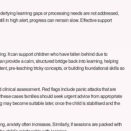
e underlying learning gaps or processing needs are not addressed,
ill in high alert, progress can remain slow. Effective support
tting. It can support children who have fallen behind due to
n provide a calm, structured bridge back into learning, helping
, pre-teaching tricky concepts, or building foundational skills so
 and clinical assessment. Red flags include panic attacks that are
In these cases families should seek urgent advice from appropriate
 may become suitable later, once the child is stabilised and the
gling, anxiety often increases. Similarly, if sessions are packed with