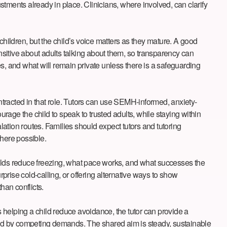
tments already in place. Clinicians, where involved, can clarify
children, but the child’s voice matters as they mature. A good
sitive about adults talking about them, so transparency can
s, and what will remain private unless there is a safeguarding
ontracted in that role. Tutors can use SEMH-informed, anxiety-
ourage the child to speak to trusted adults, while staying within
ion routes. Families should expect tutors and tutoring
where possible.
folds reduce freezing, what pace works, and what successes the
rprise cold-calling, or offering alternative ways to show
han conflicts.
s helping a child reduce avoidance, the tutor can provide a
lmed by competing demands. The shared aim is steady, sustainable