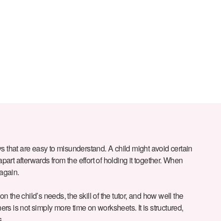
s that are easy to misunderstand. A child might avoid certain
art afterwards from the effort of holding it together. When
 again.
 on the child’s needs, the skill of the tutor, and how well the
ners is not simply more time on worksheets. It is structured,
s.