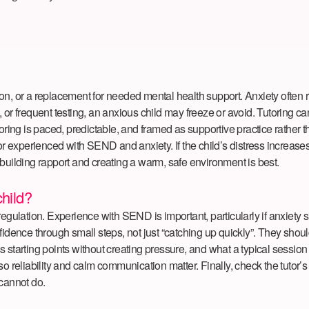
ction, or a replacement for needed mental health support. Anxiety often 
or frequent testing, an anxious child may freeze or avoid. Tutoring can
oring is paced, predictable, and framed as supportive practice rather th
experienced with SEND and anxiety. If the child’s distress increases c
at building rapport and creating a warm, safe environment is best.
child?
ation. Experience with SEND is important, particularly if anxiety sit
confidence through small steps, not just “catching up quickly”. They sh
starting points without creating pressure, and what a typical session l
o reliability and calm communication matter. Finally, check the tutor’s
 cannot do.