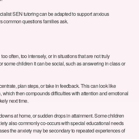
cialist SEN tutoring can be adapted to support anxious
ers common questions families ask.
ften, too intensely, or in situations that are not truly
 For some children it can be social, such as answering in class or
entrate, plan steps, or take in feedback. This can look like
n, which then compounds difficulties with attention and emotional
kely next time.
ltdowns at home, or sudden drops in attainment. Some children
Anxiety also commonly co-occurs with special educational needs
cases the anxiety may be secondary to repeated experiences of