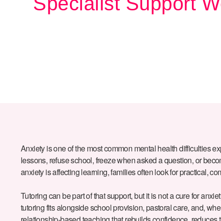
Specialist Support W
Anxiety is one of the most common mental health difficulties e
lessons, refuse school, freeze when asked a question, or become 
anxiety is affecting learning, families often look for practical,
Tutoring can be part of that support, but it is not a cure for anxie
tutoring fits alongside school provision, pastoral care, and, whe
relationship-based teaching that rebuilds confidence, reduces 