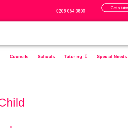
Get a tuto
0208 064 3800
Councils
Schools
Tutoring
Special Needs
Child