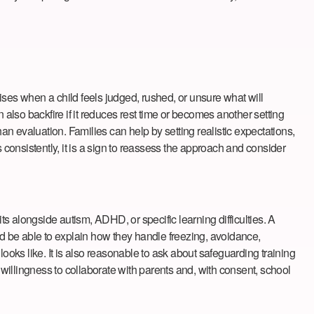
rises when a child feels judged, rushed, or unsure what will
 also backfire if it reduces rest time or becomes another setting
an evaluation. Families can help by setting realistic expectations,
onsistently, it is a sign to reassess the approach and consider
s alongside autism, ADHD, or specific learning difficulties. A
ould be able to explain how they handle freezing, avoidance,
ooks like. It is also reasonable to ask about safeguarding training
 willingness to collaborate with parents and, with consent, school