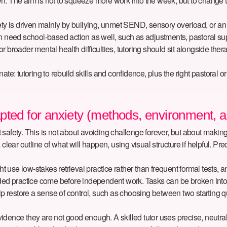
own. The aim is not to squeeze more work into the week, but to change th
iety is driven mainly by bullying, unmet SEND, sensory overload, or a
s often need school-based action as well, such as adjustments, pastor
or broader mental health difficulties, tutoring should sit alongside thera
e: tutoring to rebuild skills and confidence, plus the right pastoral or
pted for anxiety (methods, environment, 
lt safety. This is not about avoiding challenge forever, but about making
clear outline of what will happen, using visual structure if helpful. Pre
use low-stakes retrieval practice rather than frequent formal tests, a
ided practice come before independent work. Tasks can be broken into 
p restore a sense of control, such as choosing between two starting que
ence they are not good enough. A skilled tutor uses precise, neutral f