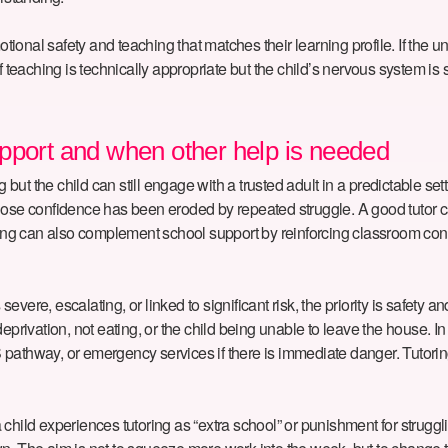
motional safety and teaching that matches their learning profile. If th
 teaching is technically appropriate but the child’s nervous system is st
pport and when other help is needed
g but the child can still engage with a trusted adult in a predictable se
hose confidence has been eroded by repeated struggle. A good tutor ca
 can also complement school support by reinforcing classroom content
severe, escalating, or linked to significant risk, the priority is safety
deprivation, not eating, or the child being unable to leave the house. 
pathway, or emergency services if there is immediate danger. Tutoring
 If a child experiences tutoring as “extra school” or punishment for strug