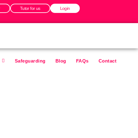
r
Tutor for us
Login
Safeguarding
Blog
FAQs
Contact