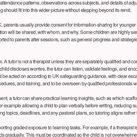
ttendance patterns, observations across subjects, and details of adjus
hould fit into this wider picture without stepping beyond its remit.
, parents usually provide consent for information-sharing for younger 
tion will be shared, with whom, and why. Some children are highly sen
rted to parents after sessions, such as general progress and strategie
 A tutor is not a therapist unless they are separately qualified and c
 child discloses worries, the tutor can listen, validate feelings, and enc
e acted on according to UK safeguarding guidance, with clear escalat
cedures, and training, and to be overseen by qualified professionals 
nt, a tutor can share practical learning insights, such as which scaf
r example allowing a child to plan verbally before writing, reducing su
 topics, deadlines, and any pastoral plans, so tutoring aligns rather t
orting graded exposure to learning tasks. For example, if a therapist i
uilds gradually. This must be coordinated so the child is not overwhe