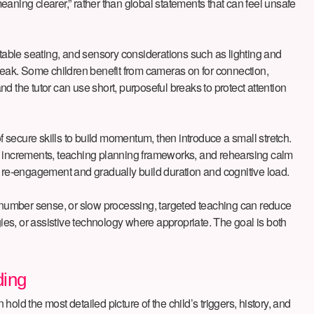
aning clearer,” rather than global statements that can feel unsafe
rtable seating, and sensory considerations such as lighting and
break. Some children benefit from cameras on for connection,
d the tutor can use short, purposeful breaks to protect attention
f secure skills to build momentum, then introduce a small stretch.
ll increments, teaching planning frameworks, and rehearsing calm
 on re-engagement and gradually build duration and cognitive load.
 in number sense, or slow processing, targeted teaching can reduce
es, or assistive technology where appropriate. The goal is both
ding
ld the most detailed picture of the child’s triggers, history, and