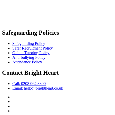
Safeguarding Policies
Safeguarding Policy
Safer Recruitment Policy
Online Tutoring Policy
Anti-bullying Policy
Attendance Policy
Contact Bright Heart
Call: 0208 064 3800
Email: hello@brightheart.co.uk