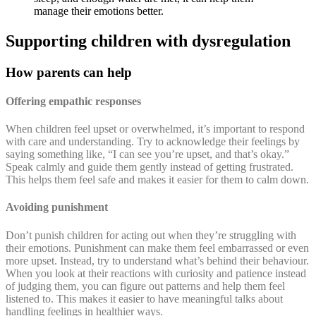
manage their emotions better.
Supporting children with dysregulation
How parents can help
Offering empathic responses
When children feel upset or overwhelmed, it’s important to respond
with care and understanding. Try to acknowledge their feelings by
saying something like, “I can see you’re upset, and that’s okay.”
Speak calmly and guide them gently instead of getting frustrated.
This helps them feel safe and makes it easier for them to calm down.
Avoiding punishment
Don’t punish children for acting out when they’re struggling with
their emotions. Punishment can make them feel embarrassed or even
more upset. Instead, try to understand what’s behind their behaviour.
When you look at their reactions with curiosity and patience instead
of judging them, you can figure out patterns and help them feel
listened to. This makes it easier to have meaningful talks about
handling feelings in healthier ways.