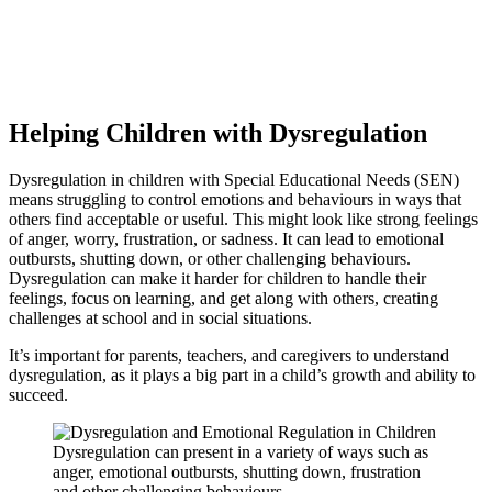
Do you need tips to help your child with dysregulation?
Learn about SEN dysregulation and its impact on children. Discover
our practical strategies for emotional regulation to help your child
thrive at school and socially.
Helping Children with Dysregulation
Dysregulation in children with Special Educational Needs (SEN)
means struggling to control emotions and behaviours in ways that
others find acceptable or useful. This might look like strong feelings
of anger, worry, frustration, or sadness. It can lead to emotional
outbursts, shutting down, or other challenging behaviours.
Dysregulation can make it harder for children to handle their
feelings, focus on learning, and get along with others, creating
challenges at school and in social situations.
It’s important for parents, teachers, and caregivers to understand
dysregulation, as it plays a big part in a child’s growth and ability to
succeed.
Dysregulation can present in a variety of ways such as
anger, emotional outbursts, shutting down, frustration
and other challenging behaviours