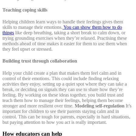
Teaching coping skills
Helping children learn ways to handle their feelings gives them
skills to manage their emotions.
You can show them how to do
things
like deep breathing, taking a short break to calm down, or
trying grounding exercises when they’re relaxed. Practising these
methods ahead of time makes it easier for them to use them when
they feel upset or stressed.
Building trust through collaboration
Help your child create a plan that makes them feel calm and in
control of their emotions. This could include finding relaxing
activities they enjoy, setting up a quiet spot where they can take a
break, or deciding on signals they can use to share how they’re
feeling. By working on these ideas together, you build trust and
teach them how to manage their feelings, helping them become
stronger and more resilient over time.
Modeling self-regulation
It’s
important for children to see their parents staying calm and in
control. This can be tough for parents, especially in hard situations,
but paying attention to how you act is really important.
How educators can help