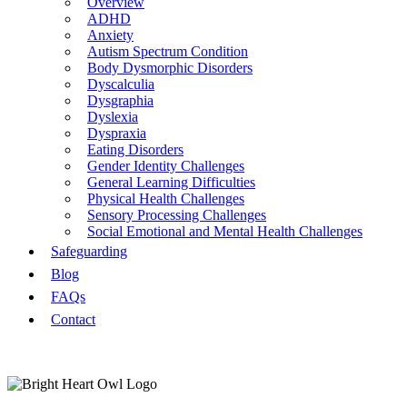
Overview
ADHD
Anxiety
Autism Spectrum Condition
Body Dysmorphic Disorders
Dyscalculia
Dysgraphia
Dyslexia
Dyspraxia
Eating Disorders
Gender Identity Challenges
General Learning Difficulties
Physical Health Challenges
Sensory Processing Challenges
Social Emotional and Mental Health Challenges
Safeguarding
Blog
FAQs
Contact