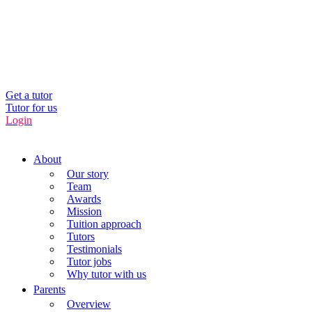
UK’s Tuition Business of the Year 2022
(Runners-up 2023, 2024, 2025)
0208 064 3800
Get a tutor
Tutor for us
Login
About
Our story
Team
Awards
Mission
Tuition approach
Tutors
Testimonials
Tutor jobs
Why tutor with us
Parents
Overview