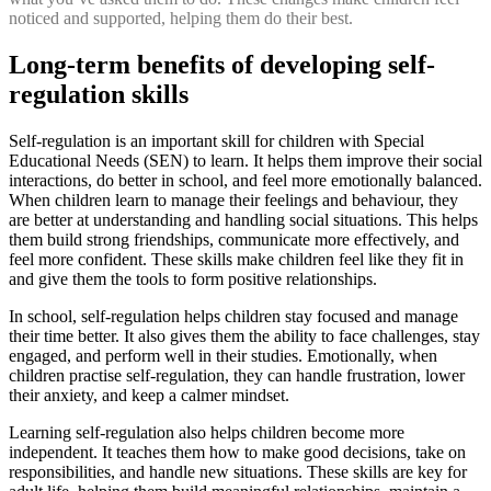
noticed and supported, helping them do their best.
Long-term benefits of developing self-
regulation skills
Self-regulation is an important skill for children with Special
Educational Needs (SEN) to learn. It helps them improve their social
interactions, do better in school, and feel more emotionally balanced.
When children learn to manage their feelings and behaviour, they
are better at understanding and handling social situations. This helps
them build strong friendships, communicate more effectively, and
feel more confident. These skills make children feel like they fit in
and give them the tools to form positive relationships.
In school, self-regulation helps children stay focused and manage
their time better. It also gives them the ability to face challenges, stay
engaged, and perform well in their studies. Emotionally, when
children practise self-regulation, they can handle frustration, lower
their anxiety, and keep a calmer mindset.
Learning self-regulation also helps children become more
independent. It teaches them how to make good decisions, take on
responsibilities, and handle new situations. These skills are key for