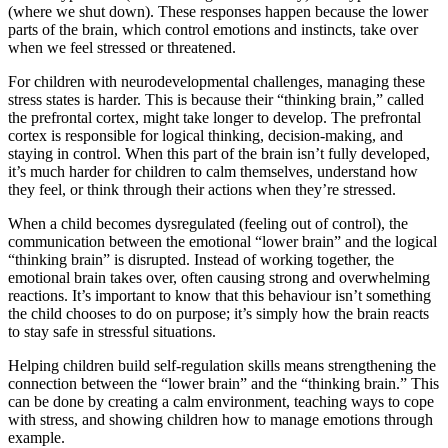
(where we shut down). These responses happen because the lower
parts of the brain, which control emotions and instincts, take over
when we feel stressed or threatened.
For children with neurodevelopmental challenges, managing these
stress states is harder. This is because their “thinking brain,” called
the prefrontal cortex, might take longer to develop. The prefrontal
cortex is responsible for logical thinking, decision-making, and
staying in control. When this part of the brain isn’t fully developed,
it’s much harder for children to calm themselves, understand how
they feel, or think through their actions when they’re stressed.
When a child becomes dysregulated (feeling out of control), the
communication between the emotional “lower brain” and the logical
“thinking brain” is disrupted. Instead of working together, the
emotional brain takes over, often causing strong and overwhelming
reactions. It’s important to know that this behaviour isn’t something
the child chooses to do on purpose; it’s simply how the brain reacts
to stay safe in stressful situations.
Helping children build self-regulation skills means strengthening the
connection between the “lower brain” and the “thinking brain.” This
can be done by creating a calm environment, teaching ways to cope
with stress, and showing children how to manage emotions through
example.