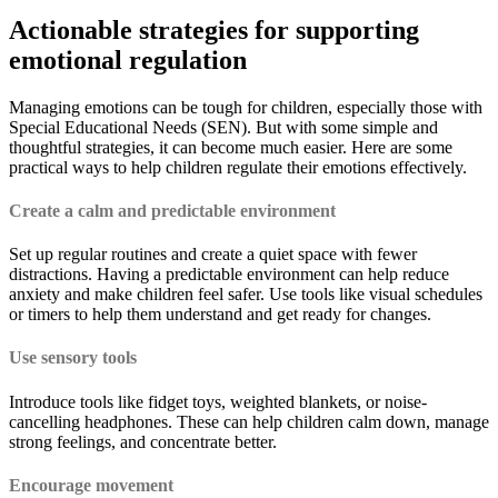
Actionable strategies for supporting
emotional regulation
Managing emotions can be tough for children, especially those with
Special Educational Needs (SEN). But with some simple and
thoughtful strategies, it can become much easier. Here are some
practical ways to help children regulate their emotions effectively.
Create a calm and predictable environment
Set up regular routines and create a quiet space with fewer
distractions. Having a predictable environment can help reduce
anxiety and make children feel safer. Use tools like visual schedules
or timers to help them understand and get ready for changes.
Use sensory tools
Introduce tools like fidget toys, weighted blankets, or noise-
cancelling headphones. These can help children calm down, manage
strong feelings, and concentrate better.
Encourage movement