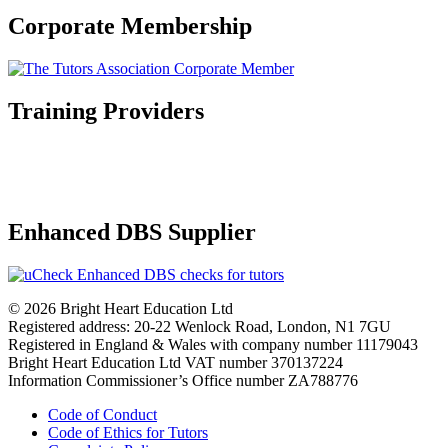
Corporate Membership
Training Providers
Enhanced DBS Supplier
© 2026 Bright Heart Education Ltd
Registered address: 20-22 Wenlock Road, London, N1 7GU
Registered in England & Wales with company number 11179043
Bright Heart Education Ltd VAT number 370137224
Information Commissioner’s Office number ZA788776
Code of Conduct
Code of Ethics for Tutors