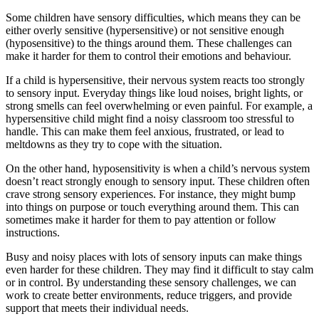
Some children have sensory difficulties, which means they can be
either overly sensitive (hypersensitive) or not sensitive enough
(hyposensitive) to the things around them. These challenges can
make it harder for them to control their emotions and behaviour.
If a child is hypersensitive, their nervous system reacts too strongly
to sensory input. Everyday things like loud noises, bright lights, or
strong smells can feel overwhelming or even painful. For example, a
hypersensitive child might find a noisy classroom too stressful to
handle. This can make them feel anxious, frustrated, or lead to
meltdowns as they try to cope with the situation.
On the other hand, hyposensitivity is when a child’s nervous system
doesn’t react strongly enough to sensory input. These children often
crave strong sensory experiences. For instance, they might bump
into things on purpose or touch everything around them. This can
sometimes make it harder for them to pay attention or follow
instructions.
Busy and noisy places with lots of sensory inputs can make things
even harder for these children. They may find it difficult to stay calm
or in control. By understanding these sensory challenges, we can
work to create better environments, reduce triggers, and provide
support that meets their individual needs.