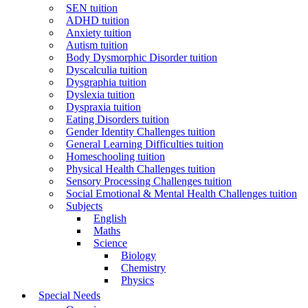
SEN tuition
ADHD tuition
Anxiety tuition
Autism tuition
Body Dysmorphic Disorder tuition
Dyscalculia tuition
Dysgraphia tuition
Dyslexia tuition
Dyspraxia tuition
Eating Disorders tuition
Gender Identity Challenges tuition
General Learning Difficulties tuition
Homeschooling tuition
Physical Health Challenges tuition
Sensory Processing Challenges tuition
Social Emotional & Mental Health Challenges tuition
Subjects
English
Maths
Science
Biology
Chemistry
Physics
Special Needs