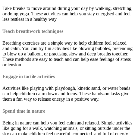
Take breaks to move around during your day by walking, stretching,
or doing yoga. These activities can help you stay energised and feel
less restless in a healthy way.
Teach breathwork techniques
Breathing exercises are a simple way to help children feel relaxed
and calm. You can try fun activities like blowing bubbles, pretending
to blow up a balloon, or practising slow and deep breaths together.
These methods are easy to teach and can help ease feelings of stress
or tension.
Engage in tactile activities
Activities like playing with playdough, kinetic sand, or water beads
can help children calm down and focus. These hands-on tasks give
them a fun way to release energy in a positive way.
Spend time in nature
Being in nature can help you feel calm and relaxed. Simple activities
like going for a walk, watching animals, or sitting outside under the
sky can make children feel peaceful, connected, and full of energy