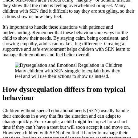
they show that the child is feeling overwhelmed or upset. Many
children with SEN find it difficult to say they are struggling, so their
actions show us how they feel.
It’s important to handle these situations with patience and
understanding. Remember that these behaviours are ways for the
child to show their needs. By staying calm, being consistent, and
showing empathy, adults can make a big difference. Creating a
supportive and safe environment helps children with SEN learn to
manage their emotions and feel better overall.
Many children with SEN struggle to explain how they
feel and will use their actions to show us instead.
How dysregulation differs from typical
behaviour
Children without special educational needs (SEN) usually handle
their emotions in a way that fits the situation and can adapt to
change quickly. For example, a child might feel upset for a short
time if they can’t have a treat but will soon accept it and move on.
However, children with SEN often find it harder to manage their