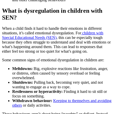
What is dysregulation in children with
SEN?
When a child finds it hard to handle their emotions in different
situations, it’s called emotional dysregulation. For
children with
Special Educational Needs (SEN)
, this can be especially tough
because they often struggle to understand and deal with emotions or
what’s happening around them. This can lead to responses that
either feel too strong or too quiet for what’s going on.
Some common signs of emotional dysregulation in children are:
Meltdowns:
Big, explosive reactions like frustration, anger,
or distress, often caused by sensory overload or feeling
overwhelmed.
Shutdowns:
Pulling back, becoming very quiet, and not
wanting to engage as a way to cope.
Restlessness or hyperactivity:
Finding it hard to sit still or
focus on something.
Withdrawn behaviour:
Keeping to themselves and avoiding
others
or daily activities.
These behaviours aren’t about being “naughty” or defiant. Instead,