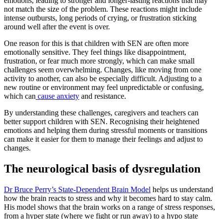
emotions, leading to stronger and longer-lasting reactions that may
not match the size of the problem. These reactions might include
intense outbursts, long periods of crying, or frustration sticking
around well after the event is over.
One reason for this is that children with SEN are often more
emotionally sensitive. They feel things like disappointment,
frustration, or fear much more strongly, which can make small
challenges seem overwhelming. Changes, like moving from one
activity to another, can also be especially difficult. Adjusting to a
new routine or environment may feel unpredictable or confusing,
which can
cause anxiety
and resistance.
By understanding these challenges, caregivers and teachers can
better support children with SEN. Recognising their heightened
emotions and helping them during stressful moments or transitions
can make it easier for them to manage their feelings and adjust to
changes.
The neurological basis of dysregulation
Dr Bruce Perry’s State-Dependent Brain Model
helps us understand
how the brain reacts to stress and why it becomes hard to stay calm.
His model shows that the brain works on a range of stress responses,
from a hyper state (where we fight or run away) to a hypo state