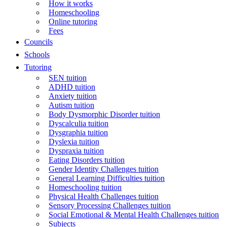
How it works
Homeschooling
Online tutoring
Fees
Councils
Schools
Tutoring
SEN tuition
ADHD tuition
Anxiety tuition
Autism tuition
Body Dysmorphic Disorder tuition
Dyscalculia tuition
Dysgraphia tuition
Dyslexia tuition
Dyspraxia tuition
Eating Disorders tuition
Gender Identity Challenges tuition
General Learning Difficulties tuition
Homeschooling tuition
Physical Health Challenges tuition
Sensory Processing Challenges tuition
Social Emotional & Mental Health Challenges tuition
Subjects