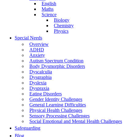
English
Maths
Science
Biology
Chemistry
Physics
Special Needs
Overview
ADHD
Anxiety
Autism Spectrum Condition
Body Dysmorphic Disorders
Dyscalculia
Dysgraphia
Dyslexia
Dyspraxia
Eating Disorders
Gender Identity Challenges
General Learning Difficulties
Physical Health Challenges
Sensory Processing Challenges
Social Emotional and Mental Health Challenges
Safeguarding
Blog