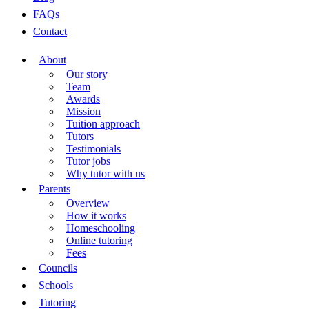
FAQs
Contact
About
Our story
Team
Awards
Mission
Tuition approach
Tutors
Testimonials
Tutor jobs
Why tutor with us
Parents
Overview
How it works
Homeschooling
Online tutoring
Fees
Councils
Schools
Tutoring