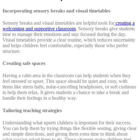
Incorporating sensory breaks and visual timetables
Sensory breaks and visual timetables are helpful tools for
creating a
welcoming and supportive classroom
. Sensory breaks give students
time to manage their emotions and stay focused during the day.
Visual timetables provide a clear routine, which reduces uncertainty
and helps children feel comfortable, especially those who prefer
structure.
Creating safe spaces
Having a calm area in the classroom can help students when they
feel stressed or upset. This space should be quiet and cosy, with
items like stress balls, noise-cancelling headphones, or soft cushions
to help them relax. It gives students a chance to take a break and
handle their feelings in a healthy way.
Tailoring teaching strategies
Understanding what upsets children is important for their success.
You can help them by trying things like flexible seating, giving clear
and simple directions, and giving them extra time to think about
what you’ve asked them to do. These changes make children feel