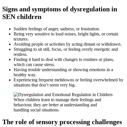
Signs and symptoms of dysregulation in
SEN children
Sudden feelings of anger, sadness, or frustration.
Being very sensitive to loud noises, bright lights, or certain
textures.
Avoiding people or activities by acting distant or withdrawn.
Struggling to sit still, focus, or feeling overly energetic and
restless.
Finding it hard to deal with changes to routines or plans,
which can cause stress.
Having trouble understanding or showing emotions in a
healthy way.
Experiencing frequent meltdowns or feeling overwhelmed by
situations that don’t seem very big.
When children learn to manage their feelings and
behaviour, they are better at understanding and
handling social situations.
The role of sensory processing challenges