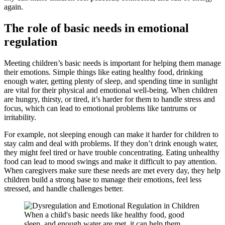
again.
The role of basic needs in emotional
regulation
Meeting children’s basic needs is important for helping them manage
their emotions. Simple things like eating healthy food, drinking
enough water, getting plenty of sleep, and spending time in sunlight
are vital for their physical and emotional well-being. When children
are hungry, thirsty, or tired, it’s harder for them to handle stress and
focus, which can lead to emotional problems like tantrums or
irritability.
For example, not sleeping enough can make it harder for children to
stay calm and deal with problems. If they don’t drink enough water,
they might feel tired or have trouble concentrating. Eating unhealthy
food can lead to mood swings and make it difficult to pay attention.
When caregivers make sure these needs are met every day, they help
children build a strong base to manage their emotions, feel less
stressed, and handle challenges better.
When a child's basic needs like healthy food, good
sleep, and enough water are met, it can help them