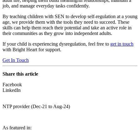
adult life, helping them build meaningful relationships, maintain a
job, and manage everyday tasks confidently.
By teaching children with SEN to develop self-regulation at a young
age, we provide them with the tools they need to succeed. These
skills can help them reach their potential and take an active role in
their communities as they grow into independent adults.
If your child is experiencing dysregulation, feel free to
get in touch
with Bright Heart for support.
Get In Touch
Share this article
Facebook
LinkedIn
NTP provider (Dec-21 to Aug-24)
As featured in: