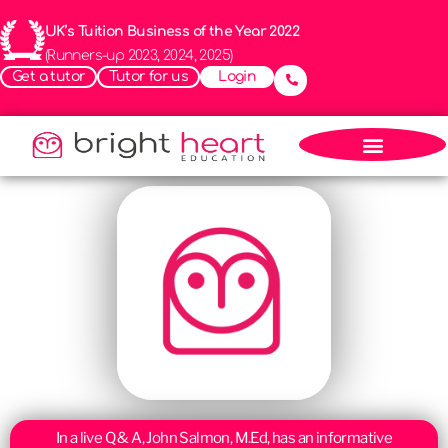
UK’s Tuition Business of the Year 2022
(Runners-up 2023, 2024, 2025)
Get a tutor
Tutor for us
Login
In a live Q & A, John Salmon, M.Ed, has an informative