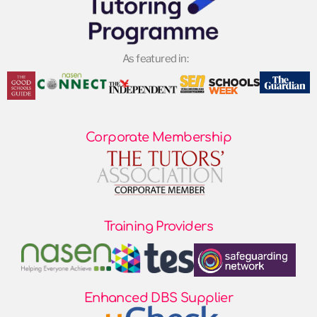
As featured in:
Corporate Membership
Training Providers
Enhanced DBS Supplier