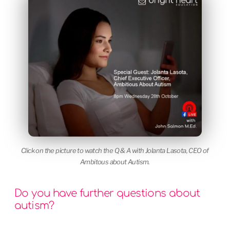
Click on the picture to watch the Q & A with Jolanta Lasota, CEO of
Ambitous about Autism.
Do you have further questions about
autism?