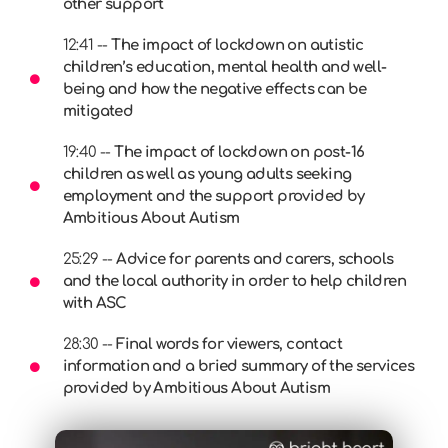
other support
12:41 --
The impact of lockdown on autistic
children’s education, mental health and well-
being and how the negative effects can be
mitigated
19:40 --
The impact of lockdown on post-16
children as well as young adults seeking
employment and the support provided by
Ambitious About Autism
25:29 --
Advice for parents and carers, schools
and the local authority in order to help children
with ASC
28:30 --
Final words for viewers, contact
information and a bried summary of the services
provided by Ambitious About Autism