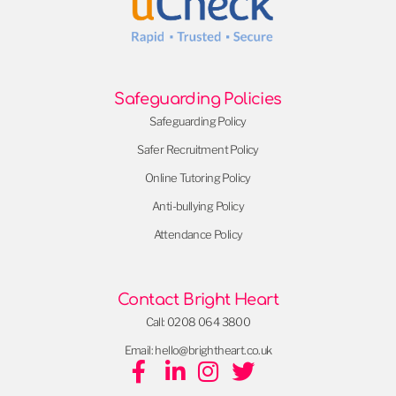
Safeguarding Policies
Safeguarding Policy
Safer Recruitment Policy
Online Tutoring Policy
Anti-bullying Policy
Attendance Policy
Contact Bright Heart
Call: 0208 064 3800
Email: hello@brightheart.co.uk