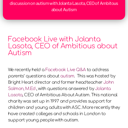
discussion on autism with Jolanta Lasota, CEO of Ambitous
about Autism
Facebook Live with Jolanta
Lasota, CEO of Ambitious about
Autism
We recently held a
Facebook Live Q&A
to address
parents’ questions about
autism
. This was hosted by
Bright Heart director and former headteacher
John
Salmon, M.Ed.
, with questions answered by
Jolanta
Lasota
, CEO of Ambitious About Autism. This national
charity was set up in 1997 and provides support for
children and young adults with ASC. More recently they
have created colleges and schools in London to
support young people with autism.