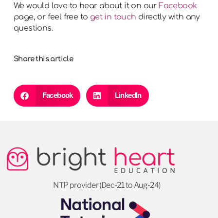
We would love to hear about it on our
Facebook
page, or feel free to
get in touch
directly with any
questions.
Share this article
Facebook
LinkedIn
NTP provider (Dec-21 to Aug-24)