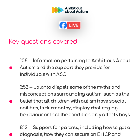
Key questions covered
1:08 --
Information pertaining to Ambitious About
Autism and the support they provide for
individuals with ASC
3:52 --
Jolanta dispels some of the myths and
misconceptions surrounding autism, such as the
belief that all children with autism have special
abilities, lack empathy, display challenging
behaviour or that the condition only affects boys
8:12 --
Support for parents, including how to get a
diagnosis, how they can secure an EHCP and