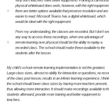
Why don't teachers have better equipment? Pointing a camera at
physical whiteboard does work, however, with the right equipmen
there are better options available that preserve resolution and are
easier to read. Microsoft Teams has a digital whiteboard, which
would be ideal with the right equipment.
From my understanding, the classes are recorded. But I don't se
any way to access these recordings, when one advantage of
remote learning over physical should be the ability to replay a
recorded class. The school should make these available to the
students after the lesson.
My child’s school remote learning implementation is not the greatest.
Large class sizes, almost no ability for interaction or questions, no reco
of the class post lesson, results in an inferior learning experience. I thin
the school should lower class sizes by having more teachers present,
thus allowing more interaction. It should make recordings available to t
students afterward, provide more training and better equipment to
teachers.