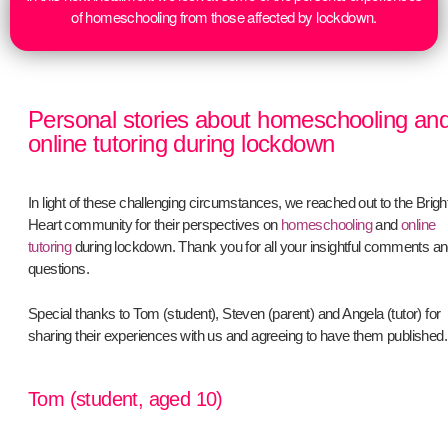
of homeschooling from those affected by lockdown.
Personal stories about homeschooling an
online tutoring during lockdown
In light of these challenging circumstances, we reached out to the Brigh
Heart community for their perspectives on
homeschooling
and
online
tutoring
during lockdown. Thank you for all your insightful comments a
questions.
Special thanks to Tom (student), Steven (parent) and Angela (tutor) for
sharing their experiences with us and agreeing to have them published.
Tom (student, aged 10)