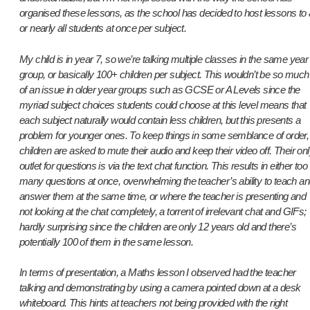
organised these lessons, as the school has decided to host lessons to a
or nearly all students at once per subject.
My child is in year 7, so we’re talking multiple classes in the same year
group, or basically 100+ children per subject. This wouldn’t be so much
of an issue in older year groups such as GCSE or A Levels since the
myriad subject choices students could choose at this level means that
each subject naturally would contain less children, but this presents a
problem for younger ones. To keep things in some semblance of order,
children are asked to mute their audio and keep their video off. Their on
outlet for questions is via the text chat function. This results in either too
many questions at once, overwhelming the teacher’s ability to teach a
answer them at the same time, or where the teacher is presenting and
not looking at the chat completely, a torrent of irrelevant chat and GIFs;
hardly surprising since the children are only 12 years old and there’s
potentially 100 of them in the same lesson.
In terms of presentation, a Maths lesson I observed had the teacher
talking and demonstrating by using a camera pointed down at a desk
whiteboard. This hints at teachers not being provided with the right