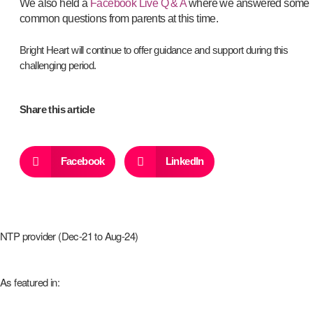
We also held a
Facebook Live Q & A
where we answered some
common questions from parents at this time.
Bright Heart will continue to offer guidance and support during this
challenging period.
Share this article
Facebook
LinkedIn
NTP provider (Dec-21 to Aug-24)
As featured in: