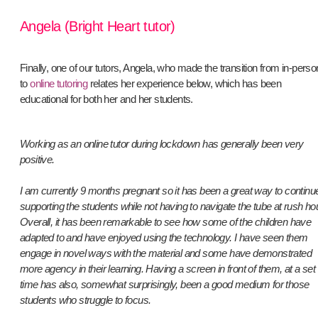
Angela (Bright Heart tutor)
Finally, one of our tutors, Angela, who made the transition from in-perso
to
online tutoring
relates her experience below, which has been
educational for both her and her students.
Working as an online tutor during lockdown has generally been very
positive.
I am currently 9 months pregnant so it has been a great way to continu
supporting the students while not having to navigate the tube at rush ho
Overall, it has been remarkable to see how some of the children have
adapted to and have enjoyed using the technology. I have seen them
engage in novel ways with the material and some have demonstrated
more agency in their learning. Having a screen in front of them, at a set
time has also, somewhat surprisingly, been a good medium for those
students who struggle to focus.