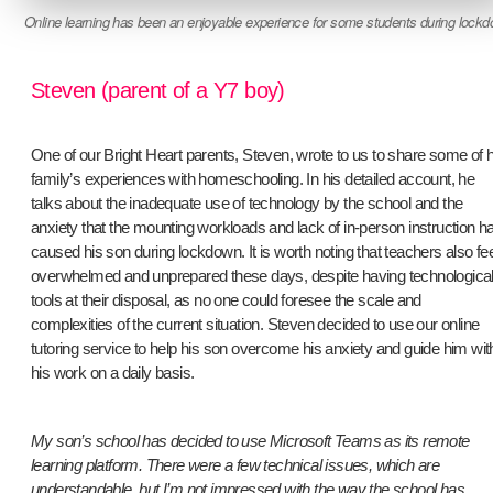
Online learning has been an enjoyable experience for some students during lock
Steven (parent of a Y7 boy)
One of our Bright Heart parents, Steven, wrote to us to share some of h
family’s experiences with homeschooling. In his detailed account, he
talks about the inadequate use of technology by the school and the
anxiety that the mounting workloads and lack of in-person instruction h
caused his son during lockdown. It is worth noting that teachers also fee
overwhelmed and unprepared these days, despite having technologica
tools at their disposal, as no one could foresee the scale and
complexities of the current situation. Steven decided to use our online
tutoring service to help his son overcome his anxiety and guide him wit
his work on a daily basis.
My son’s school has decided to use Microsoft Teams as its remote
learning platform. There were a few technical issues, which are
understandable, but I’m not impressed with the way the school has