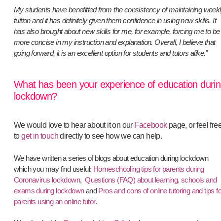
My students have benefitted from the consistency of maintaining week
tuition and it has definitely given them confidence in using new skills. It
has also brought about new skills for me, for example, forcing me to be
more concise in my instruction and explanation. Overall, I believe that
going forward, it is an excellent option for students and tutors alike.”
What has been your experience of education duri
lockdown?
We would love to hear about it on our
Facebook
page, or feel fre
to
get in touch
directly to see how we can help.
We have written a series of blogs about education during lockdown
which you may find useful:
Homeschooling tips for parents during
Coronavirus lockdown
,
Questions (FAQ) about learning, schools and
exams during lockdown
and
Pros and cons of online tutoring and tips fo
parents using an online tutor
.