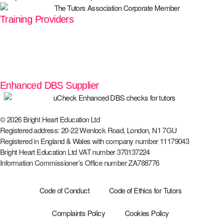
Training Providers
Enhanced DBS Supplier
© 2026 Bright Heart Education Ltd
Registered address: 20-22 Wenlock Road, London, N1 7GU
Registered in England & Wales with company number 11179043
Bright Heart Education Ltd VAT number 370137224
Information Commissioner’s Office number ZA788776
Code of Conduct
Code of Ethics for Tutors
Complaints Policy
Cookies Policy