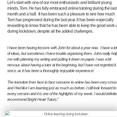
Let’s start with one of our most enthusiastic and brilliant young
minds, Tom. He has fully embraced online tutoring during the last
month and a half. It has been such a pleasure to see how much
Tom has progressed during the last year. It has been especially
rewarding to know that he has been able to keep the good work 
during lockdown, despite all the added challenges.
I have been having lessons with John for about a year now. I have a lot
of ideas, but sometimes I have trouble organising them. John really hel
me with planning my writing and putting it down on paper. I was a bit
nervous about having a tutor at the beginning, but I have not regretted it
since, as it has been a thoroughly enjoyable experience!
The transition from face to face sessions to online has been very smoo
and I feel like I am learning just as much as before. I still look forward to
every session and it is one of the highlights of my week. I would definite
recommend Bright Heart Tutors.
”