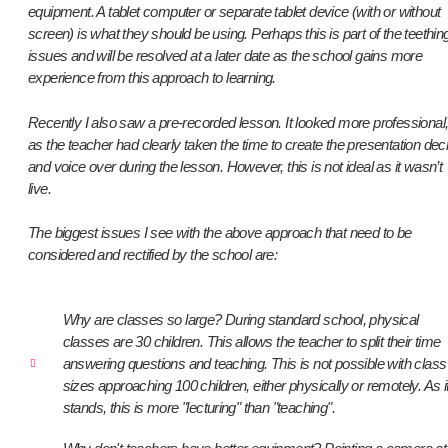
equipment. A tablet computer or separate tablet device (with or without
screen) is what they should be using. Perhaps this is part of the teethin
issues and will be resolved at a later date as the school gains more
experience from this approach to learning.
Recently I also saw a pre-recorded lesson. It looked more professional
as the teacher had clearly taken the time to create the presentation dec
and voice over during the lesson. However, this is not ideal as it wasn’t
live.
The biggest issues I see with the above approach that need to be
considered and rectified by the school are:
Why are classes so large? During standard school, physical
classes are 30 children. This allows the teacher to split their time
answering questions and teaching. This is not possible with class
sizes approaching 100 children, either physically or remotely. As i
stands, this is more "lecturing" than "teaching".