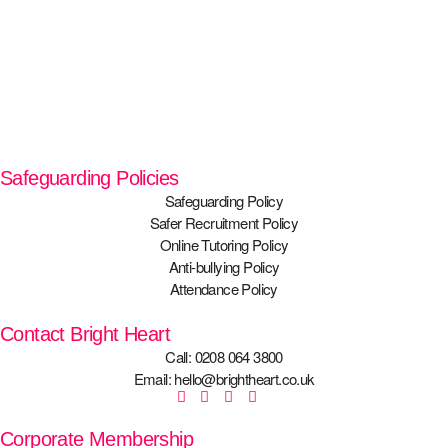
Safeguarding Policies
Safeguarding Policy
Safer Recruitment Policy
Online Tutoring Policy
Anti-bullying Policy
Attendance Policy
Contact Bright Heart
Call: 0208 064 3800
Email: hello@brightheart.co.uk
Corporate Membership