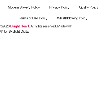
Modern Slavery Policy
Privacy Policy
Quality Policy
Terms of Use Policy
Whistleblowing Policy
©2026
Bright Heart
. All rights reserved. Made with
🩷 by
Skylight Digital