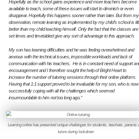
Hopefully as the school gains experience and more teachers become
available to teach, some of these issues will start to diminish or even
disappear. Hopefully this happens sooner rather than later. But from my
observation, remote learning as implemented by my child’s school is litt
better than my child teaching himself. Only the fact that the classes are
set times and timetabled give any sort of advantage to this approach.
My son has learning difficulties and he was feeling overwhelmed and
anxious with the technical issues, impossible workloads and lack of
communication with his teachers. He is in constant need of support an
encouragement and I therefore sought the help of Bright Heart to
increase the number of tutoring sessions through their online platform.
Having that 1:1 support proved to be invaluable for my son, who is now
successfully coping with all the challenges which seemed
insurmountable to him not too long ago.”
Learning online has presented unique challenges for students, teachers, parents 
tutors during lockdown