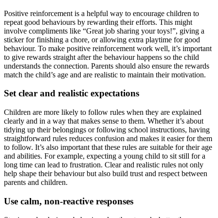
Positive reinforcement is a helpful way to encourage children to
repeat good behaviours by rewarding their efforts. This might
involve compliments like “Great job sharing your toys!”, giving a
sticker for finishing a chore, or allowing extra playtime for good
behaviour. To make positive reinforcement work well, it’s important
to give rewards straight after the behaviour happens so the child
understands the connection. Parents should also ensure the rewards
match the child’s age and are realistic to maintain their motivation.
Set clear and realistic expectations
Children are more likely to follow rules when they are explained
clearly and in a way that makes sense to them. Whether it’s about
tidying up their belongings or following school instructions, having
straightforward rules reduces confusion and makes it easier for them
to follow. It’s also important that these rules are suitable for their age
and abilities. For example, expecting a young child to sit still for a
long time can lead to frustration. Clear and realistic rules not only
help shape their behaviour but also build trust and respect between
parents and children.
Use calm, non-reactive responses