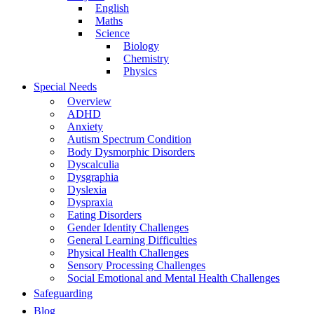
English
Maths
Science
Biology
Chemistry
Physics
Special Needs
Overview
ADHD
Anxiety
Autism Spectrum Condition
Body Dysmorphic Disorders
Dyscalculia
Dysgraphia
Dyslexia
Dyspraxia
Eating Disorders
Gender Identity Challenges
General Learning Difficulties
Physical Health Challenges
Sensory Processing Challenges
Social Emotional and Mental Health Challenges
Safeguarding
Blog