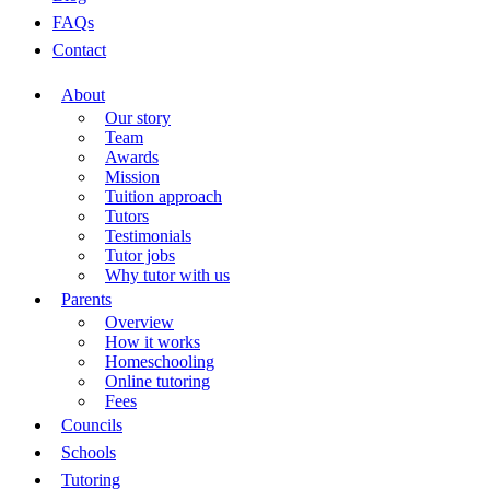
FAQs
Contact
About
Our story
Team
Awards
Mission
Tuition approach
Tutors
Testimonials
Tutor jobs
Why tutor with us
Parents
Overview
How it works
Homeschooling
Online tutoring
Fees
Councils
Schools
Tutoring