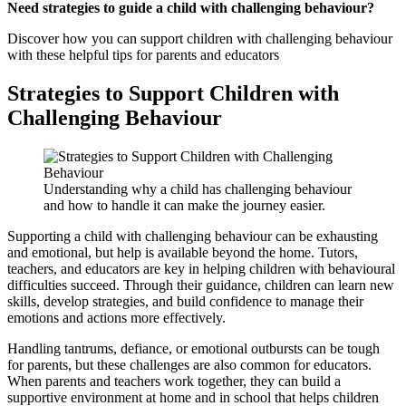
Need strategies to guide a child with challenging behaviour?
Discover how you can support children with challenging behaviour
with these helpful tips for parents and educators
Strategies to Support Children with
Challenging Behaviour
Understanding why a child has challenging behaviour
and how to handle it can make the journey easier.
Supporting a child with challenging behaviour can be exhausting
and emotional, but help is available beyond the home. Tutors,
teachers, and educators are key in helping children with behavioural
difficulties succeed. Through their guidance, children can learn new
skills, develop strategies, and build confidence to manage their
emotions and actions more effectively.
Handling tantrums, defiance, or emotional outbursts can be tough
for parents, but these challenges are also common for educators.
When parents and teachers work together, they can build a
supportive environment at home and in school that helps children