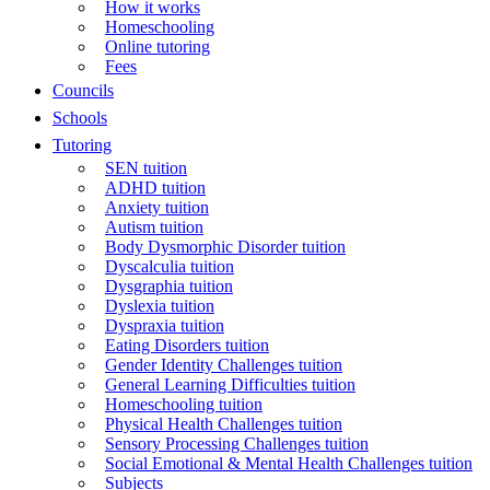
How it works
Homeschooling
Online tutoring
Fees
Councils
Schools
Tutoring
SEN tuition
ADHD tuition
Anxiety tuition
Autism tuition
Body Dysmorphic Disorder tuition
Dyscalculia tuition
Dysgraphia tuition
Dyslexia tuition
Dyspraxia tuition
Eating Disorders tuition
Gender Identity Challenges tuition
General Learning Difficulties tuition
Homeschooling tuition
Physical Health Challenges tuition
Sensory Processing Challenges tuition
Social Emotional & Mental Health Challenges tuition
Subjects