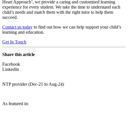
Heart Approach’, we provide a caring and customised learning
experience for every student. We take the time to understand each
child’s needs and match them with the right tutor to help them
succeed.
Contact us today
to find out how we can help support your child’s
learning and education.
Get In Touch
Share this article
Facebook
LinkedIn
NTP provider (Dec-21 to Aug-24)
As featured in: