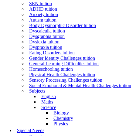
SEN tuition
ADHD tuition
Anxiety tuition
Autism tuition
Body Dysmorphic Disorder tuition
Dyscalculia tuition
Dysgraphia tuition
Dyslexia tuition
Dyspraxia tuition
Eating Disorders tuition
Gender Identity Challenges tuition
General Learning Difficulties tuition
Homeschooling tuition
Physical Health Challenges tuition
Sensory Processing Challenges tuition
Social Emotional & Mental Health Challenges tuition
Subjects
English
Maths
Science
Biology
Chemistry
Physics
Special Needs