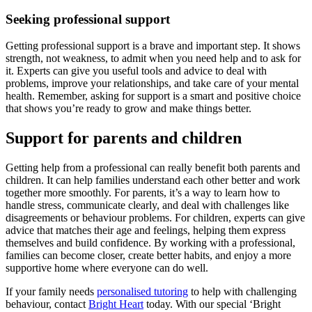
Seeking professional support
Getting professional support is a brave and important step. It shows
strength, not weakness, to admit when you need help and to ask for
it. Experts can give you useful tools and advice to deal with
problems, improve your relationships, and take care of your mental
health. Remember, asking for support is a smart and positive choice
that shows you’re ready to grow and make things better.
Support for parents and children
Getting help from a professional can really benefit both parents and
children. It can help families understand each other better and work
together more smoothly. For parents, it’s a way to learn how to
handle stress, communicate clearly, and deal with challenges like
disagreements or behaviour problems. For children, experts can give
advice that matches their age and feelings, helping them express
themselves and build confidence. By working with a professional,
families can become closer, create better habits, and enjoy a more
supportive home where everyone can do well.
If your family needs
personalised tutoring
to help with challenging
behaviour, contact
Bright Heart
today. With our special ‘Bright