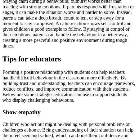
Staying calm during a behavioural outburst works better than
reacting with strong emotions. If parents respond with frustration or
anger, it can make the situation worse and harder to solve. Instead,
parents can take a deep breath, count to ten, or step away for a
moment to stay composed. A calm reaction shows self-control and
gives children a good example to follow. By staying in control of
their emotions, parents can handle the behaviour in a better way,
creating a more peaceful and positive environment during tough
times.
Tips for educators
Forming a positive relationship with students can help teachers
handle difficult behaviour in the classroom more effectively. By
building trust and understanding, teachers can encourage teamwork,
reduce conflicts, and improve communication with their students.
Below are some strategies educators can use to support students
who display challenging behaviours.
Show empathy
Children who act out might be dealing with personal problems or
challenges at home. Being understanding of their situation can help
them feel seen and valued, which can boost their confidence and