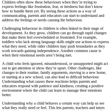
Children often show these behaviours when they’re trying to
express feelings like frustration, fear, or tiredness but don’t know
how to handle them yet. By seeing these actions as a way of
communicating, parents and educators can start to understand and
address the feelings or needs causing the behaviour.
Challenging behaviour in children is often linked to their stage of
development. As they grow, children can go through rapid changes
that make them feel overwhelmed or frustrated. For example,
toddlers who lack strong language skills might use actions to express
what they need, while older children may push boundaries as they
work towards gaining independence. Another common cause is
when their emotional needs aren’t being met.
A child who feels ignored, misunderstood, or unsupported might act
out to get attention or show they’re upset. Other challenges, like
changes to their routine, family arguments, moving to a new home,
or starting at a new school, can also lead to difficult behaviour.
Understanding what causes these reactions helps parents and
educators respond with patience and kindness, creating a positive
environment where the child can learn to manage their emotions
better.
Understanding why a child behaves a certain way can help us see
what they really need or feel. This lets parents, teachers and tutors