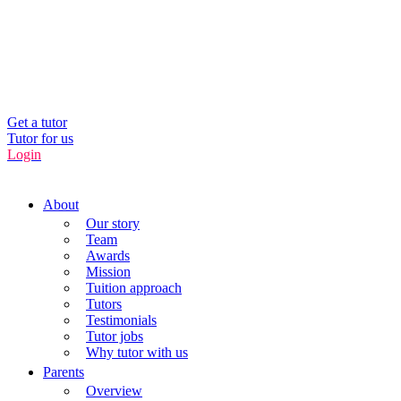
UK’s Tuition Business of the Year 2022
(Runners-up 2023, 2024, 2025)
0208 064 3800
Get a tutor
Tutor for us
Login
About
Our story
Team
Awards
Mission
Tuition approach
Tutors
Testimonials
Tutor jobs
Why tutor with us
Parents
Overview