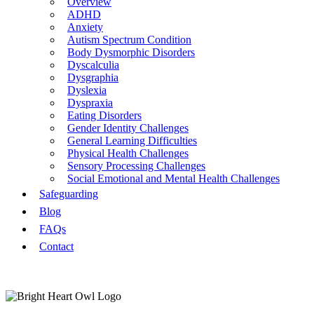
Overview
ADHD
Anxiety
Autism Spectrum Condition
Body Dysmorphic Disorders
Dyscalculia
Dysgraphia
Dyslexia
Dyspraxia
Eating Disorders
Gender Identity Challenges
General Learning Difficulties
Physical Health Challenges
Sensory Processing Challenges
Social Emotional and Mental Health Challenges
Safeguarding
Blog
FAQs
Contact