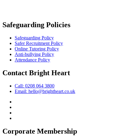
Safeguarding Policies
Safeguarding Policy
Safer Recruitment Policy
Online Tutoring Policy
Anti-bullying Policy
Attendance Policy
Contact Bright Heart
Call: 0208 064 3800
Email: hello@brightheart.co.uk
Corporate Membership