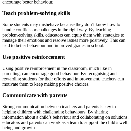
encourage better behaviour.
Teach problem-solving skills
Some students may misbehave because they don’t know how to
handle conflicts or challenges in the right way. By teaching
problem-solving skills, educators can equip them with strategies to
manage their emotions and resolve issues more positively. This can
lead to better behaviour and improved grades in school.
Use positive reinforcement
Using positive reinforcement in the classroom, much like in
parenting, can encourage good behaviour. By recognising and
rewarding students for their efforts and improvement, teachers can
motivate them to keep making positive choices.
Communicate with parents
Strong communication between teachers and parents is key to
helping children with challenging behaviours. By sharing
information about a child’s behaviour and collaborating on solutions,
educators and parents can work as a team to support the child’s well-
being and growth.