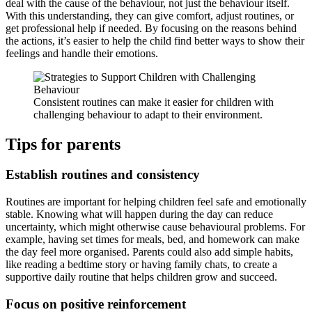
deal with the cause of the behaviour, not just the behaviour itself.
With this understanding, they can give comfort, adjust routines, or
get professional help if needed. By focusing on the reasons behind
the actions, it’s easier to help the child find better ways to show their
feelings and handle their emotions.
Consistent routines can make it easier for children with
challenging behaviour to adapt to their environment.
Tips for parents
Establish routines and consistency
Routines are important for helping children feel safe and emotionally
stable. Knowing what will happen during the day can reduce
uncertainty, which might otherwise cause behavioural problems. For
example, having set times for meals, bed, and homework can make
the day feel more organised. Parents could also add simple habits,
like reading a bedtime story or having family chats, to create a
supportive daily routine that helps children grow and succeed.
Focus on positive reinforcement