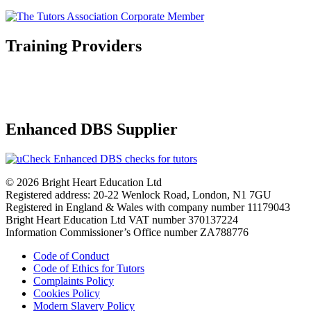
Training Providers
Enhanced DBS Supplier
© 2026 Bright Heart Education Ltd
Registered address: 20-22 Wenlock Road, London, N1 7GU
Registered in England & Wales with company number 11179043
Bright Heart Education Ltd VAT number 370137224
Information Commissioner’s Office number ZA788776
Code of Conduct
Code of Ethics for Tutors
Complaints Policy
Cookies Policy
Modern Slavery Policy