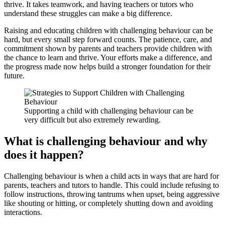
thrive. It takes teamwork, and having teachers or tutors who
understand these struggles can make a big difference.
Raising and educating children with challenging behaviour can be
hard, but every small step forward counts. The patience, care, and
commitment shown by parents and teachers provide children with
the chance to learn and thrive. Your efforts make a difference, and
the progress made now helps build a stronger foundation for their
future.
Supporting a child with challenging behaviour can be
very difficult but also extremely rewarding.
What is challenging behaviour and why
does it happen?
Challenging behaviour is when a child acts in ways that are hard for
parents, teachers and tutors to handle. This could include refusing to
follow instructions, throwing tantrums when upset, being aggressive
like shouting or hitting, or completely shutting down and avoiding
interactions.