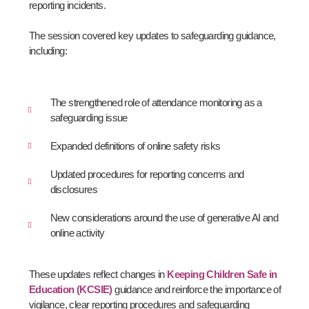
reporting incidents.
The session covered key updates to safeguarding guidance,
including:
The strengthened role of attendance monitoring as a
safeguarding issue
Expanded definitions of online safety risks
Updated procedures for reporting concerns and
disclosures
New considerations around the use of generative AI and
online activity
These updates reflect changes in
Keeping Children Safe in
Education (KCSIE)
guidance and reinforce the importance of
vigilance, clear reporting procedures and safeguarding