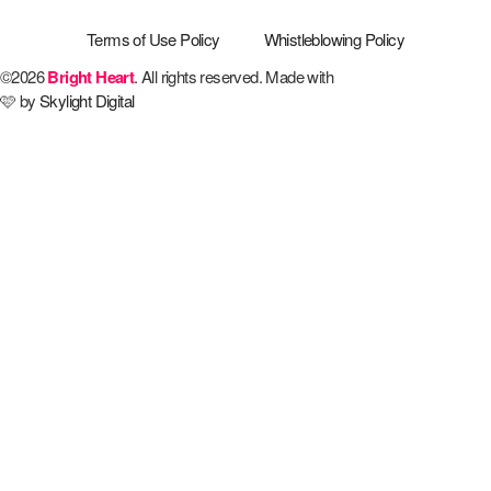
Terms of Use Policy
Whistleblowing Policy
©2026
Bright Heart
. All rights reserved. Made with
🩷 by
Skylight Digital