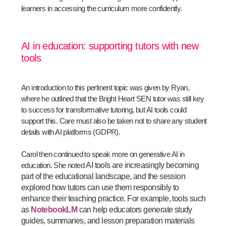
learners in accessing the curriculum more confidently.
AI in education: supporting tutors with new
tools
An introduction to this pertinent topic was given by Ryan,
where he outlined that the Bright Heart SEN tutor was still key
to success for transformative tutoring, but AI tools could
support this. Care must also be taken not to share any student
details with AI platforms (GDPR).
Carol then continued to speak more on generative AI in
education. She noted
AI tools are increasingly becoming
part of the educational landscape, and the session
explored how tutors can use them responsibly to
enhance their teaching practice. For example, tools such
as
NotebookLM
can help educators generate study
guides, summaries, and lesson preparation materials