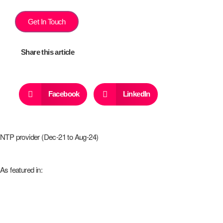
Get In Touch
Share this article
Facebook
LinkedIn
NTP provider (Dec-21 to Aug-24)
As featured in: