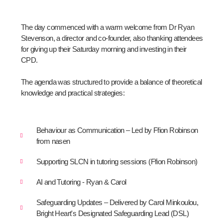
The day commenced with a warm welcome from Dr Ryan
Stevenson, a director and co-founder, also thanking attendees
for giving up their Saturday morning and investing in their
CPD.
The agenda was structured to provide a balance of theoretical
knowledge and practical strategies:
Behaviour as Communication – Led by Ffion Robinson
from nasen
Supporting SLCN in tutoring sessions (Ffion Robinson)
AI and Tutoring - Ryan & Carol
Safeguarding Updates – Delivered by Carol Minkoulou,
Bright Heart's Designated Safeguarding Lead (DSL)