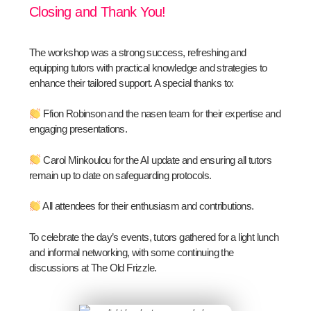
Closing and Thank You!
The workshop was a strong success, refreshing and
equipping tutors with practical knowledge and strategies to
enhance their tailored support. A special thanks to:
Ffion Robinson and the nasen team for their expertise and
engaging presentations.
Carol Minkoulou for the AI update and ensuring all tutors
remain up to date on safeguarding protocols.
All attendees for their enthusiasm and contributions.
To celebrate the day’s events, tutors gathered for a light lunch
and informal networking, with some continuing the
discussions at The Old Frizzle.