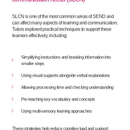
SLCN is one of the most common areas of SEND and
can affect many aspects of learning and communication.
Tutors explored practical techniques to support these
learners effectively, including:
Simplifying instructions and breaking information into
smaller steps
Using visual supports alongside verbal explanations
Allowing processing time and checking understanding
Pre-teaching key vocabulary and concepts
Using multi-sensory learning approaches
These strategies help reduce cognitive load and support