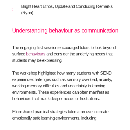
Bright Heart Ethos, Update and Concluding Remarks
(Ryan)
Understanding behaviour as communication
The engaging first session encouraged tutors to look beyond
surface
behaviours
and consider the underlying needs that
students may be expressing.
The workshop highlighted how many students with SEND
experience challenges such as sensory overload, anxiety,
working-memory difficulties and uncertainty in learning
environments. These experiences can often manifest as
behaviours that mask deeper needs or frustrations.
Ffion shared practical strategies tutors can use to create
emotionally safe learning environments, including: