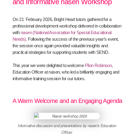
and Informative nasen Workshop
On 21 February 2026, Bright Heart tutors gathered for a
professional development workshop delivered in collaboration
with
nasen (National Association for Special Educational
Needs)
. Following the success of the previous year’s event,
the session once again provided valuable insights and
practical strategies for supporting students with SEND.
This year we were delighted to welcome
Ffion Robinson
,
Education Officer at nasen, who led a brilliantly engaging and
informative training session for our tutors.
A Warm Welcome and an Engaging Agenda
Informative discussion and presentations by nasen's Education
Officer.