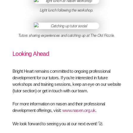
Light lunch following the workshop.
Tutors sharing experiences and catching up at The Old Frizzle.
Looking Ahead
Bright Heart remains committed to ongoing professional
development for our tutors. If you’re interested in future
workshops and training sessions, keep an eye on our website
(tutor section) or get in touch with our team.
For more information on nasen and their professional
development offerings, visit:
www.nasen.org.uk
.
We look forward to seeing you at our next event! 🚀