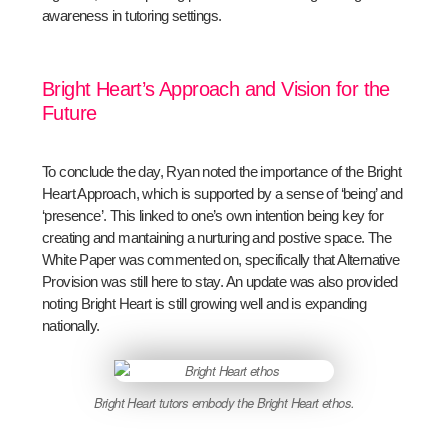
awareness in tutoring settings.
Bright Heart’s Approach and Vision for the
Future
To conclude the day, Ryan noted the importance of the Bright
Heart Approach, which is supported by a sense of ‘being’ and
‘presence’. This linked to one’s own intention being key for
creating and mantaining a nurturing and postive space. The
White Paper was commented on, specifically that Alternative
Provision was still here to stay. An update was also provided
noting Bright Heart is still growing well and is expanding
nationally.
Bright Heart tutors embody the Bright Heart ethos.