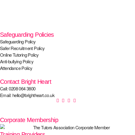
Safeguarding Policies
Safeguarding Policy
Safer Recruitment Policy
Online Tutoring Policy
Anti-bullying Policy
Attendance Policy
Contact Bright Heart
Call: 0208 064 3800
Email: hello@brightheart.co.uk
Corporate Membership
Training Providers