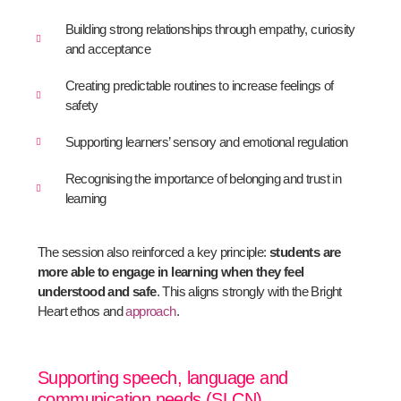
Building strong relationships through empathy, curiosity
and acceptance
Creating predictable routines to increase feelings of
safety
Supporting learners’ sensory and emotional regulation
Recognising the importance of belonging and trust in
learning
The session also reinforced a key principle:
students are
more able to engage in learning when they feel
understood and safe
. This aligns strongly with the Bright
Heart ethos and
approach
.
Supporting speech, language and
communication needs (SLCN)