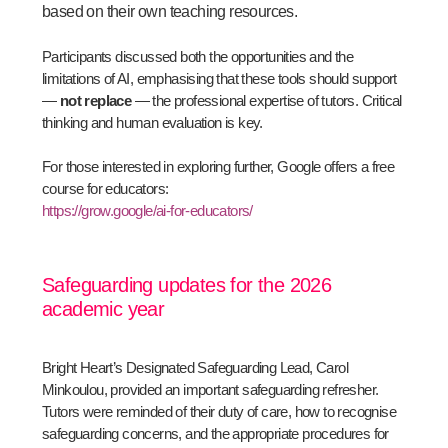
based on their own teaching resources.
Participants discussed both the opportunities and the
limitations of AI, emphasising that these tools should support
—
not replace
— the professional expertise of tutors. Critical
thinking and human evaluation is key.
For those interested in exploring further, Google offers a free
course for educators:
https://grow.google/ai-for-educators/
Safeguarding updates for the 2026
academic year
Bright Heart’s Designated Safeguarding Lead, Carol
Minkoulou, provided an important safeguarding refresher.
Tutors were reminded of their duty of care, how to recognise
safeguarding concerns, and the appropriate procedures for