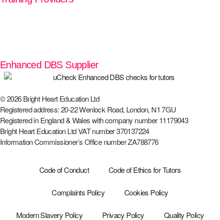
Enhanced DBS Supplier
© 2026 Bright Heart Education Ltd
Registered address: 20-22 Wenlock Road, London, N1 7GU
Registered in England & Wales with company number 11179043
Bright Heart Education Ltd VAT number 370137224
Information Commissioner’s Office number ZA788776
Code of Conduct
Code of Ethics for Tutors
Complaints Policy
Cookies Policy
Modern Slavery Policy
Privacy Policy
Quality Policy