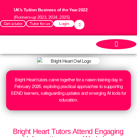
UK’s Tuition Business of the Year 2022
(Runners-up 2023, 2024, 2025)
Get a tutor
Tutor for us
Login
Bright Heart tutors came together for a nasen training day in
February 2026, exploring practical approaches to supporting
SEND learners, safeguarding updates and emerging AI tools for
education.
Bright Heart Tutors Attend Engaging