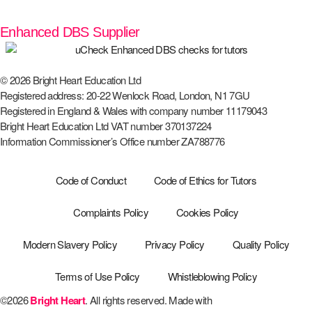
Enhanced DBS Supplier
© 2026 Bright Heart Education Ltd
Registered address: 20-22 Wenlock Road, London, N1 7GU
Registered in England & Wales with company number 11179043
Bright Heart Education Ltd VAT number 370137224
Information Commissioner’s Office number ZA788776
Code of Conduct
Code of Ethics for Tutors
Complaints Policy
Cookies Policy
Modern Slavery Policy
Privacy Policy
Quality Policy
Terms of Use Policy
Whistleblowing Policy
©2026
Bright Heart
. All rights reserved. Made with