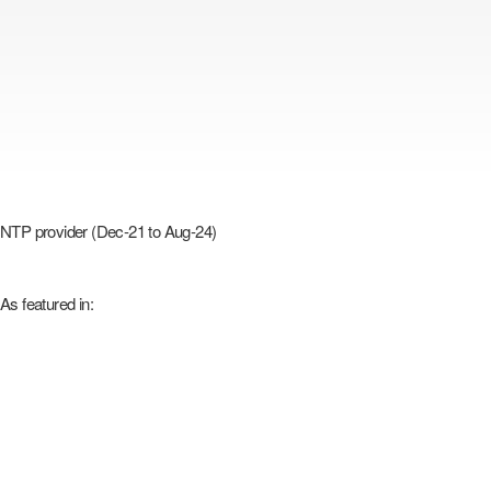
NTP provider (Dec-21 to Aug-24)
As featured in: