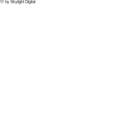
🩷 by
Skylight Digital