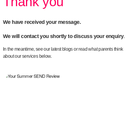
Thank you
We have received your message.
We will contact you shortly to discuss your enquiry
.
In the meantime, see our latest blogs or read what parents think
about our services below.