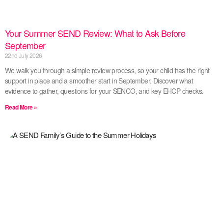
Your Summer SEND Review: What to Ask Before
September
22nd July 2026
We walk you through a simple review process, so your child has the right
support in place and a smoother start in September. Discover what
evidence to gather, questions for your SENCO, and key EHCP checks.
Read More »