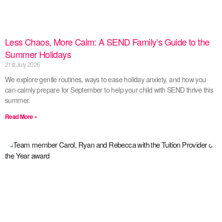
Less Chaos, More Calm: A SEND Family’s Guide to the
Summer Holidays
21st July 2026
We explore gentle routines, ways to ease holiday anxiety, and how you
can calmly prepare for September to help your child with SEND thrive this
summer.
Read More »