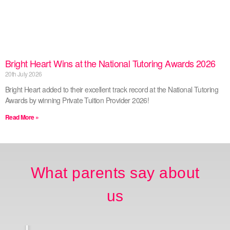
Bright Heart Wins at the National Tutoring Awards 2026
20th July 2026
Bright Heart added to their excellent track record at the National Tutoring
Awards by winning Private Tuition Provider 2026!
Read More »
What parents say about
us