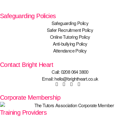
Safeguarding Policies
Safeguarding Policy
Safer Recruitment Policy
Online Tutoring Policy
Anti-bullying Policy
Attendance Policy
Contact Bright Heart
Call: 0208 064 3800
Email: hello@brightheart.co.uk
Corporate Membership
Training Providers