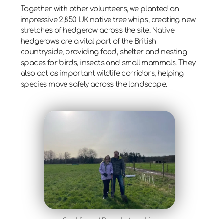
Together with other volunteers, we planted an
impressive
2,850 UK native tree whips
, creating new
stretches of hedgerow across the site. Native
hedgerows are a vital part of the British
countryside, providing food, shelter and nesting
spaces for birds, insects and small mammals. They
also act as important
wildlife corridors
, helping
species move safely across the landscape.