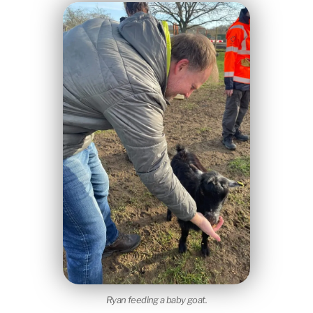
Ryan feeding a baby goat.