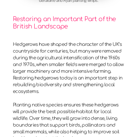
Geraldine and Ryan planting whips.
Restoring an Important Part of the
British Landscape
Hedgerows have shaped the character of the UK’s
countryside for centuries, but many were removed
during the agricultural intensification of the
1960s
and 1970s
, when smaller fields were merged to allow
larger machinery and more intensive farming.
Restoring hedgerows today is an important step in
rebuilding biodiversity and strengthening local
ecosystems.
Planting native species ensures these hedgerows
will provide the best possible habitat for local
wildlife. Over time, they will grow into dense, living
boundaries that support birds, pollinators and
small mammals, while also helping to improve soil