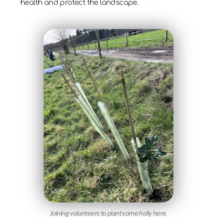
health and protect the landscape.
Joining volunteers to plant some holly here.