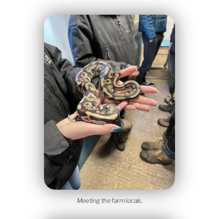
Meeting the farm locals.