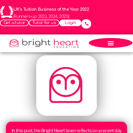
UK’s Tuition Business of the Year 2022
(Runners-up 2023, 2024, 2025)
Get a tutor
Tutor for us
Login
In this post, the Bright Heart team reflects on a recent day