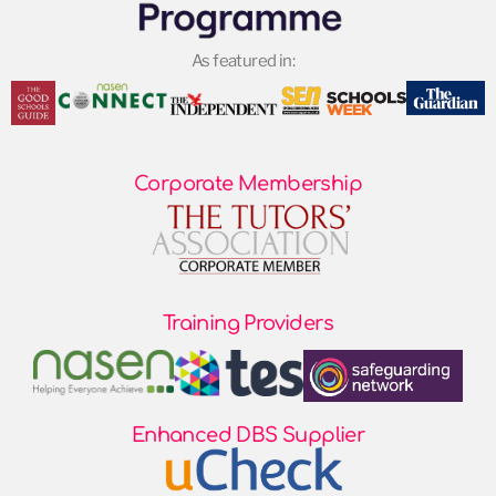
As featured in:
Corporate Membership
Training Providers
Enhanced DBS Supplier