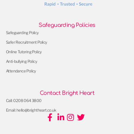
Safeguarding Policies
Safeguarding Policy
Safer Recruitment Policy
Online Tutoring Policy
Anti-bullying Policy
Attendance Policy
Contact Bright Heart
Call: 0208 064 3800
Email: hello@brightheart.co.uk