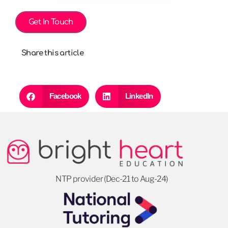
Get In Touch
Share this article
Facebook
LinkedIn
NTP provider (Dec-21 to Aug-24)