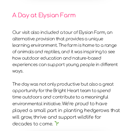
A Day at Elysian Farm
Our visit also included a tour of
Elysian Farm
, an
alternative provision that provides a unique
learning environment. The farm is home to a range
of animals and reptiles, and it was inspiring to see
how outdoor education and nature-based
experiences can support young people in different
ways.
The day was not only productive but also a great
opportunity for the Bright Heart team to spend
time outdoors and contribute to a meaningful
We’re proud to have
environmental initiative.
played a small part in planting hedgerows that
will grow, thrive and support wildlife for
decades to come.