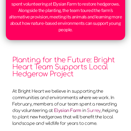
spent volunteering at Elysian Farm to restore hedgerows.
Alongside the planting, the team toured the farm’s
alternative provision, meeting its animals and learning more
about how nature-based environments can support young
people.
Planting for the Future: Bright
Heart Team Supports Local
Hedgerow Project
At Bright Heart we believe in supporting the
communities and environments where we work. In
February, members of our team spent a rewarding
day volunteering at
Elysian Farm
in
Surrey
, helping
to plant new hedgerows that will benefit the local
landscape and wildlife for years to come.