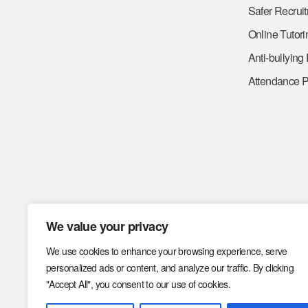
Safer Recrui
Online Tutori
Anti-bullying
Attendance P
We value your privacy
We use cookies to enhance your browsing experience, serve
personalized ads or content, and analyze our traffic. By clicking
"Accept All", you consent to our use of cookies.
Code of Conduct
Code o