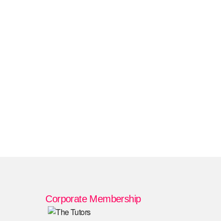
Corporate Membership