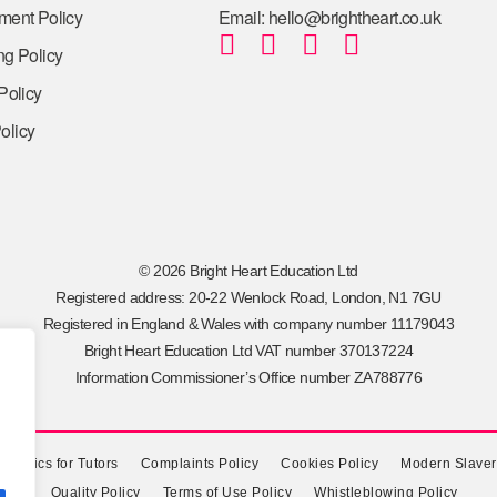
tment Policy
Email: hello@brightheart.co.uk
ng Policy
 Policy
olicy
© 2026 Bright Heart Education Ltd
Registered address: 20-22 Wenlock Road, London, N1 7GU
Registered in England & Wales with company number 11179043
Bright Heart Education Ltd VAT number 370137224
Information Commissioner’s Office number ZA788776
f Ethics for Tutors
Complaints Policy
Cookies Policy
Modern Slaver
Quality Policy
Terms of Use Policy
Whistleblowing Policy