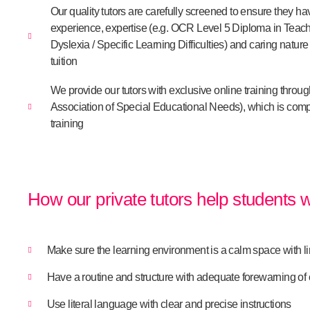
Our quality tutors are carefully screened to ensure they h
experience, expertise (e.g. OCR Level 5 Diploma in Teach
Dyslexia / Specific Learning Difficulties) and caring natur
tuition
We provide our tutors with exclusive online training throu
Association of Special Educational Needs), which is com
training
How our private tutors help students 
Make sure the learning environment is a calm space with li
Have a routine and structure with adequate forewarning o
Use literal language with clear and precise instructions