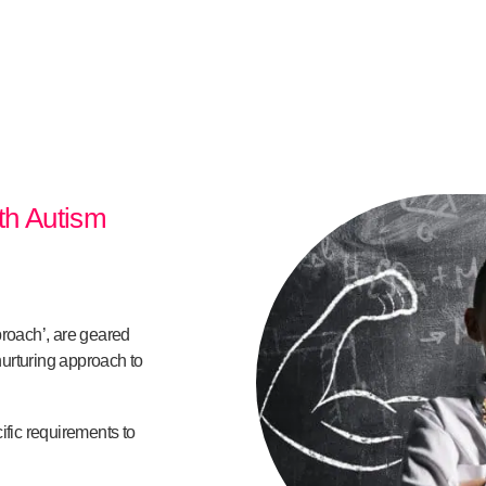
ith Autism
proach’, are geared
urturing approach to
ific requirements to