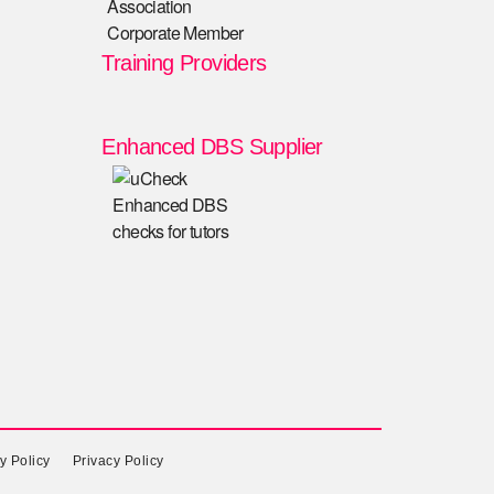
Training Providers
Enhanced DBS Supplier
y Policy
Privacy Policy