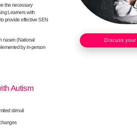
ave the necessary
ing Learners with
e to provide effective SEN
gh nasen (National
Discuss your
plemented by in-person
with Autism
mited stimuli
f changes