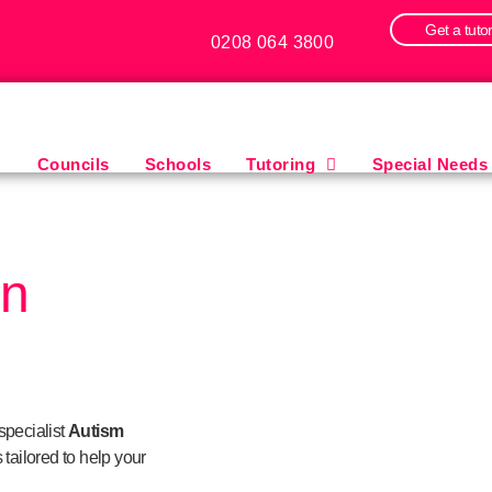
Get a tuto
0208 064 3800
Councils
Schools
Tutoring
Special Needs
in
specialist
Autism
 tailored to help your