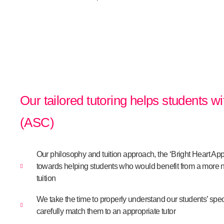
Our tailored tutoring helps students w
(ASC)
Our philosophy and tuition approach, the ‘Bright Heart Ap
towards helping students who would benefit from a more n
tuition
We take the time to properly understand our students’ spec
carefully match them to an appropriate tutor