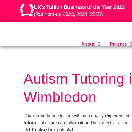
UK’s Tuition Business of the Year 2022
(Runners-up 2023, 2024, 2025)
About
Parents
Autism Tutoring 
Wimbledon
Private one-to-one tuition with high-quality, experienced, 
tutors
.
Tutors are carefully matched to students. Tuition is
child realise their potential.