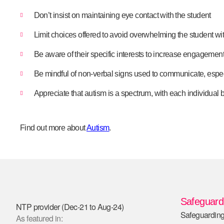
Don’t insist on maintaining eye contact with the student
Limit choices offered to avoid overwhelming the student w
Be aware of their specific interests to increase engagemen
Be mindful of non-verbal signs used to communicate, espe
Appreciate that autism is a spectrum, with each individual
Find out more about
Autism
.
Safeguardi
NTP provider (Dec-21 to Aug-24)
Safeguarding
As featured in: