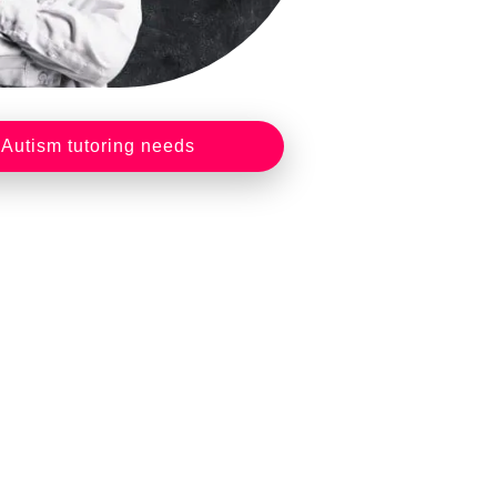
 Autism tutoring needs