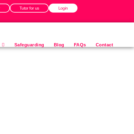
r
Tutor for us
Login
Safeguarding
Blog
FAQs
Contact