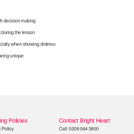
ith decision making
t during the lesson
cially when showing distress
 being unique
ng Policies
Contact Bright Heart
 Policy
Call: 0208 064 3800