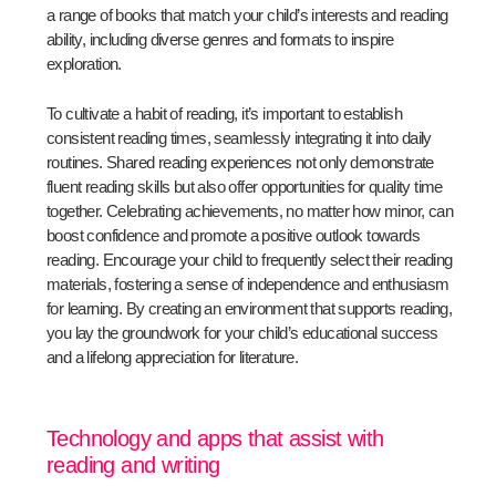
a range of books that match your child’s interests and reading
ability, including diverse genres and formats to inspire
exploration.
To cultivate a habit of reading, it’s important to establish
consistent reading times, seamlessly integrating it into daily
routines. Shared reading experiences not only demonstrate
fluent reading skills but also offer opportunities for quality time
together. Celebrating achievements, no matter how minor, can
boost confidence and promote a positive outlook towards
reading. Encourage your child to frequently select their reading
materials, fostering a sense of independence and enthusiasm
for learning. By creating an environment that supports reading,
you lay the groundwork for your child’s educational success
and a lifelong appreciation for literature.
Technology and apps that assist with
reading and writing