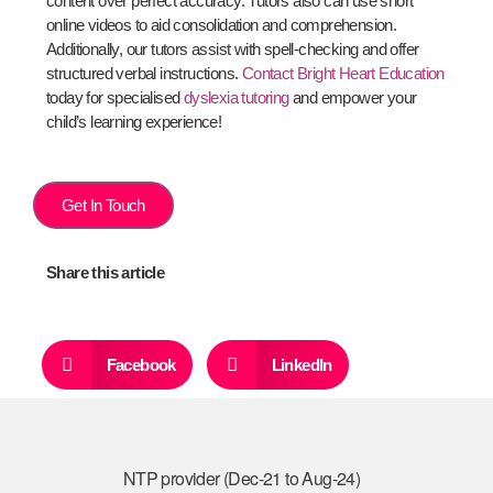
content over perfect accuracy. Tutors also can use short
online videos to aid consolidation and comprehension.
Additionally, our tutors assist with spell-checking and offer
structured verbal instructions.
Contact Bright Heart Education
today for specialised
dyslexia tutoring
and empower your
child’s learning experience!
Get In Touch
Share this article
Facebook
LinkedIn
NTP provider (Dec-21 to Aug-24)