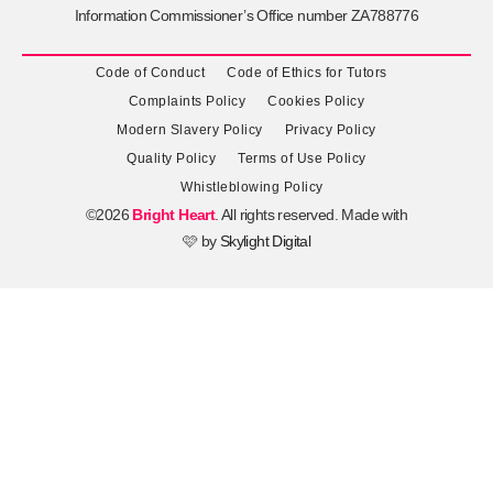
Information Commissioner’s Office number ZA788776
Code of Conduct
Code of Ethics for Tutors
Complaints Policy
Cookies Policy
Modern Slavery Policy
Privacy Policy
Quality Policy
Terms of Use Policy
Whistleblowing Policy
©2026
Bright Heart
. All rights reserved. Made with
🩷 by
Skylight Digital