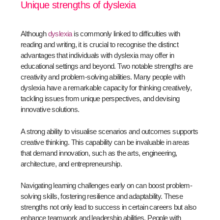
Unique strengths of dyslexia
Although
dyslexia
is commonly linked to difficulties with
reading and writing, it is crucial to recognise the distinct
advantages that individuals with dyslexia may offer in
educational settings and beyond. Two notable strengths are
creativity and problem-solving abilities. Many people with
dyslexia have a remarkable capacity for thinking creatively,
tackling issues from unique perspectives, and devising
innovative solutions.
A strong ability to visualise scenarios and outcomes supports
creative thinking. This capability can be invaluable in areas
that demand innovation, such as the arts, engineering,
architecture, and entrepreneurship.
Navigating learning challenges early on can boost problem-
solving skills, fostering resilience and adaptability. These
strengths not only lead to success in certain careers but also
enhance teamwork and leadership abilities. People with