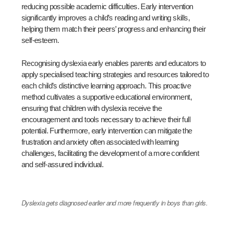
reducing possible academic difficulties. Early intervention
significantly improves a child’s reading and writing skills,
helping them match their peers’ progress and enhancing their
self-esteem.
Recognising dyslexia early enables parents and educators to
apply specialised teaching strategies and resources tailored to
each child’s distinctive learning approach. This proactive
method cultivates a supportive educational environment,
ensuring that children with dyslexia receive the
encouragement and tools necessary to achieve their full
potential. Furthermore, early intervention can mitigate the
frustration and anxiety often associated with learning
challenges, facilitating the development of a more confident
and self-assured individual.
Dyslexia gets diagnosed earlier and more frequently in boys than girls.