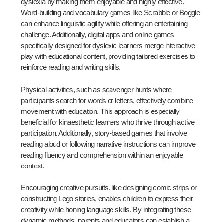
dyslexia by making them enjoyable and highly effective.
Word-building and vocabulary games like Scrabble or Boggle
can enhance linguistic agility while offering an entertaining
challenge. Additionally, digital apps and online games
specifically designed for dyslexic learners merge interactive
play with educational content, providing tailored exercises to
reinforce reading and writing skills.
Physical activities, such as scavenger hunts where
participants search for words or letters, effectively combine
movement with education. This approach is especially
beneficial for kinaesthetic learners who thrive through active
participation. Additionally, story-based games that involve
reading aloud or following narrative instructions can improve
reading fluency and comprehension within an enjoyable
context.
Encouraging creative pursuits, like designing comic strips or
constructing Lego stories, enables children to express their
creativity while honing language skills. By integrating these
dynamic methods, parents and educators can establish a