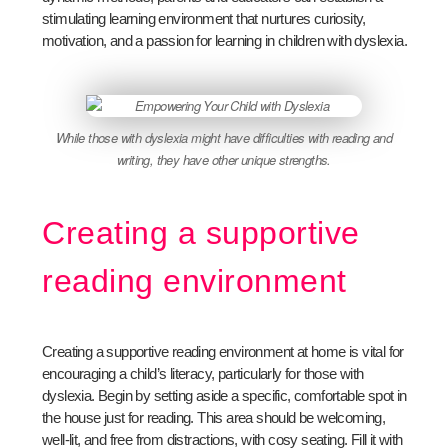
stimulating learning environment that nurtures curiosity,
motivation, and a passion for learning in children with dyslexia.
While those with dyslexia might have difficulties with reading and
writing, they have other unique strengths.
Creating a supportive
reading environment
Creating a supportive reading environment at home is vital for
encouraging a child’s literacy, particularly for those with
dyslexia. Begin by setting aside a specific, comfortable spot in
the house just for reading. This area should be welcoming,
well-lit, and free from distractions, with cosy seating. Fill it with