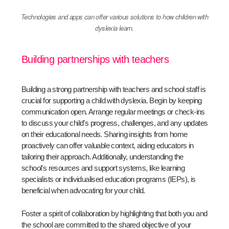
Technologies and apps can offer various solutions to how children with
dyslexia learn.
Building partnerships with teachers
Building a strong partnership with teachers and school staff is
crucial for supporting a child with dyslexia. Begin by keeping
communication open. Arrange regular meetings or check-ins
to discuss your child’s progress, challenges, and any updates
on their educational needs. Sharing insights from home
proactively can offer valuable context, aiding educators in
tailoring their approach. Additionally, understanding the
school’s resources and support systems, like learning
specialists or individualised education programs (IEPs), is
beneficial when advocating for your child.
Foster a spirit of collaboration by highlighting that both you and
the school are committed to the shared objective of your