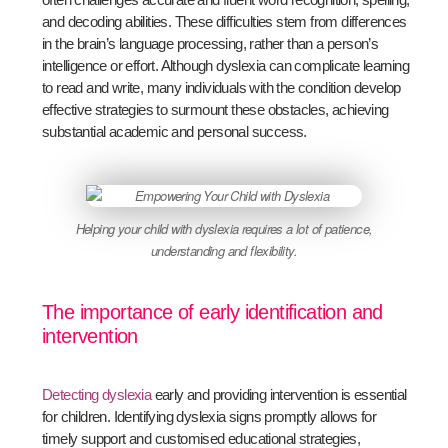
and decoding abilities. These difficulties stem from differences
in the brain’s language processing, rather than a person’s
intelligence or effort. Although dyslexia can complicate learning
to read and write, many individuals with the condition develop
effective strategies to surmount these obstacles, achieving
substantial academic and personal success.
Helping your child with dyslexia requires a lot of patience,
understanding and flexibility.
The importance of early identification and
intervention
Detecting dyslexia
early and providing intervention is essential
for children. Identifying dyslexia signs promptly allows for
timely support and customised educational strategies,