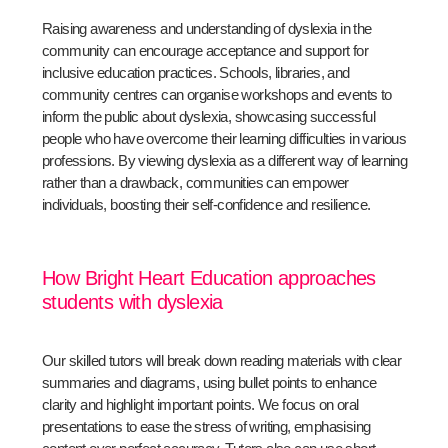
Raising awareness and understanding of dyslexia in the
community can encourage acceptance and support for
inclusive education practices. Schools, libraries, and
community centres can organise workshops and events to
inform the public about dyslexia, showcasing successful
people who have overcome their learning difficulties in various
professions. By viewing dyslexia as a different way of learning
rather than a drawback, communities can empower
individuals, boosting their self-confidence and resilience.
How Bright Heart Education approaches
students with dyslexia
Our skilled tutors will break down reading materials with clear
summaries and diagrams, using bullet points to enhance
clarity and highlight important points. We focus on oral
presentations to ease the stress of writing, emphasising