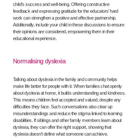
child’s success and well-being. Offering constructive
feedback and expressing gratitude for the educators’ hard
work can strengthen a positive and effective partnership.
Additionally, include your child in these discussions to ensure
their opinions are considered, empowering them in their
educational experience.
Normalising dyslexia
Talking about dyslexia in the family and community helps
make life better for people with it. When families chat openly
about dyslexia at home, it builds understanding and kindness.
This means children feel accepted and valued, despite any
difficulties they face. Such conversations also clear up
misunderstandings and reduce the stigma linked to learning
disabilities. If siblings and other family members learn about
dyslexia, they can offer the right support, showing that
dyslexia doesn’t define what someone can achieve.