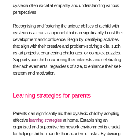
dyslexia often excel at empathy and understanding various
perspectives.
Recognising and fostering the unique abilities of a child with
dyslexia is a crucial approach that can significantly boost their
development and confidence. Begin by identifying activities
that align with their creative and problem-solving skills, such
as art projects, engineering challenges, or complex puzzles.
Support your child in exploring their interests and celebrating
their achievements, regardless of size, to enhance their self-
esteem and motivation.
Learning strategies for parents
Parents can significantly aid their dyslexic child by adopting
effective
learning strategies
at home. Establishing an
organised and supportive homework environment is crucial
for helping children handle their academic tasks. By dividing