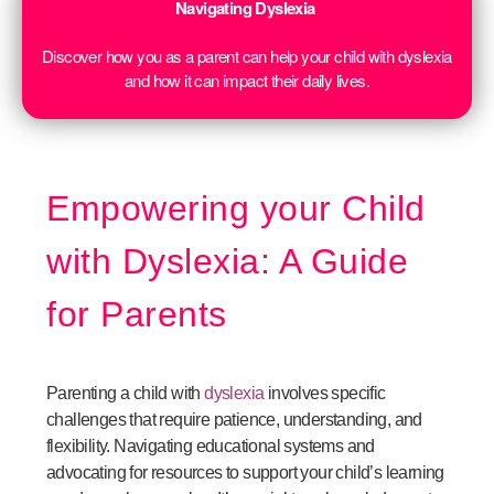
Navigating Dyslexia
Discover how you as a parent can help your child with dyslexia
and how it can impact their daily lives.
Empowering your Child
with Dyslexia: A Guide
for Parents
Parenting a child with
dyslexia
involves specific
challenges that require patience, understanding, and
flexibility. Navigating educational systems and
advocating for resources to support your child’s learning