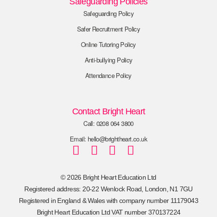
Safeguarding Policies
Safeguarding Policy
Safer Recruitment Policy
Online Tutoring Policy
Anti-bullying Policy
Attendance Policy
Contact Bright Heart
Call: 0208 064 3800
Email: hello@brightheart.co.uk
© 2026 Bright Heart Education Ltd
Registered address: 20-22 Wenlock Road, London, N1 7GU
Registered in England & Wales with company number 11179043
Bright Heart Education Ltd VAT number 370137224