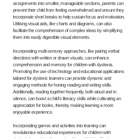
assignments into smaller, manageable sections, parents can
prevent their child from feeling overwhelmed and ensure they
incorporate short breaks to help sustain focus and motivation.
Utilising visual aids, like charts and diagrams, can also
facilitate the comprehension of complex ideas by simplifying
them into easily digestible visual elements.
Incorporating multi-sensory approaches, like pairing verbal
directions with written or drawn visuals, can enhance
comprehension and memory for children with dyslexia.
Promoting the use of technology and educational applications
tailored for dyslexic learners can provide dynamic and
engaging methods for honing reading and writing skills.
Additionally, reading together frequently, both aloud and in
silence, can boost a child’s literacy skills while cultivating an
appreciation for books, thereby making learning a more
enjoyable experience.
Incorporating games and activities into learning can
revolutionise educational experiences for children with