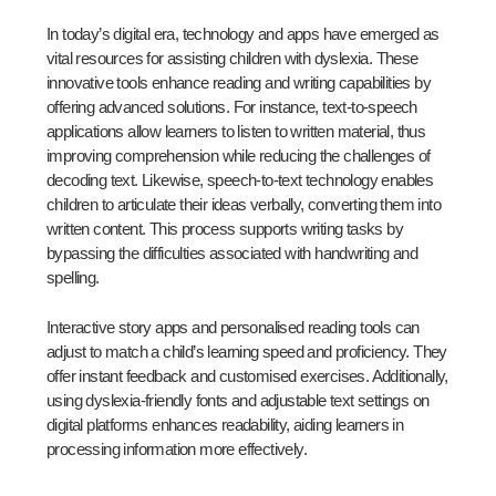
In today’s digital era, technology and apps have emerged as
vital resources for assisting children with dyslexia. These
innovative tools enhance reading and writing capabilities by
offering advanced solutions. For instance, text-to-speech
applications allow learners to listen to written material, thus
improving comprehension while reducing the challenges of
decoding text. Likewise, speech-to-text technology enables
children to articulate their ideas verbally, converting them into
written content. This process supports writing tasks by
bypassing the difficulties associated with handwriting and
spelling.
Interactive story apps and personalised reading tools can
adjust to match a child’s learning speed and proficiency. They
offer instant feedback and customised exercises. Additionally,
using dyslexia-friendly fonts and adjustable text settings on
digital platforms enhances readability, aiding learners in
processing information more effectively.