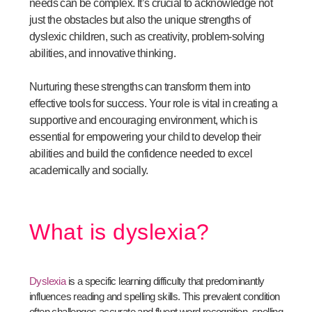
needs can be complex. It’s crucial to acknowledge not
just the obstacles but also the unique strengths of
dyslexic children, such as creativity, problem-solving
abilities, and innovative thinking.
Nurturing these strengths can transform them into
effective tools for success. Your role is vital in creating a
supportive and encouraging environment, which is
essential for empowering your child to develop their
abilities and build the confidence needed to excel
academically and socially.
What is dyslexia?
Dyslexia
is a specific learning difficulty that predominantly
influences reading and spelling skills. This prevalent condition
often challenges accurate and fluent word recognition, spelling,