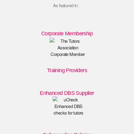
As featured in:
Corporate Membership
Training Providers
Enhanced DBS Supplier