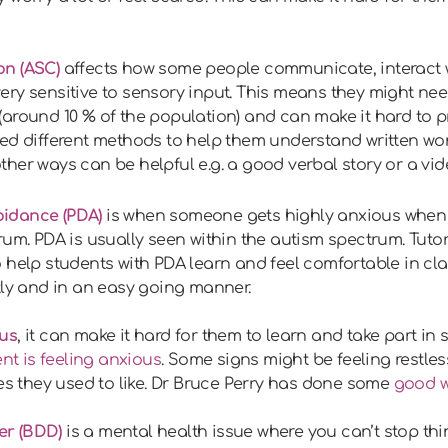
on (ASC)
affects how some people communicate, interact w
ry sensitive to sensory input. This means they might nee
around 10 % of the population) and can make it hard to pro
eed different methods to help them understand written wo
her ways can be helpful e.g. a good verbal story or a vide
idance (PDA)
is when someone gets highly anxious whe
rum. PDA is usually seen within the autism spectrum. Tuto
 help students with PDA learn and feel comfortable in cl
tly and in an easy going manner.
us
, it can make it hard for them to learn and take part in 
nt is feeling anxious
. Some signs might be feeling restles
ies they used to like. Dr Bruce Perry has done some
good 
er (BDD)
is a mental health issue where you can’t stop t