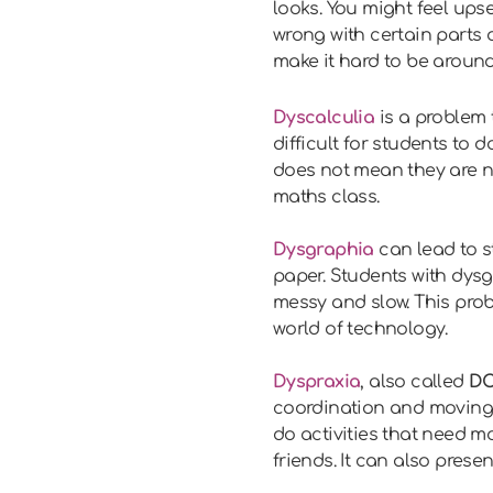
looks. You might feel ups
wrong with certain parts o
make it hard to be around
Dyscalculia
is a problem 
difficult for students to d
does not mean they are no
maths class.
Dysgraphia
can lead to s
paper. Students with dysg
messy and slow. This prob
world of technology.
Dyspraxia
, also called
DC
coordination and moving th
do activities that need m
friends. It can also pres