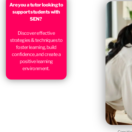
Are you a tutor looking to
support students with
SEN?
Discover effective
strategies & techniques to
foster learning, build
confidence, and create a
positive learning
environment.
Consider