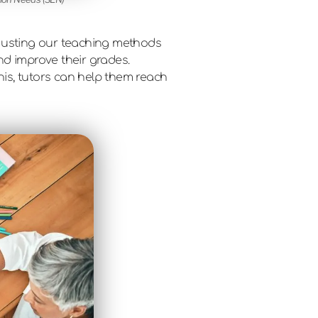
adjusting our teaching methods
nd improve their grades.
his, tutors can help them reach