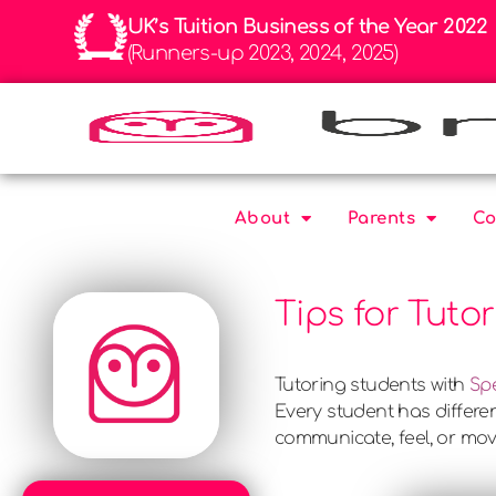
UK’s Tuition Business of the Year 2022
(Runners-up 2023, 2024, 2025)
About
Parents
Co
Tips for Tuto
Tutoring students with
Sp
Every student has differen
communicate, feel, or mo