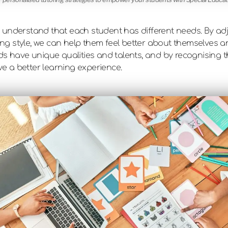
t to understand that each student has different needs. By 
ning style, we can help them feel better about themselves a
ds have unique qualities and talents, and by recognising t
ave a better learning experience.