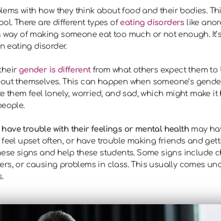
ems with how they think about food and their bodies. Th
ol. There are different types of
eating disorders
like anor
s way of making someone eat too much or not enough. It’s 
 eating disorder.
their
gender is different
from what others expect them to b
bout themselves. This can happen when someone’s gende
e them feel lonely, worried, and sad, which might make it 
people.
have trouble with their feelings or mental health
may hav
 feel upset often, or have trouble making friends and gett
these signs and help these students. Some signs include 
ers, or causing problems in class. This usually comes un
.