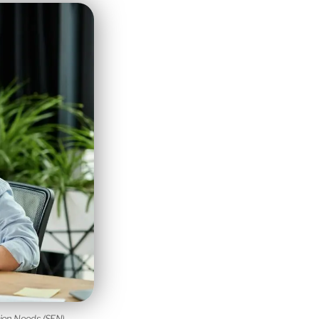
tion Needs (SEN)