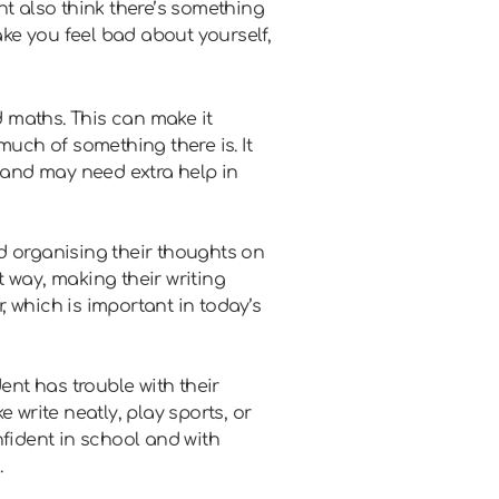
ht also think there’s something
ake you feel bad about yourself,
 maths. This can make it
 much of something there is. It
y and may need extra help in
d organising their thoughts on
 way, making their writing
 which is important in today’s
dent has trouble with their
 write neatly, play sports, or
nfident in school and with
.