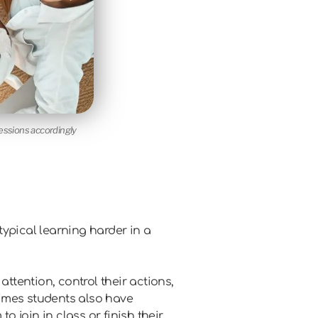
sessions accordingly
ypical learning harder in a
attention, control their actions,
etimes students also have
o join in class or finish their