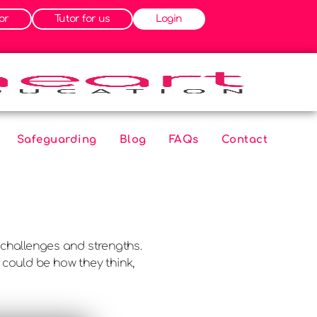
or
Tutor for us
Login
Safeguarding
Blog
FAQs
Contact
challenges and strengths.
 could be how they think,