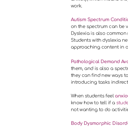
work.
Autism Spectrum Conditi
on the spectrum can be ve
Dyslexia is also common (
Students with dyslexia n
approaching content in ot
Pathological Demand Avo
them, and is also a spect
they can find new ways to
introducing tasks indirec
When students feel
anxio
know how to tell if a
stude
not wanting to do activit
Body Dysmorphic Disord