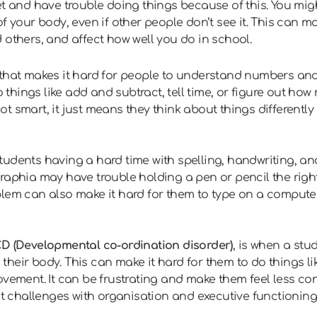
et and have trouble doing things because of this. You mig
f your body, even if other people don’t see it. This can m
 others, and affect how well you do in school.
that makes it hard for people to understand numbers and
o things like add and subtract, tell time, or figure out how
t smart, it just means they think about things differentl
tudents having a hard time with spelling, handwriting, an
raphia may have trouble holding a pen or pencil the right
lem can also make it hard for them to type on a computer,
D (Developmental co-ordination disorder)
, is when a stu
eir body. This can make it hard for them to do things like
ovement. It can be frustrating and make them feel less co
ent challenges with organisation and executive functioning