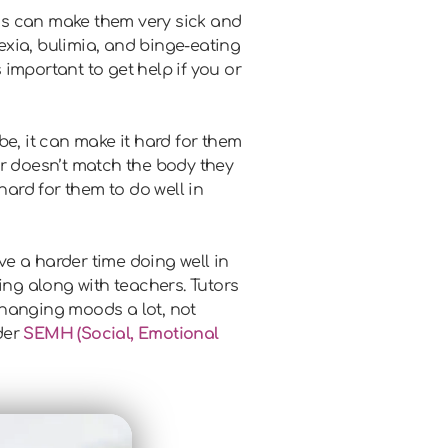
is can make them very sick and
exia, bulimia, and binge-eating
important to get help if you or
e, it can make it hard for them
r doesn’t match the body they
hard for them to do well in
e a harder time doing well in
ing along with teachers. Tutors
changing moods a lot, not
der
SEMH (Social, Emotional