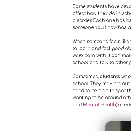
Some students have probl
affect how they do in scho
disorder. Each one has it
someone you know has an
When someone feels like 
to learn and feel good a
were born with. It can mak
school and talk to other 
Sometimes,
students who 
school. They may act out,
need to be able to spot 
wanting to be around oth
and Mental Health)
needs