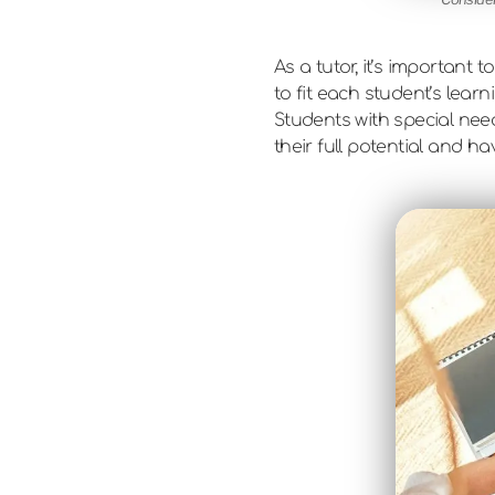
As a tutor, it’s importan
to fit each student’s lear
Students with special nee
their full potential and h