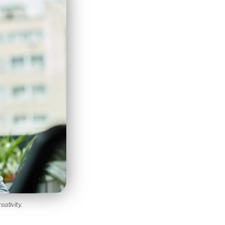
ativity.