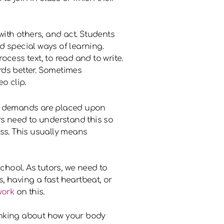
ith others, and act. Students
d special ways of learning.
cess text, to read and to write.
rds better. Sometimes
o clip.
n demands are placed upon
rs need to understand this so
ass. This usually means
school. As tutors, we need to
s, having a fast heartbeat, or
work
on this.
hinking about how your body