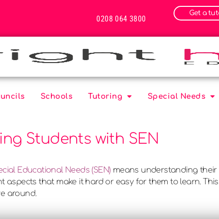
Get a tut
0208 064 3800
uncils
Schools
Tutoring
Special Needs
ring Students with SEN
ecial Educational Needs (SEN)
means understanding their 
t aspects that make it hard or easy for them to learn. This
ve around.