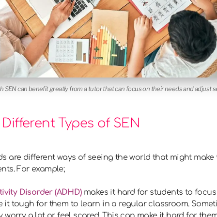
th SEN can benefit greatly from a tutor that can focus on their needs and adjust 
Different Types of SEN
 are different ways of seeing the world that might make t
nts. For example;
tivity Disorder (ADHD)
makes it hard for students to focus 
ake it tough for them to learn in a regular classroom. Som
worry a lot or feel scared. This can make it hard for them t