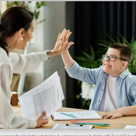
 personalised tutoring strategies to empower your students with Special Educa