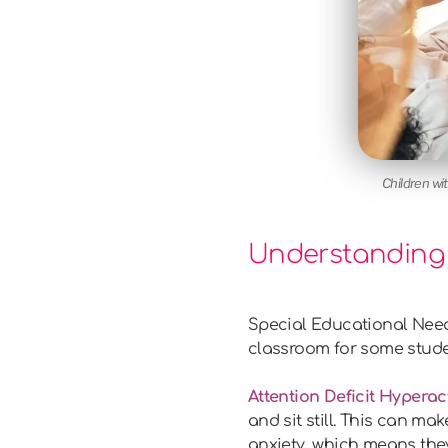
Children wi
Understanding 
Special Educational Needs
classroom for some stude
Attention Deficit Hyperac
and sit still. This can m
anxiety, which means they 