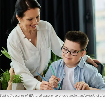
Behind the scenes of SEN tutoring: patience, understanding, and a whole lot of cre