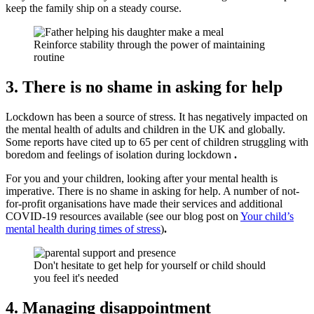
keep the family ship on a steady course.
Reinforce stability through the power of maintaining
routine
3. There is no shame in asking for help
Lockdown has been a source of stress. It has negatively impacted on
the mental health of adults and children in the UK and globally.
Some reports have cited up to 65 per cent of children struggling with
boredom and feelings of isolation during lockdown
.
For you and your children, looking after your mental health is
imperative. There is no shame in asking for help. A number of not-
for-profit organisations have made their services and additional
COVID-19 resources available (see our blog post on
Your child’s
mental health during times of stress
)
.
Don't hesitate to get help for yourself or child should
you feel it's needed
4. Managing disappointment