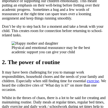
importance of supporting our children emotionally. This meant
putting an emphasis on their well-being before fretting over their
academic progress. Sometimes a hug and a few words of
reassurance at the right time can spare tears over a looming
assignment and keep things running smoothly.
Don’t be shy to step back for a moment and take a break with your
child. This creates room for connection before returning to school-
related tasks.
Physical and emotional reassurance may be the best
academic support you can give your child
2. The power of routine
It may have been challenging for you to manage work
responsibilities, household chores and the needs of your family and
children. Especially when still finding time for essential
exercise
. We
heard the collective cries of ‘What day is it?’ on more than one
occasion.
Whilst in the throes of chaos, there is a lot to be said for creating and
maintaining routine. Daily meals at regular times, regular bed times,
daily exercise and daily work / schoolwork during set times help to