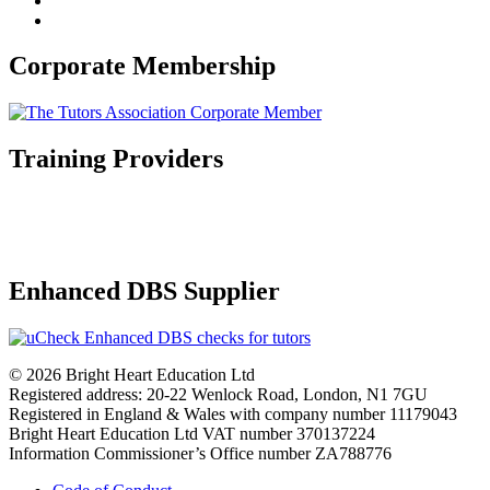
Corporate Membership
Training Providers
Enhanced DBS Supplier
© 2026 Bright Heart Education Ltd
Registered address: 20-22 Wenlock Road, London, N1 7GU
Registered in England & Wales with company number 11179043
Bright Heart Education Ltd VAT number 370137224
Information Commissioner’s Office number ZA788776