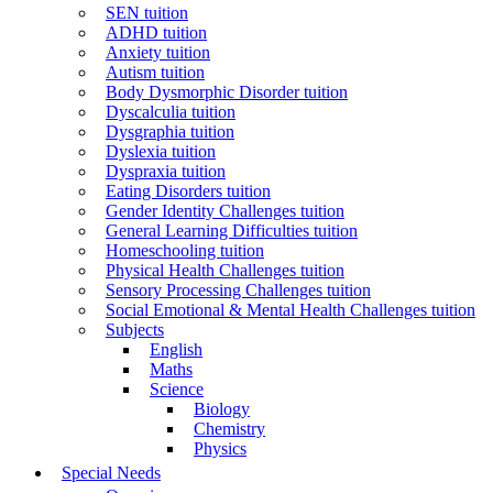
SEN tuition
ADHD tuition
Anxiety tuition
Autism tuition
Body Dysmorphic Disorder tuition
Dyscalculia tuition
Dysgraphia tuition
Dyslexia tuition
Dyspraxia tuition
Eating Disorders tuition
Gender Identity Challenges tuition
General Learning Difficulties tuition
Homeschooling tuition
Physical Health Challenges tuition
Sensory Processing Challenges tuition
Social Emotional & Mental Health Challenges tuition
Subjects
English
Maths
Science
Biology
Chemistry
Physics
Special Needs