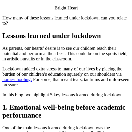
Bright Heart
How many of these lessons learned under lockdown can you relate
to?
Lessons learned under lockdown
As parents, our hearts’ desire is to see our children reach their
potential and perform at their best. This could be on the sports field,
in artistic pursuits or in the classroom.
Lockdown added extra stress to many of our lives by placing the
burden of our children’s education squarely on our shoulders via
homeschooling.
For some, that meant tears, tantrums and unforeseen
pressure.
In this blog, we highlight 5 key lessons learned during lockdown.
1. Emotional well-being before academic
performance
One of the main lessons learned during lockdown was the