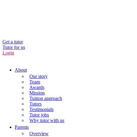
UK’s Tuition Business of the Year 2022
(Runners-up 2023, 2024, 2025)
0208 064 3800
Get a tutor
Tutor for us
Login
About
Our story
Team
Awards
Mission
Tuition approach
Tutors
Testimonials
Tutor jobs
Why tutor with us
Parents
Overview