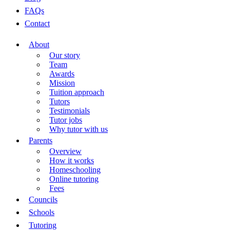
FAQs
Contact
About
Our story
Team
Awards
Mission
Tuition approach
Tutors
Testimonials
Tutor jobs
Why tutor with us
Parents
Overview
How it works
Homeschooling
Online tutoring
Fees
Councils
Schools
Tutoring