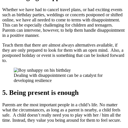
Whether we have had to cancel travel plans, or had exciting events
such as birthday parties, weddings or concerts postponed or shifted
online, we have all needed to come to terms with disappointment.
This can be especially challenging for children and teenagers.
Parents can intervene, however, to help them handle disappointment
in a positive manner.
Teach them that there are almost always alternatives available, if
they are only prepared to look for them with an open mind. Also, a
postponed holiday or event is something that can be looked forward
to.
Dealing with disappointment can be a catalyst for
developing resilience
5. Being present is enough
Parents are the most important people in a child’s life. No matter
what the circumstances, as long as a parent is nearby, a child feels
safe. A child doesn’t really need you to play with her / him all the
time. Instead, they value you being around for them to feel secure.