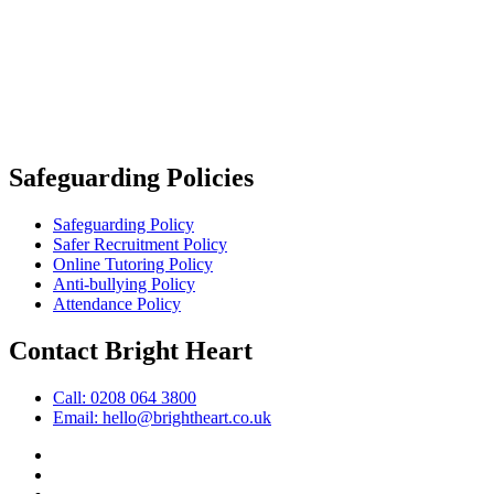
Safeguarding Policies
Safeguarding Policy
Safer Recruitment Policy
Online Tutoring Policy
Anti-bullying Policy
Attendance Policy
Contact Bright Heart
Call: 0208 064 3800
Email: hello@brightheart.co.uk