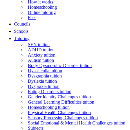
How it works
Homeschooling
Online tutoring
Fees
Councils
Schools
Tutoring
SEN tuition
ADHD tuition
Anxiety tuition
Autism tuition
Body Dysmorphic Disorder tuition
Dyscalculia tuition
Dysgraphia tuition
Dyslexia tuition
Dyspraxia tuition
Eating Disorders tuition
Gender Identity Challenges tuition
General Learning Difficulties tuition
Homeschooling tuition
Physical Health Challenges tuition
Sensory Processing Challenges tuition
Social Emotional & Mental Health Challenges tuition
Subjects