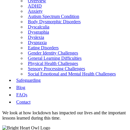
Overview
ADHD
Anxiety
Autism Spectrum Condition
Body Dysmorphic Disorders
Dyscalculia
Dysgraphia
Dyslexia
Dyspraxia
Eating Disorders
Gender Identity Challenges
General Learning Difficulties
Physical Health Challenges
Sensory Processing Challenges
Social Emotional and Mental Health Challenges
Safeguarding
Blog
FAQs
Contact
We look at how lockdown has impacted our lives and the important
lessons learned during this time.