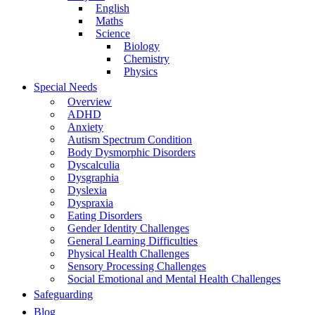
English
Maths
Science
Biology
Chemistry
Physics
Special Needs
Overview
ADHD
Anxiety
Autism Spectrum Condition
Body Dysmorphic Disorders
Dyscalculia
Dysgraphia
Dyslexia
Dyspraxia
Eating Disorders
Gender Identity Challenges
General Learning Difficulties
Physical Health Challenges
Sensory Processing Challenges
Social Emotional and Mental Health Challenges
Safeguarding
Blog