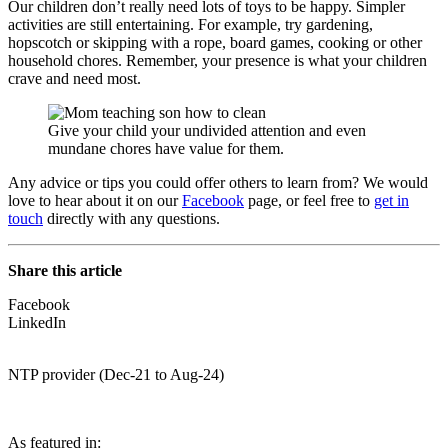
Our children don’t really need lots of toys to be happy. Simpler
activities are still entertaining. For example, try gardening,
hopscotch or skipping with a rope, board games, cooking or other
household chores. Remember, your presence is what your children
crave and need most.
Give your child your undivided attention and even
mundane chores have value for them.
Any advice or tips you could offer others to learn from? We would
love to hear about it on our
Facebook
page, or feel free to
get in
touch
directly with any questions.
Share this article
Facebook
LinkedIn
NTP provider (Dec-21 to Aug-24)
As featured in: