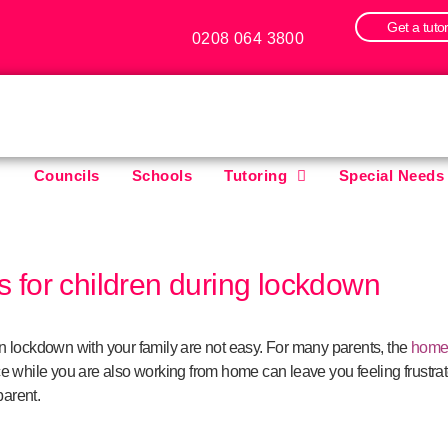
Get a tuto
0208 064 3800
Councils
Schools
Tutoring
Special Needs
es for children during lockdown
g in lockdown with your family are not easy. For many parents, the
home
e while you are also working from home can leave you feeling frustrat
parent.