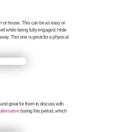
en or house. This can be as easy or
ert while being fully engaged. Hide
way. This one is great for a physical
 and great for them to discuss with
lternative
during this period, which