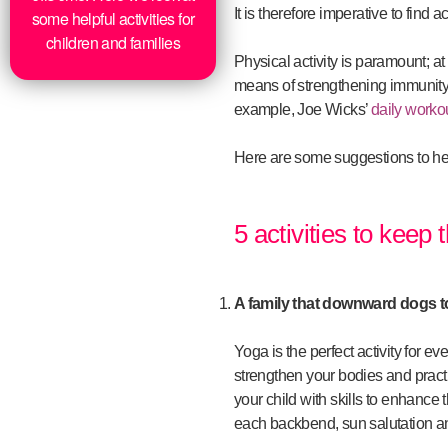
It is therefore imperative to find 
some helpful activities for
children and families
Physical activity is paramount; a
means of strengthening immunity. 
example, Joe Wicks’
daily worko
Here are some suggestions to help
5 activities to keep
A family that downward dogs t
Yoga is the perfect activity for e
strengthen your bodies and pract
your child with skills to enhance
each backbend, sun salutation an