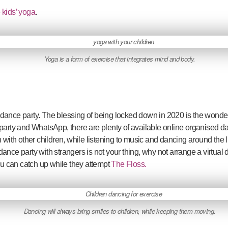
 kids’ yoga
.
Yoga is a form of exercise that integrates mind and body.
ance party. The blessing of being locked down in 2020 is the wonderfu
y and WhatsApp, there are plenty of available online organised dance
tion with other children, while listening to music and dancing around the
a dance party with strangers is not your thing, why not arrange a virtual d
you can catch up while they attempt
The Floss.
Dancing will always bring smiles to children, while keeping them moving.