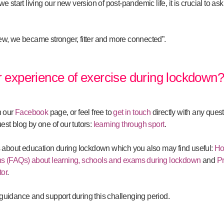
 start living our new version of post-pandemic life, it is crucial to as
w, we became stronger, fitter and more connected”.
 experience of exercise during lockdown
n our
Facebook
page, or feel free to
get in touch
directly with any ques
uest blog by one of our tutors:
learning through sport
.
s about education during lockdown which you also may find useful:
Ho
s (FAQs) about learning, schools and exams during lockdown
and
Pr
tor
.
r guidance and support during this challenging period.