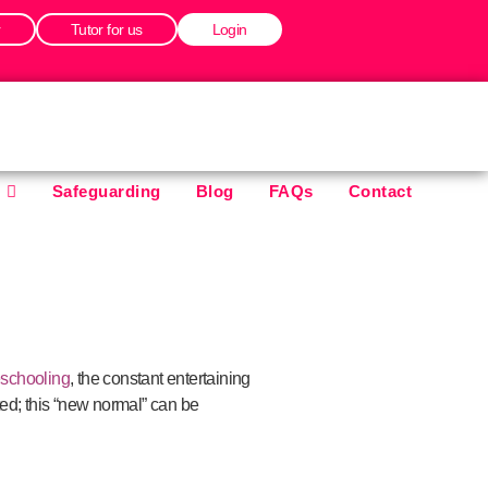
r
Tutor for us
Login
Safeguarding
Blog
FAQs
Contact
schooling
, the constant entertaining
ed; this “new normal” can be