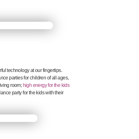
l technology at our fingertips.
 parties for children of all ages,
 living room;
high energy for the kids
ance party for the kids with their