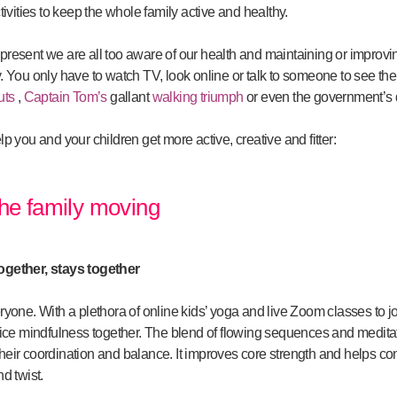
activities to keep the whole family active and healthy.
t present we are all too aware of our health and maintaining or improvi
You only have to watch TV, look online or talk to someone to see the 
uts
,
Captain Tom’s
gallant
walking triumph
or even the government’s 
 you and your children get more active, creative and fitter:
 the family moving
ogether, stays together
veryone. With a plethora of online kids’ yoga and live Zoom classes to 
ice mindfulness together. The blend of flowing sequences and meditat
 their coordination and balance. It improves core strength and helps co
d twist.