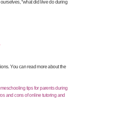
k ourselves, “what did I/we do during
?
tions.
You can read more about the
meschooling tips for parents during
os and cons of online tutoring and