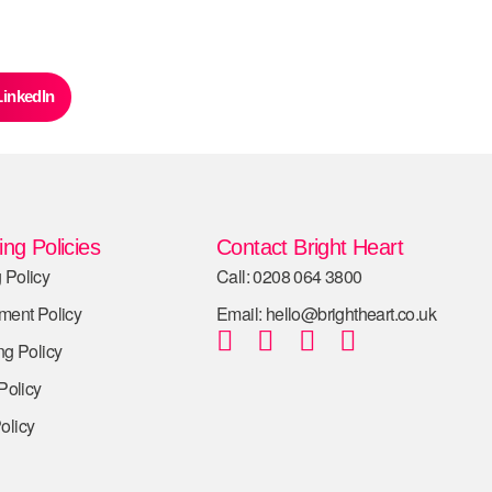
LinkedIn
ng Policies
Contact Bright Heart
 Policy
Call: 0208 064 3800
tment Policy
Email: hello@brightheart.co.uk
ng Policy
 Policy
olicy