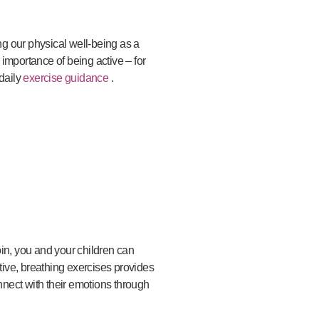
ng our physical well-being as a
importance of being active – for
daily
exercise guidance
.
join, you and your children can
ive, breathing exercises provides
nnect with their emotions through