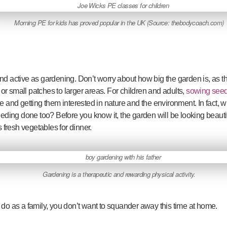
Morning PE for kids has proved popular in the UK (Source: thebodycoach.com)
and active as gardening. Don’t worry about how big the garden is, as
r small patches to larger areas. For children and adults,
sowing see
e and getting them interested in nature and the environment. In fact, whi
ing done too? Before you know it, the garden will be looking beautif
fresh vegetables for dinner.
Gardening is a therapeutic and rewarding physical activity.
 do as a family, you don’t want to squander away this time at home.