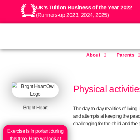
UK’s Tuition Business of the Year 2022
(Runners-up 2023, 2024, 2025)
About
Parents
Physical activiti
Bright Heart
The day-to-day realities of livin
and attempts at keeping the peac
challenging for the child and the 
Exercise is important during
this time. Here we look at