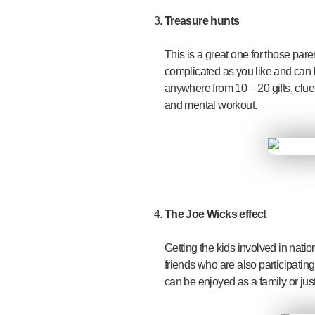
Treasure hunts
This is a great one for those par
complicated as you like and can l
anywhere from 10 – 20 gifts, clue
and mental workout.
The Joe Wicks effect
Getting the kids involved in natio
friends who are also participatin
can be enjoyed as a family or just