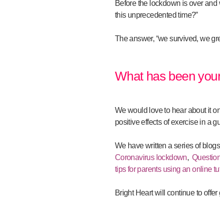
Before the lockdown is over and we
this unprecedented time?”
The answer, “we survived, we gre
What has been your
We would love to hear about it o
positive effects of exercise in a g
We have written a series of blog
Coronavirus lockdown
,
Question
tips for parents using an online tu
Bright Heart will continue to offe