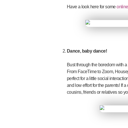
Have a look here for some
online
Dance, baby dance!
Bust through the boredom with a d
From FaceTime to Zoom, Housepart
perfect for a little social interac
and low effort for the parents! If 
cousins, friends or relatives so 