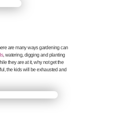
 there are many ways gardening can
ds
, watering, digging and planting
le they are at it, why not get the
ul, the kids will be exhausted and