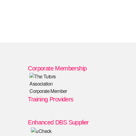
Corporate Membership
Training Providers
Enhanced DBS Supplier