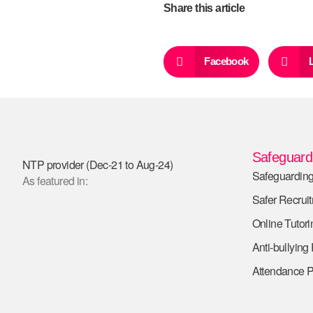
Share this article
Facebook
Safeguardi
NTP provider (Dec-21 to Aug-24)
Safeguarding
As featured in:
Safer Recrui
Online Tutori
Anti-bullying
Attendance P