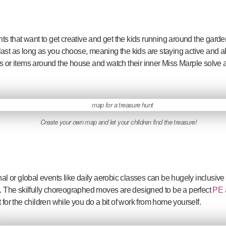
ents that want to get creative and get the kids running around the gard
ast as long as you choose, meaning the kids are staying active and al
s or items around the house and watch their inner Miss Marple solve a
Create your own map and let your children find the treasure!
nal or global events like daily aerobic classes can be hugely inclusive
g. The skilfully choreographed moves are designed to be a perfect
PE a
 for the children while you do a bit of work from home yourself.