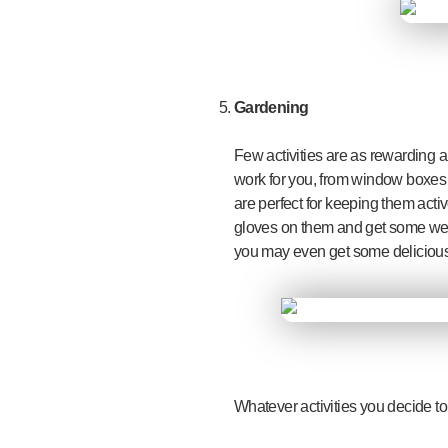
Gardening
Few activities are as rewarding 
work for you, from window boxes o
are perfect for keeping them activ
gloves on them and get some weed
you may even get some delicious 
Whatever activities you decide to