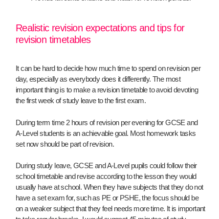
Realistic revision expectations and tips for
revision timetables
It can be hard to decide how much time to spend on revision per
day, especially as everybody does it differently. The most
important thing is to make a revision timetable to avoid devoting
the first week of study leave to the first exam.
During term time 2 hours of revision per evening for GCSE and
A-Level students is an achievable goal. Most homework tasks
set now should be part of revision.
During study leave, GCSE and A-Level pupils could follow their
school timetable and revise according to the lesson they would
usually have at school. When they have subjects that they do not
have a set exam for, such as PE or PSHE, the focus should be
on a weaker subject that they feel needs more time. It is important