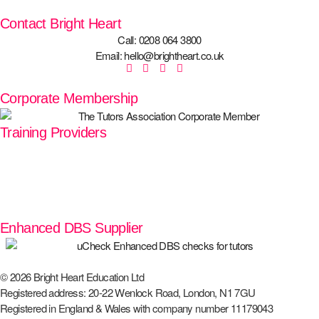
Contact Bright Heart
Call: 0208 064 3800
Email: hello@brightheart.co.uk
Corporate Membership
Training Providers
Enhanced DBS Supplier
© 2026 Bright Heart Education Ltd
Registered address: 20-22 Wenlock Road, London, N1 7GU
Registered in England & Wales with company number 11179043