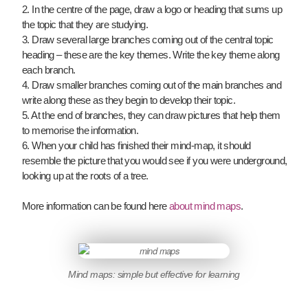
2. In the centre of the page, draw a logo or heading that sums up
the topic that they are studying.
3. Draw several large branches coming out of the central topic
heading – these are the key themes. Write the key theme along
each branch.
4. Draw smaller branches coming out of the main branches and
write along these as they begin to develop their topic.
5. At the end of branches, they can draw pictures that help them
to memorise the information.
6. When your child has finished their mind-map, it should
resemble the picture that you would see if you were underground,
looking up at the roots of a tree.
More information can be found here
about mind maps
.
Mind maps: simple but effective for learning