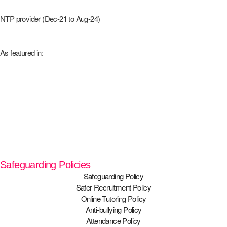
NTP provider (Dec-21 to Aug-24)
As featured in:
Safeguarding Policies
Safeguarding Policy
Safer Recruitment Policy
Online Tutoring Policy
Anti-bullying Policy
Attendance Policy