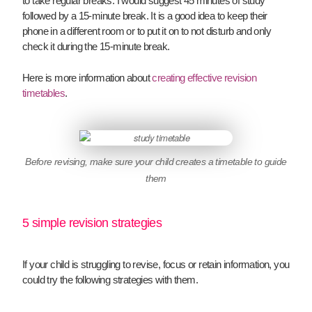
to take regular breaks. I would suggest 45 minutes of study
followed by a 15-minute break. It is a good idea to keep their
phone in a different room or to put it on to not disturb and only
check it during the 15-minute break.
Here is more information about
creating effective revision
timetables
.
Before revising, make sure your child creates a timetable to guide
them
5 simple revision strategies
If your child is struggling to revise, focus or retain information, you
could try the following strategies with them.