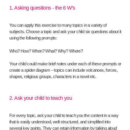
1. Asking questions - the 6 W's
You can apply this exercise to many topics in a variety of
subjects. Choose a topic and ask your child six questions about it
using the following prompts:
Who? How? When? What? Why? Where?
Your child could make brief notes under each of these prompts or
create a spider diagram – topics can include volcanoes, forces,
shapes, religious groups, characters in a novel etc.
2. Ask your child to teach you
For every topic, ask your child to teach you the content in a way
that is easily understood, well-structured, and simplified into
several key points. They can retain information by talking aloud