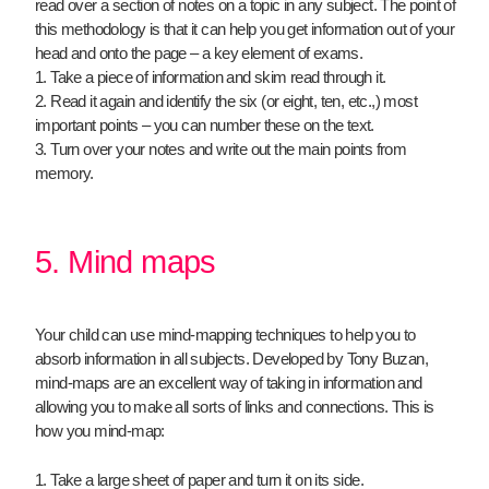
read over a section of notes on a topic in any subject. The point of
this methodology is that it can help you get information out of your
head and onto the page – a key element of exams.
1. Take a piece of information and skim read through it.
2. Read it again and identify the six (or eight, ten, etc.,) most
important points – you can number these on the text.
3. Turn over your notes and write out the main points from
memory.
5. Mind maps
Your child can use mind-mapping techniques to help you to
absorb information in all subjects. Developed by Tony Buzan,
mind-maps are an excellent way of taking in information and
allowing you to make all sorts of links and connections. This is
how you mind-map:
1. Take a large sheet of paper and turn it on its side.