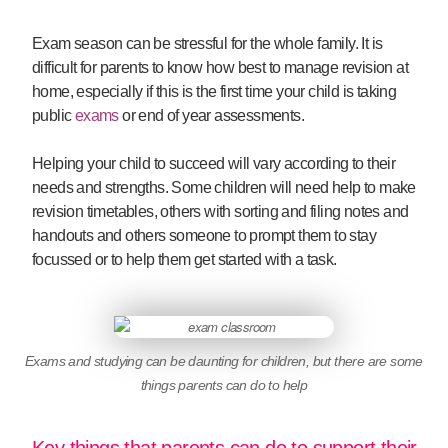
Exam season can be stressful for the whole family. It is
difficult for parents to know how best to manage revision at
home, especially if this is the first time your child is taking
public
exams
or end of year assessments.
Helping your child to succeed will vary according to their
needs and strengths. Some children will need help to make
revision timetables, others with sorting and filing notes and
handouts and others someone to prompt them to stay
focussed or to help them get started with a task.
Exams and studying can be daunting for children, but there are some
things parents can do to help