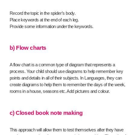
Record the topic in the spider’s body.
Place keywords at the end of each leg.
Provide some information under the keywords.
b) Flow charts
A flow chart is a common type of diagram that represents a
process. Your child should use diagrams to help remember key
points and details in all of their subjects. In Languages, they can
create diagrams to help them to remember the days of the week,
rooms in a house, seasons etc. Add pictures and colour.
c) Closed book note making
This approach will allow them to test themselves after they have