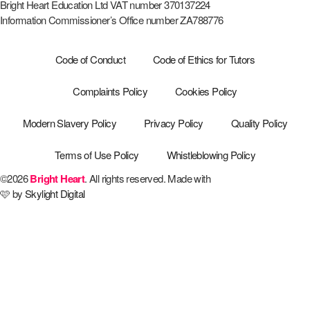
Bright Heart Education Ltd VAT number 370137224
Information Commissioner’s Office number ZA788776
Code of Conduct
Code of Ethics for Tutors
Complaints Policy
Cookies Policy
Modern Slavery Policy
Privacy Policy
Quality Policy
Terms of Use Policy
Whistleblowing Policy
©2026
Bright Heart
. All rights reserved. Made with
🩷 by
Skylight Digital