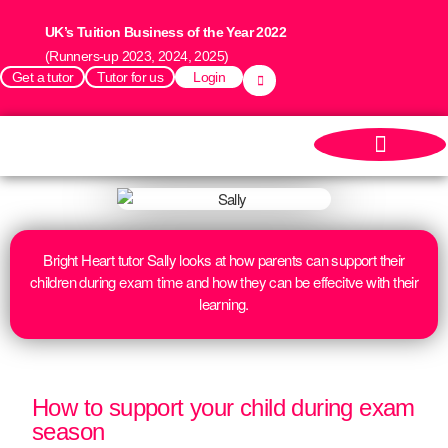
UK’s Tuition Business of the Year 2022
(Runners-up 2023, 2024, 2025)
Get a tutor
Tutor for us
Login
Bright Heart tutor Sally looks at how parents can support their
children during exam time and how they can be effecitve with their
learning.
How to support your child during exam
season