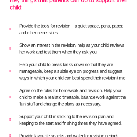
Key things that parents can do to support their
child:
Provide the tools for revision – a quiet space, pens, paper,
and other necessities
Show an interest in the revision, help as your child reviews
her work and test them when they ask you
Help your child to break tasks down so that they are
manageable, keep a subtle eye on progress and suggest
ways in which your child can best spend their revision time
Agree on the rules for homework and revision. Help your
child to make a realistic timetable, balance work against the
‘fun’ stuff and change the plans as necessary.
Support your child in sticking to the revision plan and
keeping to the start and finishing times they have agreed.
Provide favourite snacks and water for revision periods.