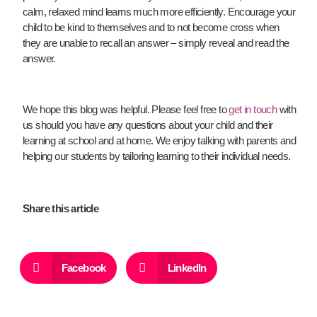
calm, relaxed mind learns much more efficiently. Encourage your
child to be kind to themselves and to not become cross when
they are unable to recall an answer – simply reveal and read the
answer.
We hope this blog was helpful.
Please feel free to
get in touch
with
us should you have any questions about your child and their
learning at school and at home. We enjoy talking with parents and
helping our students by tailoring learning to their individual needs.
Share this article
Facebook
LinkedIn