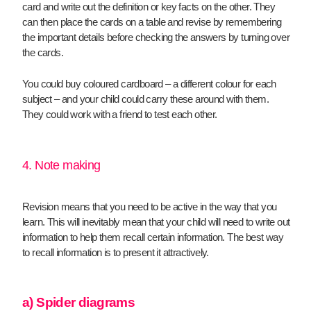
card and write out the definition or key facts on the other. They
can then place the cards on a table and revise by remembering
the important details before checking the answers by turning over
the cards.
You could buy coloured cardboard – a different colour for each
subject – and your child could carry these around with them.
They could work with a friend to test each other.
4. Note making
Revision means that you need to be active in the way that you
learn. This will inevitably mean that your child will need to write out
information to help them recall certain information. The best way
to recall information is to present it attractively.
a) Spider diagrams