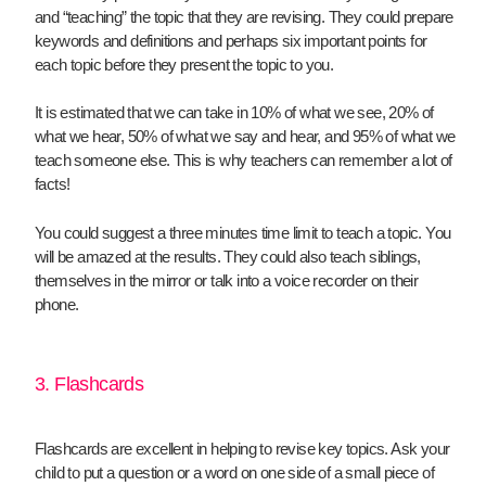
and “teaching” the topic that they are revising. They could prepare
keywords and definitions and perhaps six important points for
each topic before they present the topic to you.
It is estimated that we can take in 10% of what we see, 20% of
what we hear, 50% of what we say and hear, and 95% of what we
teach someone else. This is why teachers can remember a lot of
facts!
You could suggest a three minutes time limit to teach a topic. You
will be amazed at the results. They could also teach siblings,
themselves in the mirror or talk into a voice recorder on their
phone.
3. Flashcards
Flashcards are excellent in helping to revise key topics. Ask your
child to put a question or a word on one side of a small piece of