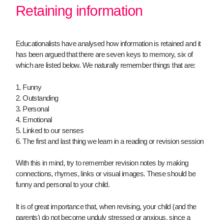
Retaining information
Educationalists have analysed how information is retained and it
has been argued that there are seven keys to memory, six of
which are listed below. We naturally remember things that are:
1. Funny
2. Outstanding
3. Personal
4. Emotional
5. Linked to our senses
6. The first and last thing we learn in a reading or revision session
With this in mind, try to remember revision notes by making
connections, rhymes, links or visual images. These should be
funny and personal to your child.
It is of great importance that, when revising, your child (and the
parents) do not become unduly stressed or anxious, since a