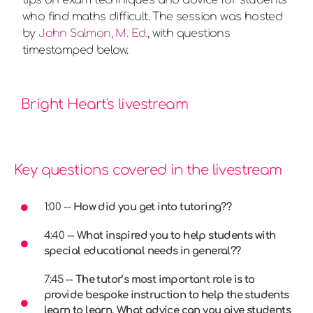
who find maths difficult. The session was hosted
by
John Salmon, M. Ed.
, with questions
timestamped below.
Bright Heart's livestream
Key questions covered in the livestream
1:00 --
How did you get into tutoring??
4:40 --
What inspired you to help students with
special educational needs in general??
7:45 --
The tutor’s most important role is to
provide bespoke instruction to help the students
learn to learn. What advice can you give students