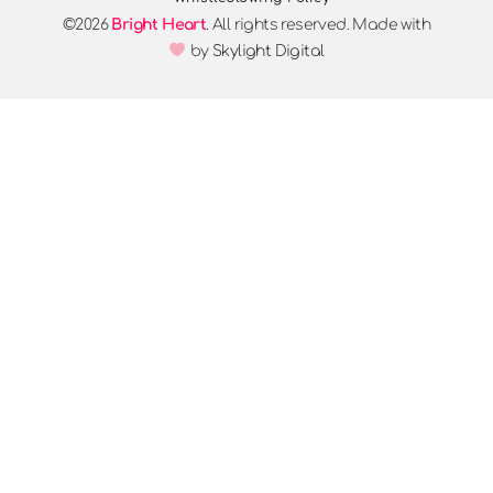
©2026
Bright Heart
. All rights reserved. Made with
by
Skylight Digital