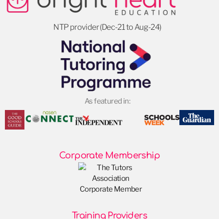
NTP provider (Dec-21 to Aug-24)
As featured in:
Corporate Membership
Training Providers