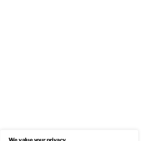
We value your privacy