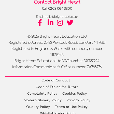
Contact Bright Heart
Call: 0208 064 3800
Email: hello@brightheart.co.uk
© 2026 Bright Heart Education Ltd
Registered address: 20-22 Wenlock Road, London, N1 7GU
Registered in England & Wales with company number
11179043
Bright Heart Education Ltd VAT number 370137224
Information Commissioner’s Office number ZA788776
Code of Conduct
Code of Ethics for Tutors
Complaints Policy
Cookies Policy
Modern Slavery Policy
Privacy Policy
Quality Policy
Terms of Use Policy
Whistleblowing Policy