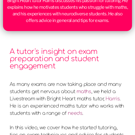
Bright Heart tutor Harris discusses his passion for tutoring. He
explains how he motivates students who struggle with maths,
and his experiences with neurodiverse students. He also
offers advice in general and tips for exams.
A tutor's insight on exam
preparation and student
engagement
As many exams are now taking place and many
students get nervous about
maths
, we held a
Livestream with Bright Heart maths tutor,
Harris
.
He is an experienced maths tutor who works with
students with a range of
needs
.
In this video, we cover how he started tutoring,
tips on exam techniques and advice for students