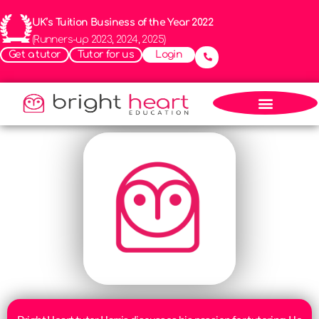
UK’s Tuition Business of the Year 2022
(Runners-up 2023, 2024, 2025)
Get a tutor
Tutor for us
Login