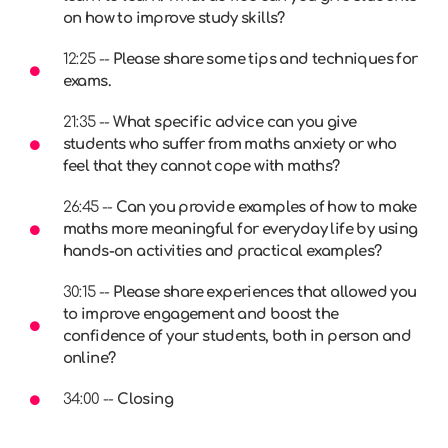
on how to improve study skills?
12:25 --
Please share some tips and techniques for
exams.
21:35 --
What specific advice can you give
students who suffer from maths anxiety or who
feel that they cannot cope with maths?
26:45 --
Can you provide examples of how to make
maths more meaningful for everyday life by using
hands-on activities and practical examples?
30:15 --
Please share experiences that allowed you
to improve engagement and boost the
confidence of your students, both in person and
online?
34:00 --
Closing