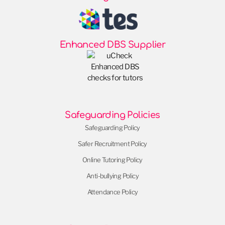
Enhanced DBS Supplier
Safeguarding Policies
Safeguarding Policy
Safer Recruitment Policy
Online Tutoring Policy
Anti-bullying Policy
Attendance Policy