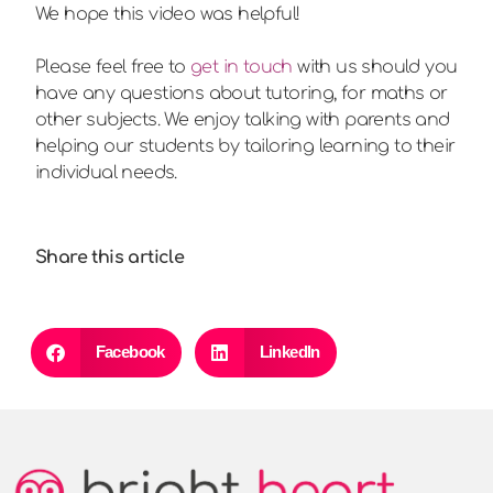
We hope this video was helpful!
Please feel free to
get in touch
with us should you
have any questions about tutoring, for maths or
other subjects. We enjoy talking with parents and
helping our students by tailoring learning to their
individual needs.
Share this article
Facebook
LinkedIn