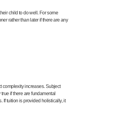
heir child to do well. For some
er rather than later if there are any
ct complexity increases. Subject
 true if there are fundamental
 tuition is provided holistically, it