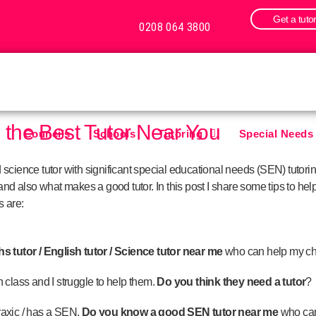
Get a tuto
0208 064 3800
g the Best Tutor Near You
Councils
Schools
Tutoring
Special Needs
cience tutor with significant special educational needs (SEN) tutoring
nd also what makes a good tutor. In this post I share some tips to help 
 are:
 tutor / English tutor / Science tutor near me
who can help my ch
in class and I struggle to help them.
Do you think they need a tutor
?
praxic / has a SEN.
Do you know a good SEN tutor near me
who can