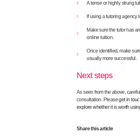
A tense or highly strung tu
If using a tutoring agency 
Make sure the tutor has a
online tuition.
Once identified, make sure t
usually more successful.
Next steps
As seen from the above, careful 
consultation. Please
get in tou
explore whether it is worth usin
Share this article