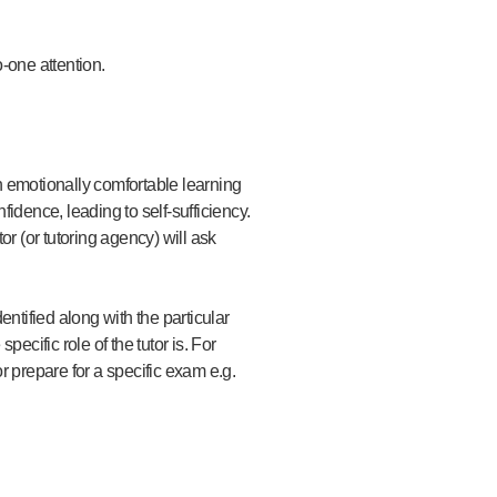
o-one attention.
an emotionally comfortable learning
fidence, leading to self-sufficiency.
or (or tutoring agency) will ask
entified along with the particular
cific role of the tutor is. For
r prepare for a specific exam e.g.