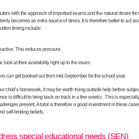
tutors with the approach of important exams and the natural desire for t
nly becomes an extra source of stress. It is therefore better to act soon
uition timing include:
reactive. This reduces pressure.
, look at their availability right up to the exam.
ors can get booked out from mid-September for the school year.
your child’s homework, it may be worth trying outside help before subje
 is difficult to bring back on track in a few weeks. This is especially
lenges present. A tutor is therefore a good investment in these cases. If
 self-limiting beliefs.
dress special educational needs (SEN)