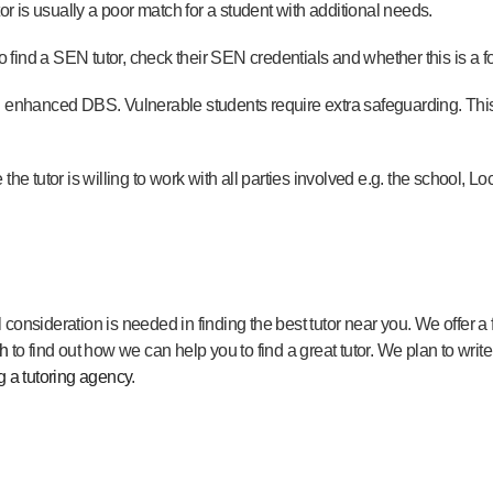
tor is usually a poor match for a student with additional needs.
to find a SEN tutor, check their SEN credentials and whether this is a f
n enhanced DBS. Vulnerable students require extra safeguarding. This
he tutor is willing to work with all parties involved e.g. the school, Loca
consideration is needed in finding the best tutor near you. We offer a
ch
to find out how we can help you to find a great tutor. We plan to write
g a tutoring agency
.