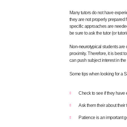
Many tutors do not have experie
they are not properly prepared 
specific approaches are needed t
be sure to ask the tutor (or tu
Non-neurotypical
students are 
proximity. Therefore, it is best
can push subject interest in the
Some tips when looking for a
S
Check to see if they have 
Ask them their about their
Patience is an important ge