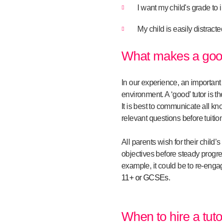
I want my child's grade to
My child is easily distract
What makes a good
In our experience, an important
environment. A ‘good’ tutor is t
It is best to communicate all kn
relevant questions before tuitio
All parents wish for their child
objectives before steady progres
example, it could be to re-engag
11+ or GCSEs
.
When to hire a tuto