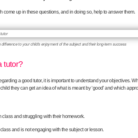
h come up in these questions, and in doing so, help to answer them.
 difference to your child's enjoyment of the subject and their long-term success
 tutor?
regarding a good tutor, it is important to understand your objectives. W
 child
they can get an idea of what is meant by ‘good’ and which appr
in class and struggling with their homework.
 class and is not engaging with the subject or lesson.