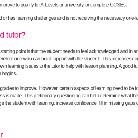
 improve to qualify for A-Levels or university, or complete GCSEs.
ed or has learning challenges and is not receiving the necessary one-t
 tutor?
 starting point is that the student needs to feel acknowledged and in 
herefore one who can build rapport with the student. This increases con
own learning issues to the tutor to help with lesson planning. A good tut
n begins.
’s grades to improve. However, certain aspects of learning need to be id
s is made. This preliminary questioning can help determine what the spe
e the student with learning, increase confidence, fill in missing gaps o
r