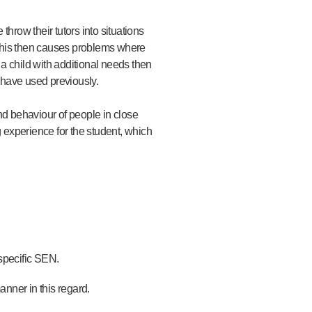
hrow their tutors into situations
. This then causes problems where
 a child with additional needs then
 have used previously.
nd behaviour of people in close
ng experience for the student, which
 specific SEN.
anner in this regard.