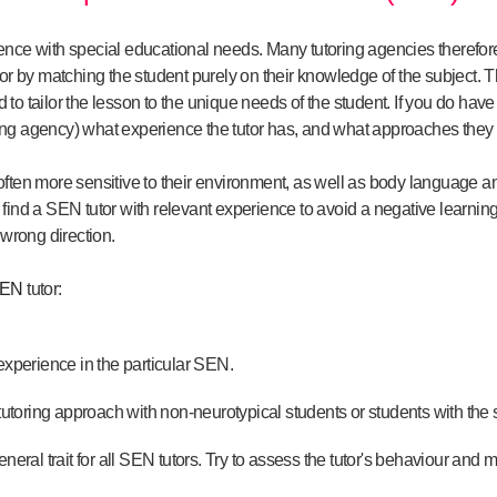
nce with special educational needs. Many tutoring agencies therefore t
for by matching the student purely on their knowledge of the subject
o tailor the lesson to the unique needs of the student. If you do have
toring agency) what experience the tutor has, and what approaches they
often more sensitive to their environment, as well as body language a
 to find a SEN tutor with relevant experience to avoid a negative learni
 wrong direction.
EN
tutor:
experience in the particular SEN.
 tutoring approach with non-neurotypical students or students with the
neral trait for all SEN tutors. Try to assess the tutor's behaviour and m