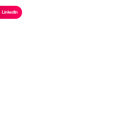
LinkedIn