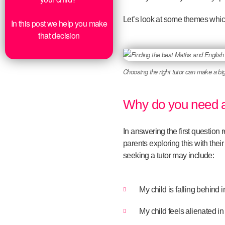
Let’s look at some themes whic
In this post we help you make
that decision
Choosing the right tutor can make a big
Why do you need a
In answering the first question 
parents exploring this with their
seeking a tutor may include:
My child is falling behind 
My child feels alienated in