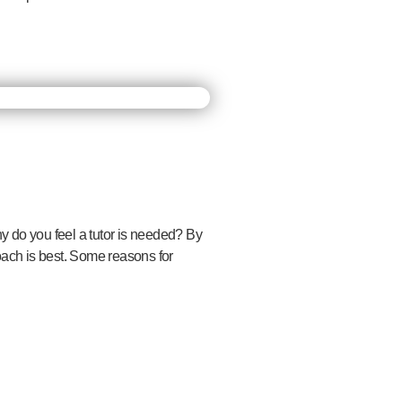
hy do you feel a tutor is needed? By
oach is best. Some reasons for