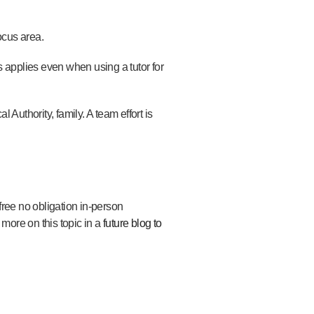
ocus area.
 applies even when using a tutor for
l Authority, family. A team effort is
 free
no obligation in-person
 more on this topic in
a
future blog to