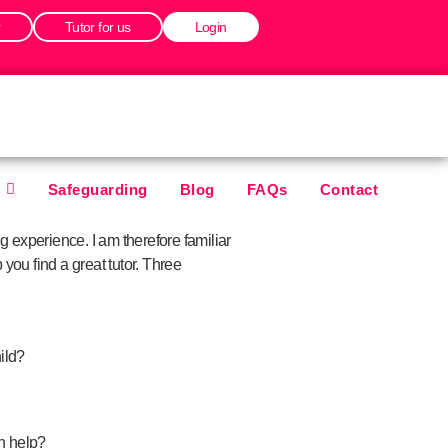
r
Tutor for us
Login
Safeguarding
Blog
FAQs
Contact
 experience. I am therefore familiar
you find a great tutor. Three
ild?
 help?