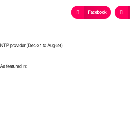
Facebook
NTP provider (Dec-21 to Aug-24)
As featured in: