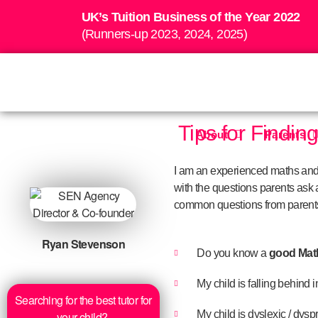
UK’s Tuition Business of the Year 2022
(Runners-up 2023, 2024, 2025)
Tips for Findin
About
Parents
I am an experienced maths and s
with the questions parents ask a
common questions from parents
Ryan Stevenson
Do you know a
good Maths
My child is falling behind 
Searching for the best tutor for
My child is dyslexic / dys
your child?