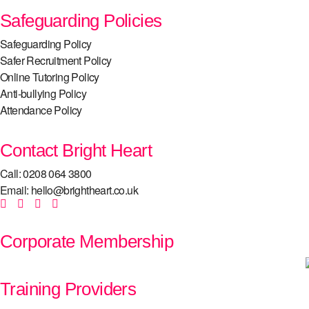
Safeguarding Policies
Safeguarding Policy
Safer Recruitment Policy
Online Tutoring Policy
Anti-bullying Policy
Attendance Policy
Contact Bright Heart
Call: 0208 064 3800
Email: hello@brightheart.co.uk
Corporate Membership
Training Providers