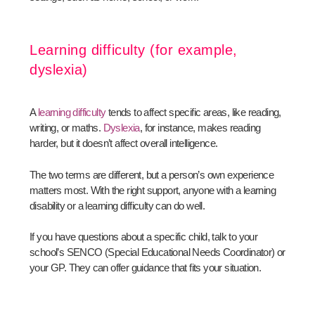
Learning difficulty (for example,
dyslexia)
A
learning difficulty
tends to affect specific areas, like reading,
writing, or maths.
Dyslexia
, for instance, makes reading
harder, but it doesn’t affect overall intelligence.
The two terms are different, but a person’s own experience
matters most. With the right support, anyone with a learning
disability or a learning difficulty can do well.
If you have questions about a specific child, talk to your
school’s SENCO (Special Educational Needs Coordinator) or
your GP. They can offer guidance that fits your situation.