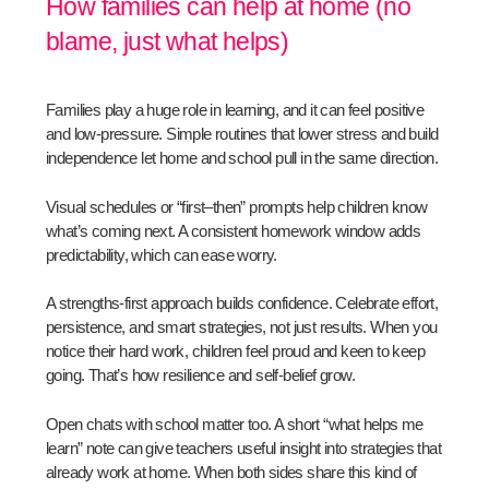
How families can help at home (no
blame, just what helps)
Families play a huge role in learning, and it can feel positive
and low-pressure. Simple routines that lower stress and build
independence let home and school pull in the same direction.
Visual schedules or “first–then” prompts help children know
what’s coming next. A consistent homework window adds
predictability, which can ease worry.
A strengths-first approach builds confidence. Celebrate effort,
persistence, and smart strategies, not just results. When you
notice their hard work, children feel proud and keen to keep
going. That’s how resilience and self-belief grow.
Open chats with school matter too. A short “what helps me
learn” note can give teachers useful insight into strategies that
already work at home. When both sides share this kind of