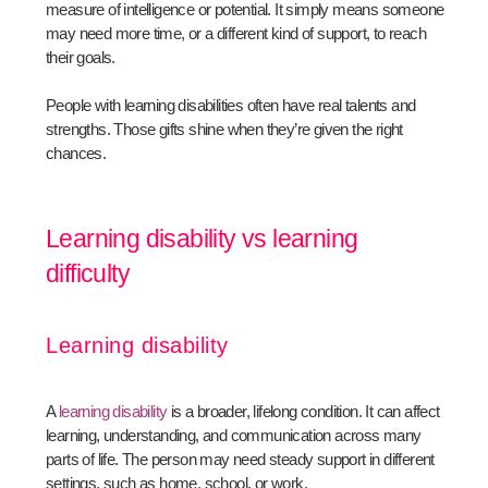
measure of intelligence or potential. It simply means someone
may need more time, or a different kind of support, to reach
their goals.
People with learning disabilities often have real talents and
strengths. Those gifts shine when they’re given the right
chances.
Learning disability vs learning
difficulty
Learning disability
A
learning disability
is a broader, lifelong condition. It can affect
learning, understanding, and communication across many
parts of life. The person may need steady support in different
settings, such as home, school, or work.