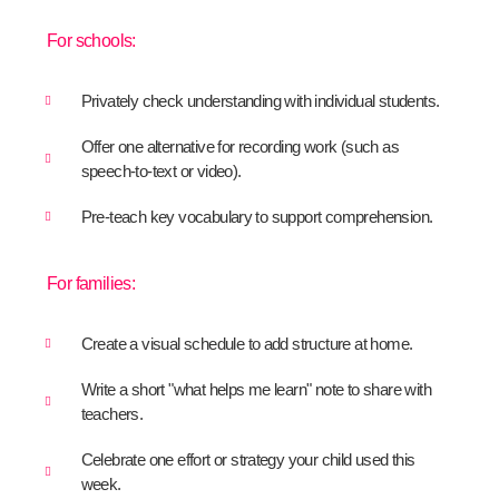
For schools:
Privately check understanding with individual students.
Offer one alternative for recording work (such as
speech-to-text or video).
Pre-teach key vocabulary to support comprehension.
For families:
Create a visual schedule to add structure at home.
Write a short "what helps me learn" note to share with
teachers.
Celebrate one effort or strategy your child used this
week.