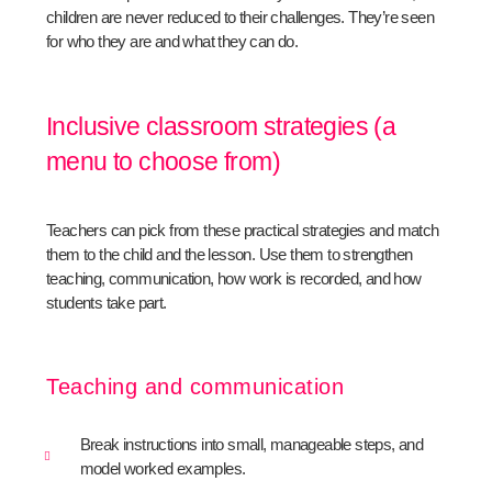
children are never reduced to their challenges. They’re seen
for who they are and what they can do.
Inclusive classroom strategies (a
menu to choose from)
Teachers can pick from these practical strategies and match
them to the child and the lesson. Use them to strengthen
teaching, communication, how work is recorded, and how
students take part.
Teaching and communication
Break instructions into small, manageable steps, and
model worked examples.