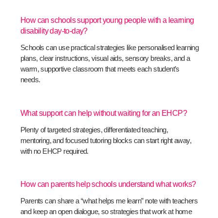
How can schools support young people with a learning
disability day-to-day?
Schools can use practical strategies like personalised learning
plans, clear instructions, visual aids, sensory breaks, and a
warm, supportive classroom that meets each student’s
needs.
What support can help without waiting for an EHCP?
Plenty of targeted strategies, differentiated teaching,
mentoring, and focused tutoring blocks can start right away,
with no EHCP required.
How can parents help schools understand what works?
Parents can share a “what helps me learn” note with teachers
and keep an open dialogue, so strategies that work at home