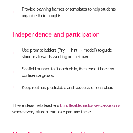
Provide planning frames or templates to help students
organise their thoughts.
Independence and participation
Use prompt ladders ("try → hint → model") to guide
students towards working on their own.
Scaffold support to fit each child, then ease it back as
confidence grows.
Keep routines predictable and success criteria clear.
These ideas help teachers
build flexible, inclusive classrooms
where every student can take part and thrive.