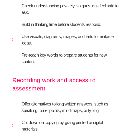
Check understanding privately, so questions feel safe to
ask.
Build in thinking time before students respond.
Use visuals, diagrams, images, or charts to reinforce
ideas.
Pre-teach key words to prepare students for new
content.
Recording work and access to
assessment
Offer alternatives to long written answers, such as
speaking, bullet points, mind maps, or typing.
Cut down on copying by giving printed or digital
materials.