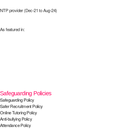
NTP provider (Dec-21 to Aug-24)
As featured in:
Safeguarding Policies
Safeguarding Policy
Safer Recruitment Policy
Online Tutoring Policy
Anti-bullying Policy
Attendance Policy