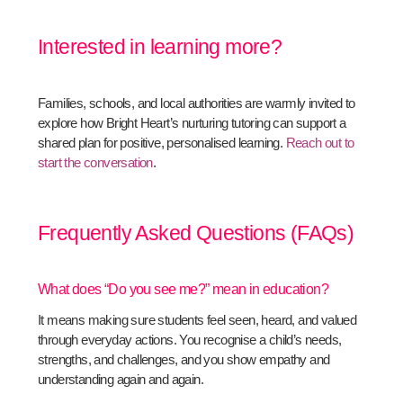
Interested in learning more?
Families, schools, and local authorities are warmly invited to
explore how Bright Heart’s nurturing tutoring can support a
shared plan for positive, personalised learning.
Reach out to
start the conversation
.
Frequently Asked Questions (FAQs)
What does “Do you see me?” mean in education?
It means making sure students feel seen, heard, and valued
through everyday actions. You recognise a child’s needs,
strengths, and challenges, and you show empathy and
understanding again and again.