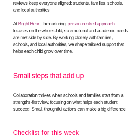
reviews keep everyone aligned: students, families, schools,
and local authorities.
At
Bright Hear
t, the nurturing,
person-centred approach
focuses on the whole child, so emotional and academic needs
are met side by side. By working closely with families,
schools, and local authorities, we shape tailored support that
helps each child grow over time.
Small steps that add up
Collaboration thrives when schools and families start from a
strengths-first view, focusing on what helps each student
succeed. Small, thoughtful actions can make a big difference.
Checklist for this week