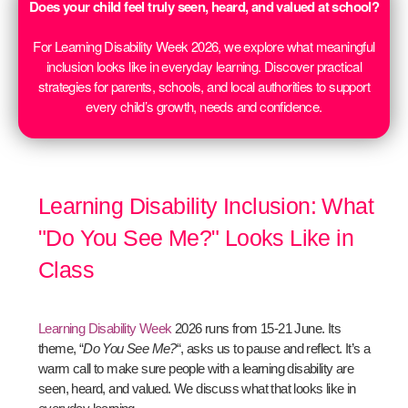
Does your child feel truly seen, heard, and valued at school?
For Learning Disability Week 2026, we explore what meaningful
inclusion looks like in everyday learning. Discover practical
strategies for parents, schools, and local authorities to support
every child’s growth, needs and confidence.
Learning Disability Inclusion: What
"Do You See Me?" Looks Like in
Class
Learning Disability Week
2026 runs from 15-21 June. Its
theme, “
Do You See Me?
“, asks us to pause and reflect. It’s a
warm call to make sure people with a learning disability are
seen, heard, and valued. We discuss what that looks like in