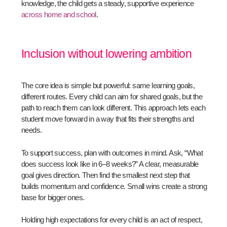
knowledge, the child gets a steady, supportive experience
across home and school
.
Inclusion without lowering ambition
The core idea is simple but powerful: same learning goals,
different routes. Every child can aim for shared goals, but the
path to reach them can look different. This approach lets each
student move forward in a way that fits their strengths and
needs.
To support success, plan with outcomes in mind. Ask, “What
does success look like in 6–8 weeks?” A clear, measurable
goal gives direction. Then find the smallest next step that
builds momentum and confidence. Small wins create a strong
base for bigger ones.
Holding high expectations for every child is an act of respect,