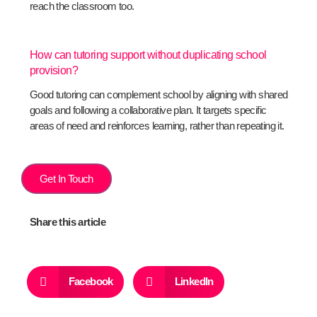
reach the classroom too.
How can tutoring support without duplicating school
provision?
Good tutoring can complement school by aligning with shared
goals and following a collaborative plan. It targets specific
areas of need and reinforces learning, rather than repeating it.
Get In Touch
Share this article
Facebook
LinkedIn