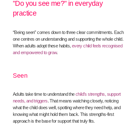
"Do you see me?" in everyday
practice
“Being seen” comes down to three clear commitments. Each
one centres on understanding and supporting the whole child.
When adults adopt these habits,
every child feels recognised
and empowered to grow
.
Seen
Adults take time to understand the
child’s strengths, support
needs, and triggers
. That means watching closely, noticing
what the child does well, spotting where they need help, and
knowing what might hold them back. This strengths-first
approach is the base for support that truly fits.