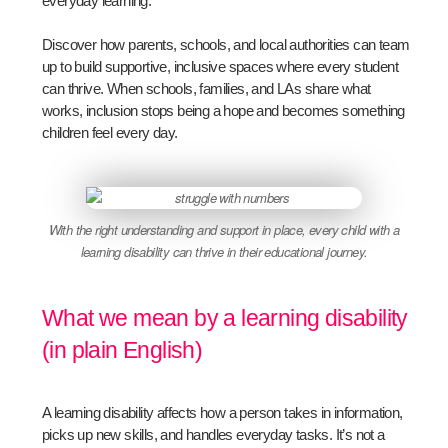
everyday learning.
Discover how parents, schools, and local authorities can team
up to build supportive, inclusive spaces where every student
can thrive. When schools, families, and LAs share what
works, inclusion stops being a hope and becomes something
children feel every day.
With the right understanding and support in place, every child with a
learning disability can thrive in their educational journey.
What we mean by a learning disability
(in plain English)
A learning disability affects how a person takes in information,
picks up new skills, and handles everyday tasks. It’s not a