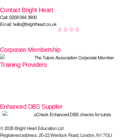
Contact Bright Heart
Call: 0208 064 3800
Email: hello@brightheart.co.uk
Corporate Membership
Training Providers
Enhanced DBS Supplier
© 2026 Bright Heart Education Ltd
Registered address: 20-22 Wenlock Road, London, N1 7GU