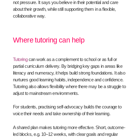
not pressure. It says you believe in their potential and care
about their growth, while still supporting them in a flexible,
collaborative way.
Where tutoring can help
Tutoring
can work as a complement to school or as full or
partial curriculum delivery. By bridging key gaps in areas like
literacy and numeracy, it helps build strong foundations. It also
nurtures good learning habits, independence and confidence.
Tutoring also allows flexibility where there may be a struggle to
adjust to mainstream environments.
For students, practising self-advocacy builds the courage to
voice their needs and take ownership of their learning.
A shared plan makes tutoring more effective. Short, outcome-
led blocks, e.g. 10–12 weeks, with clear goals and regular