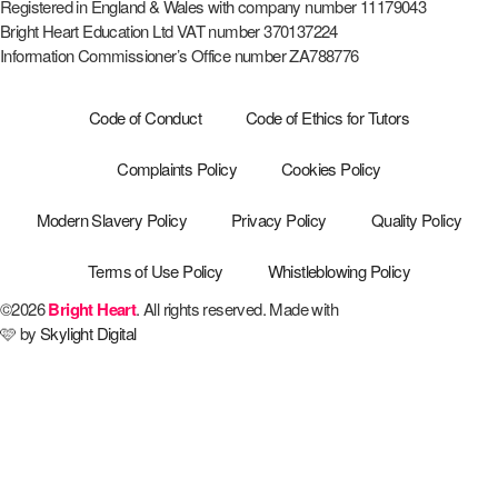
Registered in England & Wales with company number 11179043
Bright Heart Education Ltd VAT number 370137224
Information Commissioner’s Office number ZA788776
Code of Conduct
Code of Ethics for Tutors
Complaints Policy
Cookies Policy
Modern Slavery Policy
Privacy Policy
Quality Policy
Terms of Use Policy
Whistleblowing Policy
©2026
Bright Heart
. All rights reserved. Made with
🩷 by
Skylight Digital