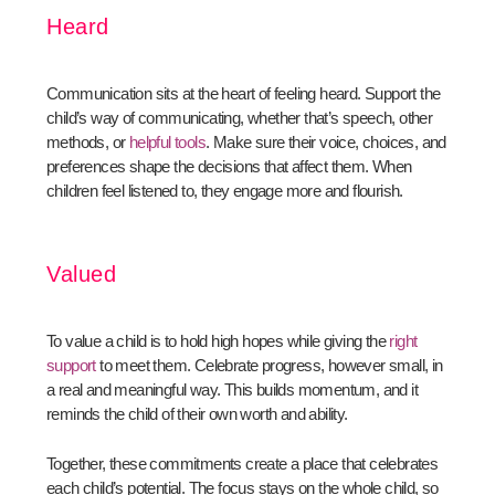
Heard
Communication sits at the heart of feeling heard. Support the
child’s way of communicating, whether that’s speech, other
methods, or
helpful tools
. Make sure their voice, choices, and
preferences shape the decisions that affect them. When
children feel listened to, they engage more and flourish.
Valued
To value a child is to hold high hopes while giving the
right
support
to meet them. Celebrate progress, however small, in
a real and meaningful way. This builds momentum, and it
reminds the child of their own worth and ability.
Together, these commitments create a place that celebrates
each child’s potential. The focus stays on the whole child, so