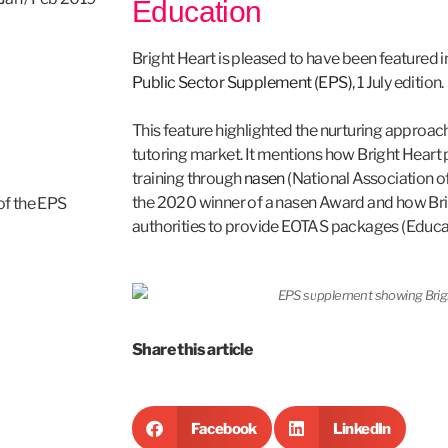
Education
Bright Heart is pleased to have been featured i
Public Sector Supplement (EPS)
, 1 July edition.
This feature highlighted the nurturing approach
tutoring market. It mentions how Bright Heart p
training through
nasen
(National Association o
the 2020 winner of a nasen Award and how Brig
 of the EPS
authorities to provide EOTAS packages (Educat
Share this article
Facebook
LinkedIn