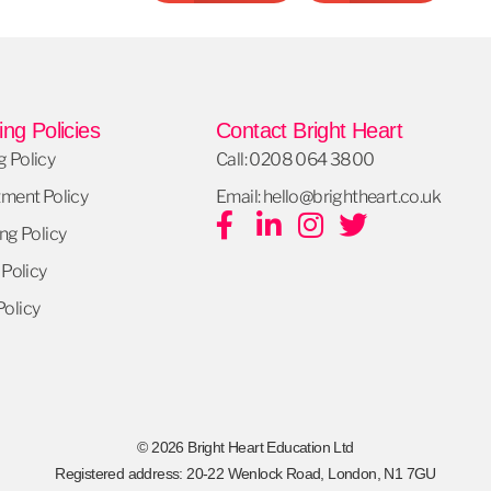
ng Policies
Contact Bright Heart
 Policy
Call: 0208 064 3800
tment Policy
Email: hello@brightheart.co.uk
ng Policy
 Policy
olicy
© 2026 Bright Heart Education Ltd
Registered address: 20-22 Wenlock Road, London, N1 7GU