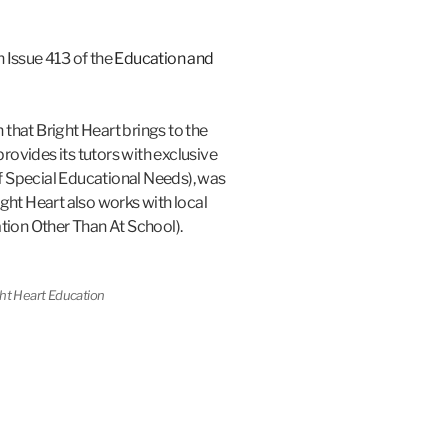
n Issue 413 of the
Education and
 that Bright Heart brings to the
rovides its tutors with exclusive
f Special Educational Needs), was
ht Heart also works with local
ion Other Than At School).