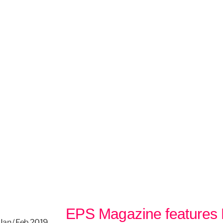
EPS Magazine features
 Jan / Feb 2019