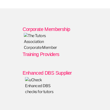
Corporate Membership
Training Providers
Enhanced DBS Supplier