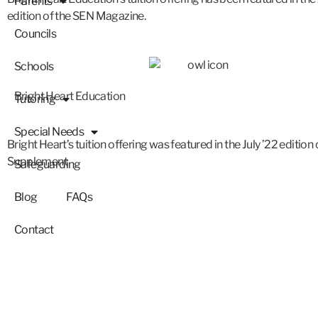
Parents
edition of the SEN Magazine.
Councils
Schools
Bright Heart Education
Tutoring
Special Needs
Bright Heart’s tuition offering was featured in the July ’22 edition
Supplement
Safeguarding
Blog
FAQs
Contact