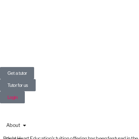
UK’s Tuition Business of the Year 2022
(Runners-up 2023, 2024, 2025)
0208 064 3800
Get a tutor
Tutor for us
Login
About
Bright Heart Education’s tuition offering has been featured in the