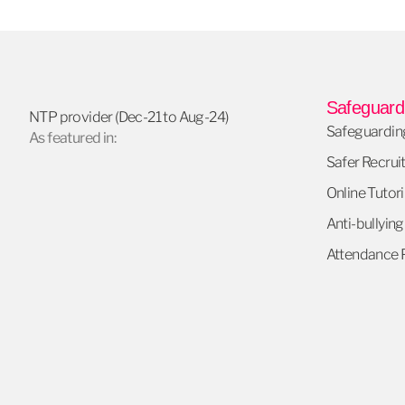
Safeguardi
NTP provider (Dec-21 to Aug-24)
Safeguarding
As featured in:
Safer Recrui
Online Tutori
Anti-bullying
Attendance P