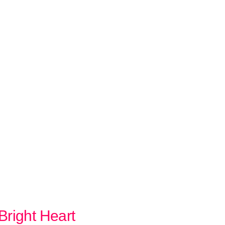
Bright Heart