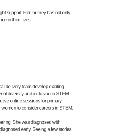
ght support. Her journey has not only
e in their lives.
al delivery team develop exciting
 of diversity and inclusion in STEM.
ive online sessions for primary
g women to consider careers in STEM.
neering. She was diagnosed with
diagnosed early. Seeing a few stories