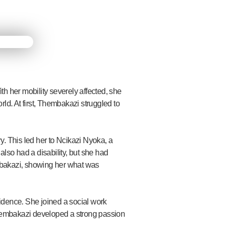
th her mobility severely affected, she
ld. At first, Thembakazi struggled to
 This led her to Ncikazi Nyoka, a
so had a disability, but she had
mbakazi, showing her what was
idence. She joined a social work
hembakazi developed a strong passion