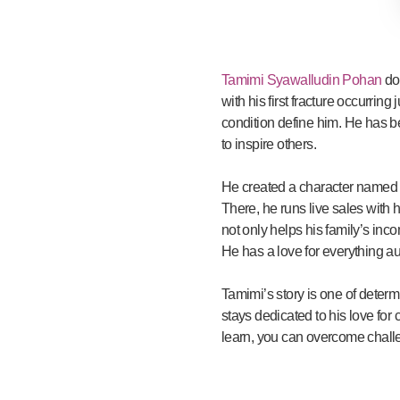
Tamimi Syawalludin Pohan
doe
with his first fracture occurrin
condition define him. He has bee
to inspire others.
He created a character named “
There, he runs live sales with h
not only helps his family’s inco
He has a love for everything a
Tamimi’s story is one of deter
stays dedicated to his love for
learn, you can overcome chall