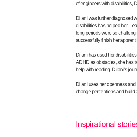
of engineers with disabilities,
Dilani was further diagnosed w
disabilities has helped her. Le
long periods were so challengi
successfully finish her apprent
Dilani has used her disabiliti
ADHD as obstacles, she has ta
help with reading, Dilani’s jou
Dilani uses her openness and ho
change perceptions and build a
Inspirational stori