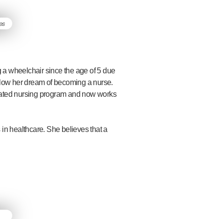
 a wheelchair since the age of 5 due
ollow her dream of becoming a nurse.
erated nursing program and now works
 in healthcare. She believes that a