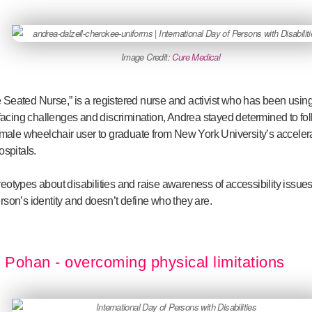
Image Credit:
Cure Medical
 Seated Nurse,” is a registered nurse and activist who has been using
e facing challenges and discrimination, Andrea stayed determined to f
female wheelchair user to graduate from New York University’s accel
ospitals.
otypes about disabilities and raise awareness of accessibility issues
 person’s identity and doesn’t define who they are.
Pohan - overcoming physical limitations