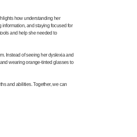
ghlights how understanding her
 information, and staying focused for
 tools and help she needed to
em. Instead of seeing her dyslexia and
and wearing orange-tinted glasses to
ths and abilities. Together, we can