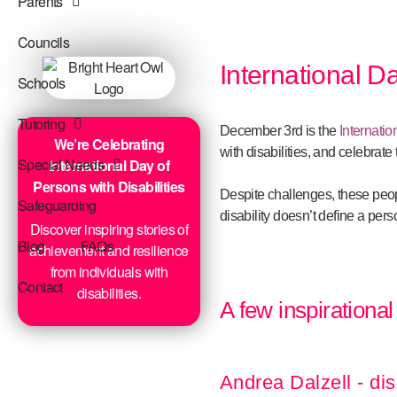
Parents
Councils
International Da
Schools
Tutoring
December 3rd is the
Internatio
We’re Celebrating
with disabilities, and celebrat
Special Needs
International Day of
Persons with Disabilities
Despite challenges, these peop
Safeguarding
disability doesn’t define a perso
Discover inspiring stories of
Blog
FAQs
achievement and resilience
from individuals with
Contact
disabilities.
A few inspirational
Andrea Dalzell - dis