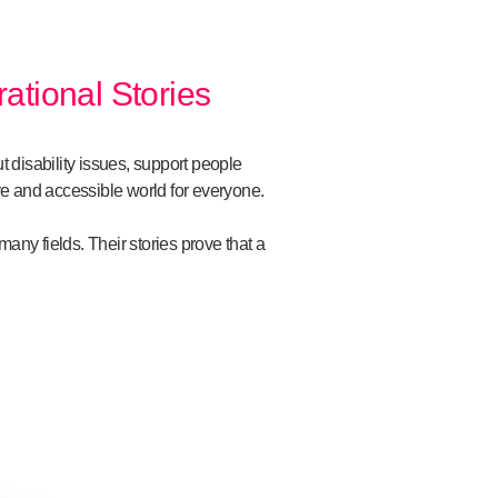
rational Stories
ut disability issues, support people
ive and accessible world for everyone.
ny fields. Their stories prove that a