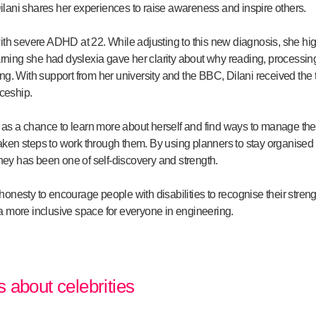
 Dilani shares her experiences to raise awareness and inspire others.
ith severe ADHD at 22. While adjusting to this new diagnosis, she hi
arning she had dyslexia gave her clarity about why reading, processing
ng. With support from her university and the BBC, Dilani received the
iceship.
es as a chance to learn more about herself and find ways to manage th
ken steps to work through them. By using planners to stay organised 
rney has been one of self-discovery and strength.
nesty to encourage people with disabilities to recognise their streng
 more inclusive space for everyone in engineering.
es about celebrities