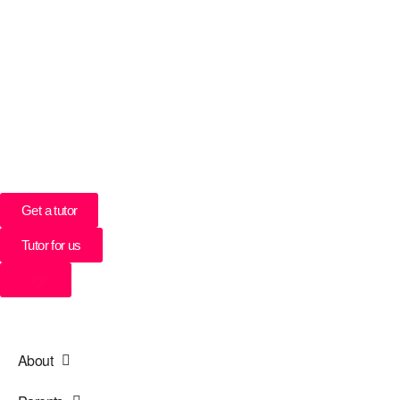
UK’s Tuition Business of the Year 2022
(Runners-up 2023, 2024, 2025)
0208 064 3800
Get a tutor
Tutor for us
Login
About