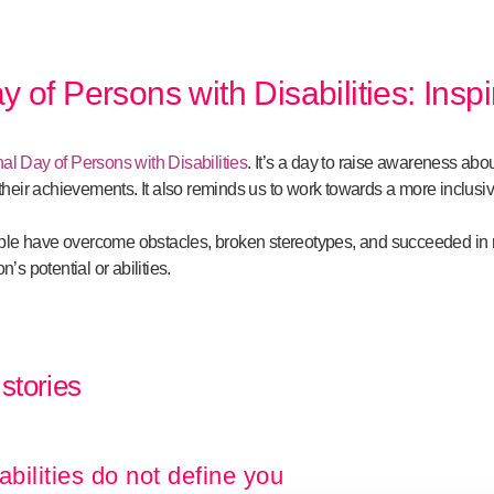
y of Persons with Disabilities: Inspi
nal Day of Persons with Disabilities
. It’s a day to raise awareness abo
e their achievements. It also reminds us to work towards a more inclus
le have overcome obstacles, broken stereotypes, and succeeded in ma
n’s potential or abilities.
 stories
abilities do not define you