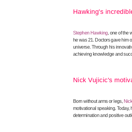
Hawking's incredib
Stephen Hawking
, one of the
he was 21. Doctors gave him on
universe. Through his innovat
achieving knowledge and suc
Nick Vujicic's motiv
Born without arms or legs,
Nick
motivational speaking. Today, 
determination and positive outlo