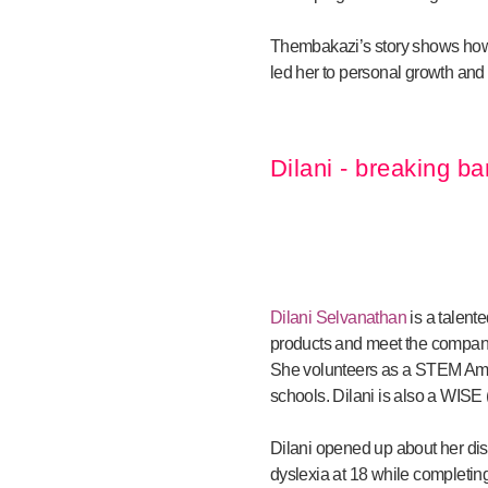
Thembakazi’s story shows how s
led her to personal growth and 
Dilani - breaking ba
Dilani Selvanathan
is a talent
products and meet the company’
She volunteers as a STEM Amba
schools. Dilani is also a WIS
Dilani opened up about her dis
dyslexia at 18 while completin