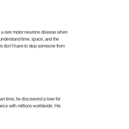
h a rare motor neurone disease when
understand time, space, and the
es don’t have to stop someone from
er time, he discovered a love for
nce with millions worldwide. His