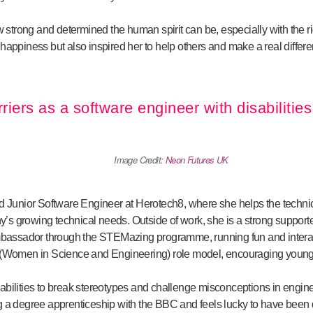
trong and determined the human spirit can be, especially with the ri
happiness but also inspired her to help others and make a real differenc
rriers as a software engineer with disabilities
Image Credit:
Neon Futures UK
ed Junior Software Engineer at Herotech8, where she helps the technic
s growing technical needs. Outside of work, she is a strong supporter
ssador through the STEMazing programme, running fun and interact
E (Women in Science and Engineering) role model, encouraging youn
abilities to break stereotypes and challenge misconceptions in engi
g a degree apprenticeship with the BBC and feels lucky to have been 