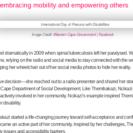
embracing mobility and empowering others
Image Credit:
Western Cape Government | Facebook
d dramatically in 2009 when spinal tuberculosis left her paralysed. Wi
, relying on the radio and social media to stay connected with the wor
ping her wheelchair out of her social media photos to hide her reality.
decision—she reached out to a radio presenter and shared her story.
 Cape Department of Social Development. Like Thembakazi, Ncikazi al
 actively involved in her community. Ncikazi’s example inspired The
 disability.
kazi started a life-changing journey toward self-acceptance and conf
ame an active part of her community. Inspired by her challenges, T
ty issues and accessibility barriers.