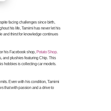
pite facing challenges since birth,
ghout his life, Tamimi has never let his
ude and thirst for knowledge continues
 for his Facebook shop,
Potato Shop
.
gs, and plushies featuring Chip. This
his hobbies is collecting car models.
mits. Even with his condition, Tamimi
ws that with passion and a drive to