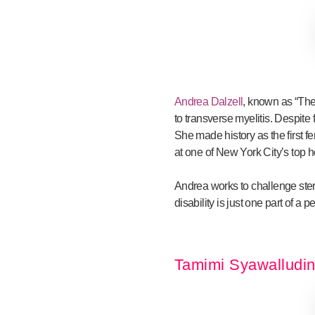
Andrea Dalzell
, known as “The
to transverse myelitis. Despit
She made history as the first 
at one of New York City’s top h
Andrea works to challenge stere
disability is just one part of a
Tamimi Syawalludin 