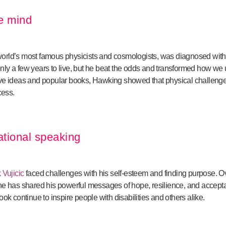
le mind
 world’s most famous physicists and cosmologists, was diagnosed wit
ly a few years to live, but he beat the odds and transformed how we 
ive ideas and popular books, Hawking showed that physical challeng
cess.
ational speaking
 Vujicic
faced challenges with his self-esteem and finding purpose. Ov
he has shared his powerful messages of hope, resilience, and accepta
ok continue to inspire people with disabilities and others alike.