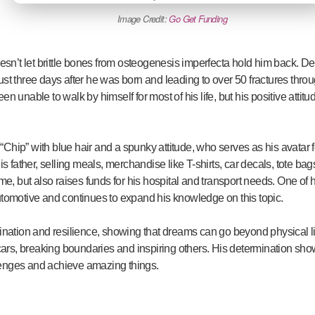
Image Credit:
Go Get Funding
sn’t let brittle bones from osteogenesis imperfecta hold him back. Des
g just three days after he was born and leading to over 50 fractures throu
n unable to walk by himself for most of his life, but his positive attit
Chip” with blue hair and a spunky attitude, who serves as his avatar
is father, selling meals, merchandise like T-shirts, car decals, tote ba
me, but also raises funds for his hospital and transport needs. One of 
utomotive and continues to expand his knowledge on this topic.
mination and resilience, showing that dreams can go beyond physical li
 cars, breaking boundaries and inspiring others. His determination sho
enges and achieve amazing things.