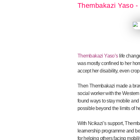
Thembakazi Yaso - 
Thembakazi Yaso’s
life change
was mostly confined to her home
accept her disability, even crop
Then Thembakazi made a brave 
social worker with the Western
found ways to stay mobile and
possible beyond the limits of her
With Ncikazi’s support, Themba
learnership programme and bec
for helping others facing mobili