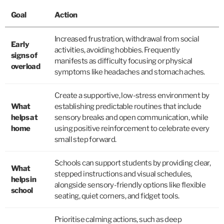
Goal
Action
Increased frustration, withdrawal from social
Early
activities, avoiding hobbies. Frequently
signs of
manifests as difficulty focusing or physical
overload
symptoms like headaches and stomach aches.
Create a supportive, low-stress environment by
What
establishing predictable routines that include
helps at
sensory breaks and open communication, while
home
using positive reinforcement to celebrate every
small step forward.
Schools can support students by providing clear,
What
stepped instructions and visual schedules,
helps in
alongside sensory-friendly options like flexible
school
seating, quiet corners, and fidget tools.
Prioritise calming actions, such as deep