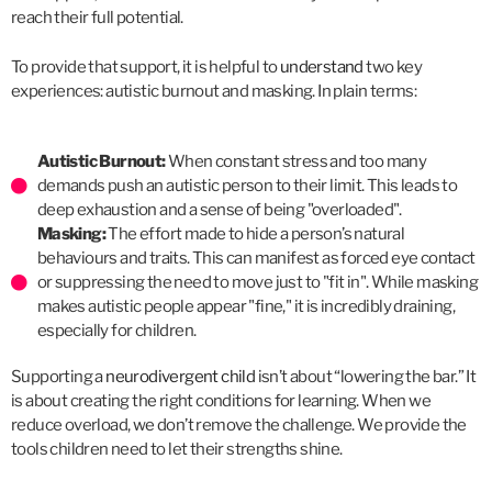
reach their full potential.
To provide that support, it is helpful to
understand
two key
experiences: autistic burnout and masking. In plain terms:
Autistic Burnout:
When constant stress and too many
demands push an autistic person to their limit. This leads to
deep exhaustion and a sense of being "overloaded".
Masking:
The effort made to hide a person’s natural
behaviours and traits. This can manifest as forced eye contact
or suppressing the need to move just to "fit in". While masking
makes autistic people appear "fine," it is incredibly draining,
especially for children.
Supporting a
neurodivergent child
isn’t about “lowering the bar.” It
is about creating the right conditions for learning. When we
reduce overload, we don’t remove the challenge. We provide the
tools children need to let their strengths shine.