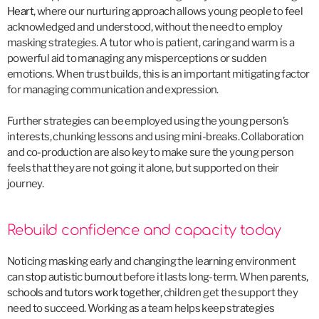
Heart
, where our nurturing approach allows young people to feel
acknowledged and understood, without the need to employ
masking strategies. A tutor who is patient, caring and warm is a
powerful aid to managing any misperceptions or sudden
emotions. When trust builds, this is an important mitigating factor
for managing communication and expression.
Further strategies can be employed using the young person’s
interests, chunking lessons and using mini-breaks. Collaboration
and co-production are also key to make sure the young person
feels that they are not going it alone, but supported on their
journey.
Rebuild confidence and capacity today
Noticing masking early and changing the learning environment
can
stop autistic burnout
before it lasts long-term. When
parents,
schools and tutors work together
, children get the support they
need to succeed. Working as a team helps keep strategies