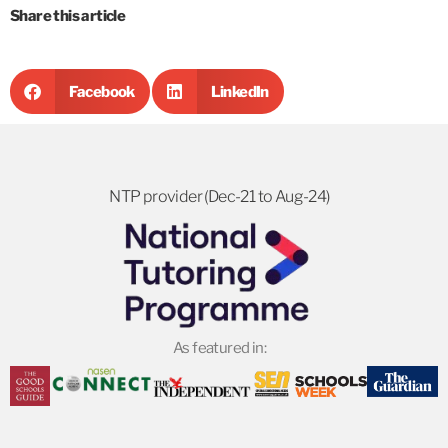
Share this article
Facebook
LinkedIn
NTP provider (Dec-21 to Aug-24)
As featured in: