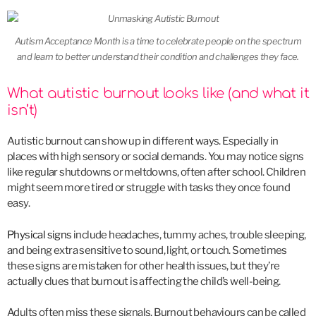
Autism Acceptance Month is a time to celebrate people on the spectrum
and learn to better understand their condition and challenges they face.
What autistic burnout looks like (and what it
isn’t)
Autistic burnout can show up in different ways. Especially in
places with high sensory or social demands. You may notice signs
like regular shutdowns or meltdowns, often after school. Children
might seem more tired or struggle with tasks they once found
easy.
Physical signs
include headaches, tummy aches, trouble sleeping,
and being extra sensitive to sound, light, or touch. Sometimes
these signs are mistaken for other health issues, but they’re
actually clues that burnout is affecting the child’s well-being.
Adults often miss these signals. Burnout behaviours can be called