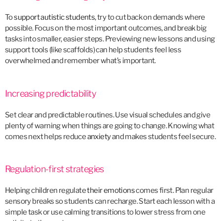
To
support autistic students
, try to cut back on demands where
possible. Focus on the most important outcomes, and break big
tasks into smaller, easier steps. Previewing new lessons and using
support tools (like scaffolds) can help students feel less
overwhelmed and remember what’s important.
Increasing predictability
Set clear and predictable routines. Use visual schedules and give
plenty of warning when things are going to change. Knowing what
comes next helps reduce
anxiety
and makes students feel secure.
Regulation-first strategies
Helping children regulate
their emotions
comes first. Plan regular
sensory breaks so students can recharge. Start each lesson with a
simple task or use calming transitions to lower stress from one