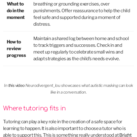
What to
breathing or grounding exercises, over
do in the
punishments. Offer reassurance to help the child
moment
feel safe and supported during a moment of
distress.
Maintain a shared log between home and school
How to
to track triggers and successes. Check in and
review
meet up regularly to celebrate small wins and
progress
adapt strategies as the child’s needs evolve.
In
this video
Neurodivergent_lou showcases what autistic masking can look
like in a conversation.
Where tutoring fits in
Tutoring can play a key role in the creation of a safe space for
learning to happen. It is also important to choose a tutor who is
able to support this. This is something really understood at
Bright