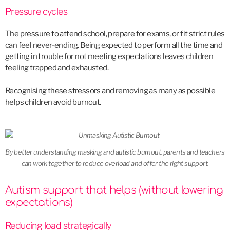
Pressure cycles
The pressure to attend school, prepare for exams, or fit strict rules
can feel never-ending. Being expected to perform all the time and
getting in trouble for not meeting expectations leaves children
feeling trapped and exhausted.
Recognising these stressors and removing as many as possible
helps children avoid burnout.
By better understanding masking and autistic burnout, parents and teachers
can work together to reduce overload and offer the right support.
Autism support that helps (without lowering
expectations)
Reducing load strategically