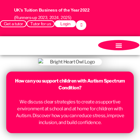
UK’s Tuition Business of the Year 2022
(Runners-up 2023, 2024, 2025)
Get a tutor
Tutor for us
Login
How can you support children with Autism Spectrum
Condition?
We discuss c
lear strategies to create a supportive
environment at school and at home for children with
Autism. Discover how you can reduce stress, improve
inclusion, and build confidence.