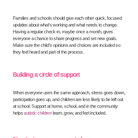
Families and schools should give each other quick, focused
updates about what’s working and what needs to change.
Having a regular check-in, maybe once a month, gives
everyone a chance to share progress and set new goals.
Make sure the child’s opinions and choices are included so
they feel heard and part of the process.
Building a circle of support
When everyone uses the same approach, stress goes down,
participation goes up, and children are less likely to be left out
at school. Support at home, school, and in the community
helps
autistic children
learn, grow, and feel included.