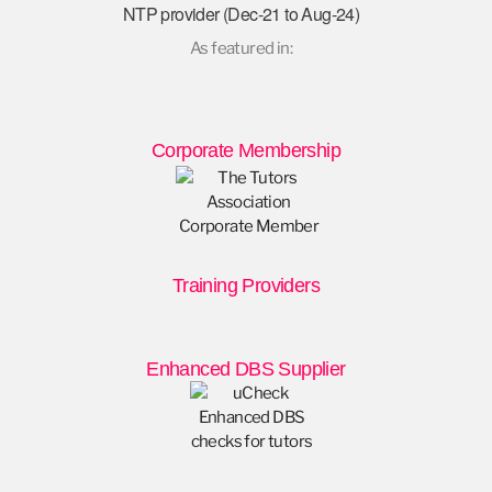
NTP provider (Dec-21 to Aug-24)
As featured in:
Corporate Membership
Training Providers
Enhanced DBS Supplier