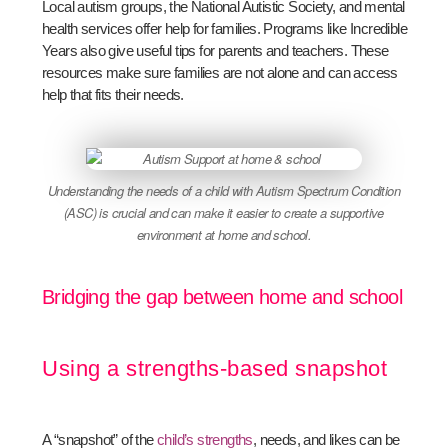
Local autism groups, the National Autistic Society, and mental
health services offer help for families. Programs like Incredible
Years also give useful tips for parents and teachers. These
resources make sure families are not alone and can access
help that fits their needs.
Understanding the needs of a child with Autism Spectrum Condition
(ASC) is crucial and can make it easier to create a supportive
environment at home and school.
Bridging the gap between home and school
Using a strengths-based snapshot
A “snapshot” of the
child’s strengths
, needs, and likes can be