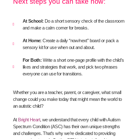
Next steps you can take now:
At School:
Do a short sensory check of the classroom
and make a calm corner for breaks.
At Home:
Create a daily “now/next” board or pack a
sensory kit for use when out and about.
For Both:
Write a short one-page profile with the child’s
likes and strategies that work, and pick two phrases
everyone can use for transitions.
Whether you are a teacher, parent, or caregiver, what small
change could you make today that might mean the world to
an autistic child?
At
Bright Heart
, we understand that every child with Autism
Spectrum Condition (ASC) has their own unique strengths
and challenges. That’s why we’re dedicated to providing