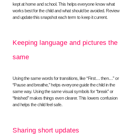
kept at home and school. This helps everyone know what
works best for the child and what should be avoided. Review
and update this snapshot each term to keep it current.
Keeping language and pictures the
same
Using the same words for transitions, like “First… then…” or
“Pause and breathe,” helps everyone guide the child in the
same way. Using the same visual symbols for “break” or
“finished” makes things even clearer. This lowers confusion
and helps the child feel safe.
Sharing short updates