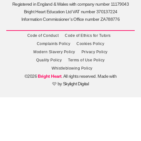
Registered in England & Wales with company number 11179043
Bright Heart Education Ltd VAT number 370137224
Information Commissioner’s Office number ZA788776
Code of Conduct
Code of Ethics for Tutors
Complaints Policy
Cookies Policy
Modern Slavery Policy
Privacy Policy
Quality Policy
Terms of Use Policy
Whistleblowing Policy
©2026
Bright Heart
. All rights reserved. Made with
🩷 by
Skylight Digital