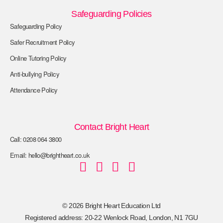
Safeguarding Policies
Safeguarding Policy
Safer Recruitment Policy
Online Tutoring Policy
Anti-bullying Policy
Attendance Policy
Contact Bright Heart
Call: 0208 064 3800
Email: hello@brightheart.co.uk
© 2026 Bright Heart Education Ltd
Registered address: 20-22 Wenlock Road, London, N1 7GU