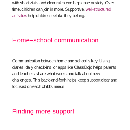
with short visits and clear rules can help ease anxiety. Over
time, children can join in more. Supportive,
well-structured
activities
help children feel like they belong.
Home–school communication
Communication between home and school is key. Using
diaries, daily check-ins, or apps like ClassDojo helps parents
and teachers share what works and talk about new
challenges. This back-and-forth helps keep support clear and
focused on each child’s needs.
Finding more support