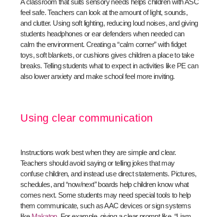
A classroom that suits sensory needs helps children with ASC
feel safe. Teachers can look at the amount of light, sounds,
and clutter. Using soft lighting, reducing loud noises, and giving
students headphones or ear defenders when needed can
calm the environment. Creating a “calm corner” with fidget
toys, soft blankets, or cushions gives children a place to take
breaks. Telling students what to expect in activities like PE can
also lower anxiety and make school feel more inviting.
Using clear communication
Instructions work best when they are simple and clear.
Teachers should avoid saying or telling jokes that may
confuse children, and instead use direct statements. Pictures,
schedules, and “now/next” boards help children know what
comes next. Some students may need special tools to help
them communicate, such as AAC devices or sign systems
like
Makaton
. For example, giving a clear prompt like, “Liam,