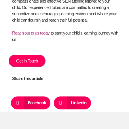
compassionate and effective SEN tutoring tailored to your
child. Our experienced tutors are committed to creating a
supportive and encouraging learning environment where your
child can flourish and reach their full potential.
Reach out to us today
to start your child’s learning journey with
us.
Get In Touch
Share this article
Facebook
LinkedIn