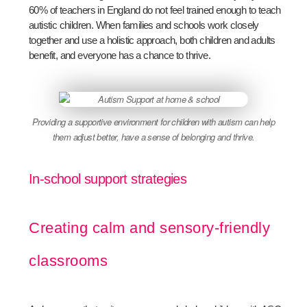
60% of teachers in England do not feel trained enough to teach
autistic children. When families and schools work closely
together and use a holistic approach, both children and adults
benefit, and everyone has a chance to thrive.
Providing a supportive environment for children with autism can help
them adjust better, have a sense of belonging and thrive.
In-school support strategies
Creating calm and sensory-friendly
classrooms