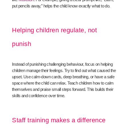
put pencils away,” helps the child know exactly what to do.
Helping children regulate, not
punish
Instead of punishing challenging behaviour, focus on helping
children manage their feelings. Try to find out what caused the
upset. Use calm-down cards, deep breathing, or have a safe
space where the child can relax. Teach children how to calm
themselves and praise small steps forward. This builds their
skills and confidence over time.
Staff training makes a difference