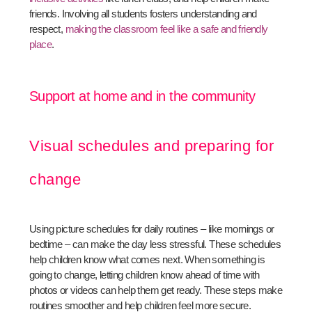
friends. Involving all students fosters understanding and
respect,
making the classroom feel like a safe and friendly
place
.
Support at home and in the community
Visual schedules and preparing for
change
Using picture schedules for daily routines – like mornings or
bedtime – can make the day less stressful. These schedules
help children know what comes next. When something is
going to change, letting children know ahead of time with
photos or videos can help them get ready. These steps make
routines smoother and help children feel more secure.