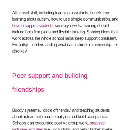
All school staff, including teaching assistants, benefit from
learning about autism, how to use simple communication, and
how to support students
’ sensory needs. Training should
include both firm plans and flexible thinking. Sharing ideas that
work across the whole school helps keep support consistent.
Empathy—understanding what each child is experiencing—is
also key.
Peer support and building
friendships
Buddy systems, “circle of friends,” and teaching students
about autism help reduce bullying and build acceptance.
Schools can encourage positive group work,
organise
inclusive activities
like lunch clubs, and help children make