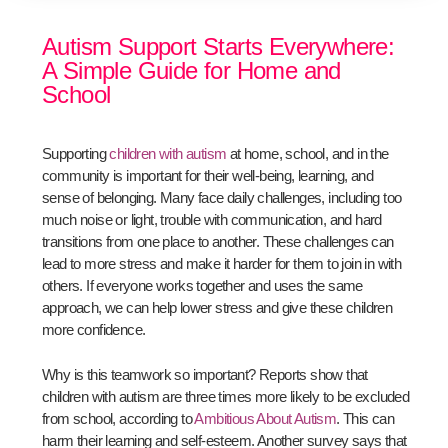
Autism Support Starts Everywhere:
A Simple Guide for Home and
School
Supporting
children with autism
at home, school, and in the
community is important for their well-being, learning, and
sense of belonging. Many face daily challenges, including too
much noise or light, trouble with communication, and hard
transitions from one place to another. These challenges can
lead to more stress and make it harder for them to join in with
others. If everyone works together and uses the same
approach, we can help lower stress and give these children
more confidence.
Why is this teamwork so important? Reports show that
children with autism are three times more likely to be excluded
from school, according to
Ambitious About Autism
. This can
harm their learning and self-esteem. Another survey says that