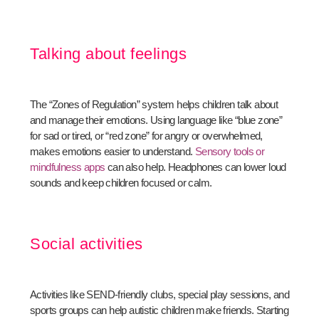
Talking about feelings
The “Zones of Regulation” system helps children talk about
and manage their emotions. Using language like “blue zone”
for sad or tired, or “red zone” for angry or overwhelmed,
makes emotions easier to understand.
Sensory tools or
mindfulness apps
can also help. Headphones can lower loud
sounds and keep children focused or calm.
Social activities
Activities like SEND-friendly clubs, special play sessions, and
sports groups can help autistic children make friends. Starting