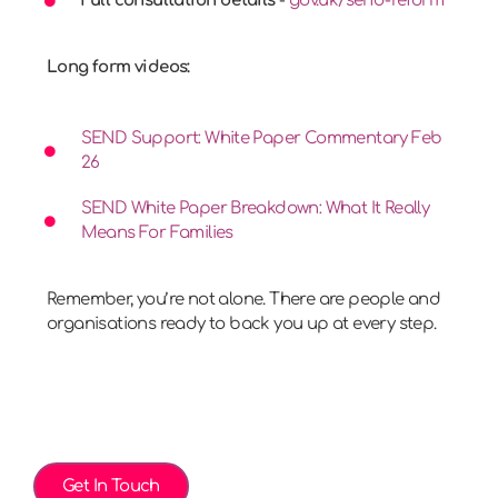
Full consultation details
-
gov.uk/send-reform
Long form videos:
SEND Support: White Paper Commentary Feb
26
SEND White Paper Breakdown: What It Really
Means For Families
Remember, you’re not alone. There are people and
organisations ready to back you up at every step.
Get In Touch