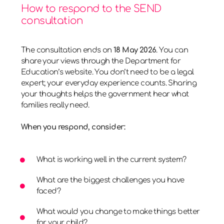
How to respond to the SEND
consultation
The consultation ends on
18 May 2026
. You can
share your views through the Department for
Education’s website. You don’t need to be a legal
expert; your everyday experience counts. Sharing
your thoughts helps the government hear what
families really need.
When you respond, consider:
What is working well in the current system?
What are the biggest challenges you have
faced?
What would you change to make things better
for your child?