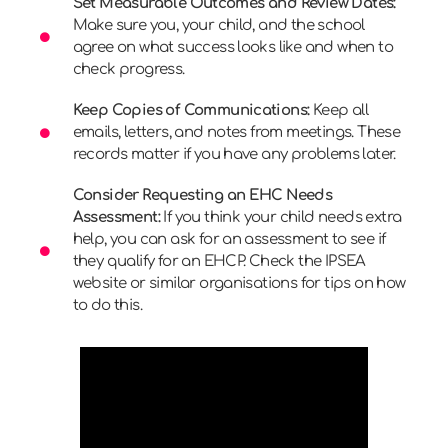
Set Measurable Outcomes and Review Dates:
Make sure you, your child, and the school
agree on what success looks like and when to
check progress.
Keep Copies of Communications:
Keep all
emails, letters, and notes from meetings. These
records matter if you have any problems later.
Consider Requesting an EHC Needs
Assessment:
If you think your child needs extra
help, you can ask for an assessment to see if
they qualify for an EHCP. Check the IPSEA
website or similar organisations for tips on how
to do this.