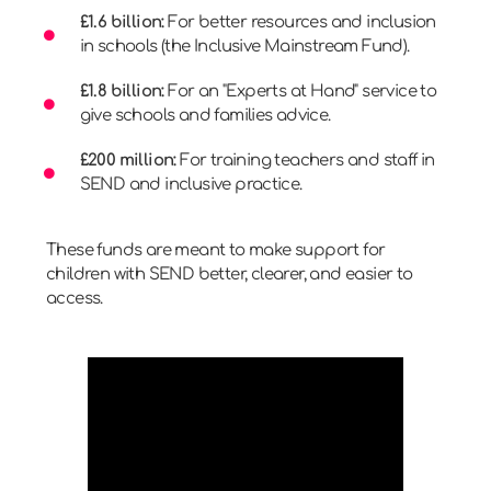
£1.6 billion:
For better resources and inclusion
in schools (the Inclusive Mainstream Fund).
£1.8 billion:
For an "Experts at Hand" service to
give schools and families advice.
£200 million:
For training teachers and staff in
SEND and inclusive practice.
These funds are meant to make support for
children with SEND better, clearer, and easier to
access.