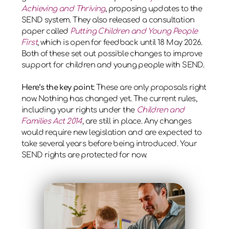
Achieving and Thriving
, proposing updates to the
SEND system. They also released a consultation
paper called
Putting Children and Young People
First
, which is open for feedback until 18 May 2026.
Both of these set out possible changes to improve
support for children and young people with SEND.
Here’s the key point:
These are only proposals right
now. Nothing has changed yet. The current rules,
including your rights under the
Children and
Families Act 2014
, are still in place. Any changes
would require new legislation and are expected to
take several years before being introduced. Your
SEND rights are protected for now.