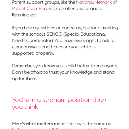
Parent support groups, like the
National Network of
Parent Carer Forums
, can offer advice and a
listening ear.
If you have questions or concerns, ask for a meeting
with the school’s SENCO (Special Educational
Needs Coordinator). You have every right to ask for
clear answers and to ensure your child is
supported properly.
Remember, you know your child better than anyone.
Don’t be afraid to trust your knowledge and stand
up for them.
You’re in a stronger position than
you think
Here’s what matters most:
The law is the same as