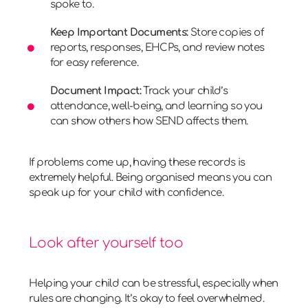
spoke to.
Keep Important Documents:
Store copies of
reports, responses, EHCPs, and review notes
for easy reference.
Document Impact:
Track your child’s
attendance, well-being, and learning so you
can show others how SEND affects them.
If problems come up, having these records is
extremely helpful. Being organised means you can
speak up for your child with confidence.
Look after yourself too
Helping your child can be stressful, especially when
rules are changing. It’s okay to feel overwhelmed.