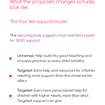
What the proposed changes actually
look like
The four-tier support model
The
new proposals suggest a four-level (tier) system
for SEND support
:
Universal:
Help built into good teaching and
inclusive practice, so every child benefits.
Targeted:
Extra help and resources for children
needing more support than the Universal tier
offers.
Targeted:
Even more personalised help for
children with higher needs, more than what
Targeted support can give.