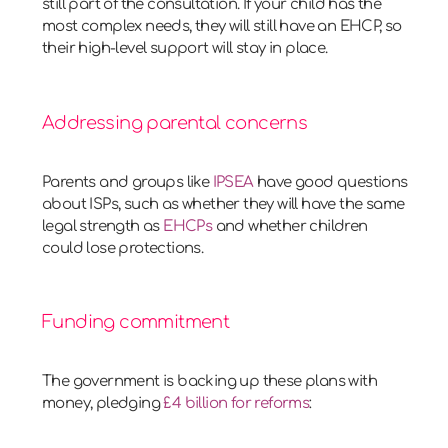
still part of the consultation. If your child has the
most complex needs, they will still have an EHCP, so
their high-level support will stay in place.
Addressing parental concerns
Parents and groups like
IPSEA
have good questions
about ISPs, such as whether they will have the same
legal strength as
EHCPs
and whether children
could lose protections.
Funding commitment
The government is backing up these plans with
money, pledging
£4 billion for reforms
: