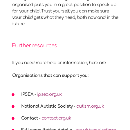
organised puts you in a great position to speak up
for your child. Trust yourself, you can make sure
your child gets what they need, both now and in the
future.
Further resources
If you need more help or information, here are:
Organisations that can support you:
IPSEA
-
ipsea.org.uk
National Autistic Society
-
autism.org.uk
Contact
-
contact.org.uk