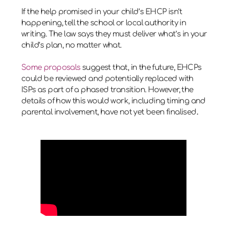
If the help promised in your child’s EHCP isn’t
happening, tell the school or local authority in
writing. The law says they must deliver what’s in your
child’s plan, no matter what.
Some proposals
suggest that, in the future, EHCPs
could be reviewed and potentially replaced with
ISPs as part of a phased transition. However, the
details of how this would work, including timing and
parental involvement, have not yet been finalised
.