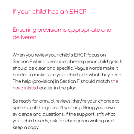
If your child has an EHCP
Ensuring provision is appropriate and
delivered
When you review your child’s EHCP, focus on
Section F, which describes the help your child gets. It
should be clear and specific. Vague words make it
harder to make sure your child gets what they need.
The help (provision) in Section F should match
the
needs listed
earlier in the plan.
Be ready for annual reviews, they’re your chance to
speak up if things aren’t working. Bring your own
evidence and questions. If the support isn’t what
your child needs, ask for changes in writing and
keep a copy.