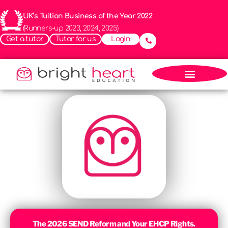
UK’s Tuition Business of the Year 2022
(Runners-up 2023, 2024, 2025)
Get a tutor
Tutor for us
Login
The 2026 SEND Reform and Your EHCP Rights.