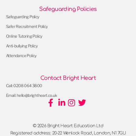
Safeguarding Policies
Safeguarding Policy
Safer Recruitment Policy
Online Tutoring Policy
Anti-bullying Policy
Attendance Policy
Contact Bright Heart
Call: 0208 064 3800
Email: hello@brightheart.co.uk
© 2026 Bright Heart Education Ltd
Registered address: 20-22 Wenlock Road, London, N1 7GU