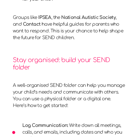
Groups like
IPSEA
, the
National Autistic Society
,
and
Contact
have helpful guides for parents who
want to respond. This is your chance to help shape
the future for SEND children.
Stay organised: build your SEND
folder
A well-organised SEND folder can help you manage
your child’s needs and communicate with others.
You can use a physical folder or a digital one.
Here’s how to get started:
Log Communication:
Write down all meetings,
calls, and emails, including dates and who you