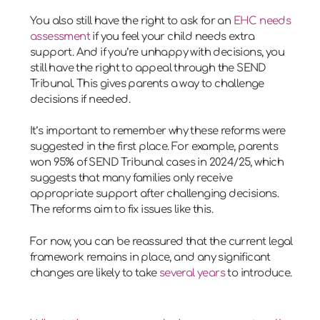
You also still have the right to ask for an
EHC needs
assessment
if you feel your child needs extra
support. And if you’re unhappy with decisions, you
still have the right to appeal through the SEND
Tribunal. This gives parents a way to challenge
decisions if needed.
It’s important to remember why these reforms were
suggested in the first place. For example, parents
won 95% of SEND Tribunal cases in 2024/25, which
suggests that many families only receive
appropriate support after challenging decisions.
The reforms aim to fix issues like this.
For now, you can be reassured that the current legal
framework remains in place, and any significant
changes are likely to take
several years
to introduce.