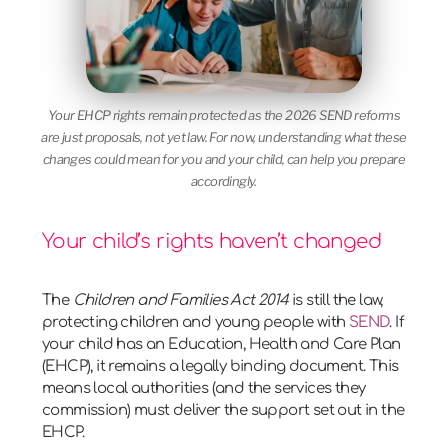
Your EHCP rights remain protected as the 2026 SEND reforms
are just proposals, not yet law. For now, understanding what these
changes could mean for you and your child, can help you prepare
accordingly.
Your child’s rights haven’t changed
The
Children and Families Act 2014
is still the law,
protecting children and young people with
SEND
. If
your child has an Education, Health and Care Plan
(EHCP), it remains a legally binding document. This
means local authorities (and the services they
commission) must deliver the support set out in the
EHCP.