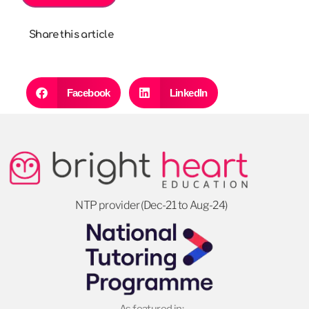
Share this article
Facebook
LinkedIn
NTP provider (Dec-21 to Aug-24)