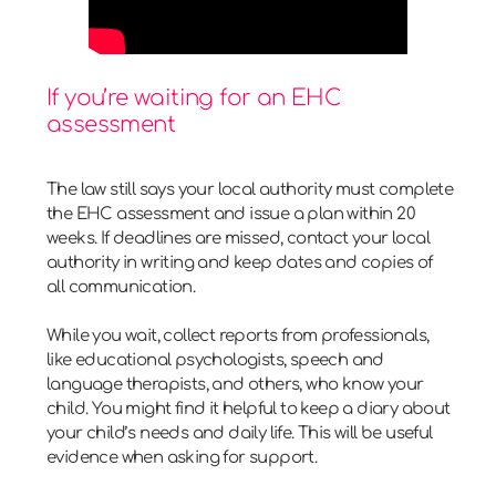
If you’re waiting for an EHC
assessment
The law still says your local authority must complete
the EHC assessment and issue a plan within 20
weeks. If deadlines are missed, contact your local
authority in writing and keep dates and copies of
all communication.
While you wait, collect reports from professionals,
like educational psychologists, speech and
language therapists, and others, who know your
child. You might find it helpful to keep a diary about
your child’s needs and daily life. This will be useful
evidence when asking for support.