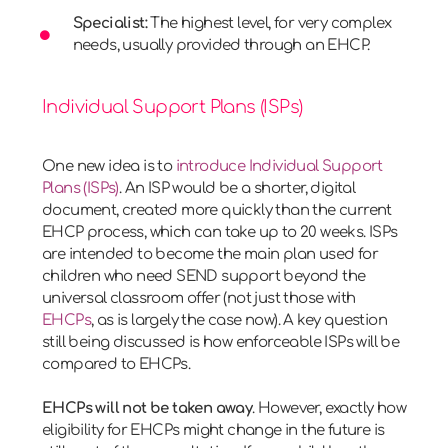
Specialist:
The highest level, for very complex
needs, usually provided through an EHCP.
Individual Support Plans (ISPs)
One new idea is to
introduce Individual Support
Plans (ISPs)
. An ISP would be a shorter, digital
document, created more quickly than the current
EHCP process, which can take up to 20 weeks. ISPs
are intended to become the main plan used for
children who need SEND support beyond the
universal classroom offer (not just those with
EHCPs
, as is largely the case now). A key question
still being discussed is how enforceable ISPs will be
compared to EHCPs.
EHCPs will not be taken away
. However, exactly how
eligibility for EHCPs might change in the future is