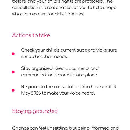
before, and your child’s rights are protected. The
consultation is a real chance for you to help shape
what comes next for SEND families.
Actions to take
Check your child’s current support:
Make sure
it matches their needs.
Stay organised:
Keep documents and
communication records in one place.
Respond to the consultation:
You have until 18
May 2026 to make your voice heard.
Staying grounded
Change can feel unsettling, but being informed and