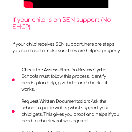
If your child is on SEN support (No
EHCP)
If your child receives SEN support, here are steps
you can take to make sure they are helped properly:
Check the Assess-Plan-Do-Review Cycle:
Schools must follow this process, identify
needs, plan help, give help, and check if it
works.
Request Written Documentation:
Ask the
school to put in writing what support your
child gets. This gives you proof and helps if you
need to check what was agreed.