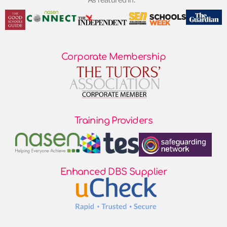
As featured in:
Corporate Membership
Training Providers
Enhanced DBS Supplier