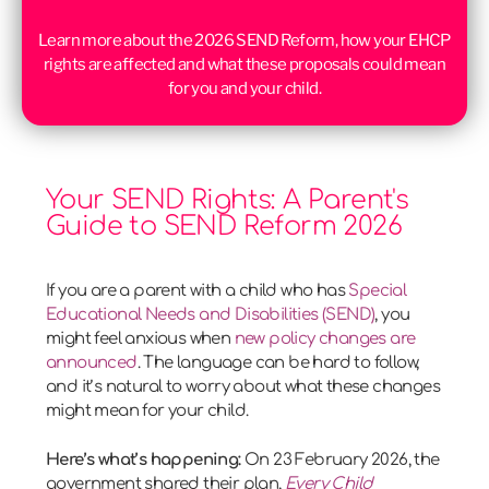
Learn more about the 2026 SEND Reform, how your EHCP
rights are affected and what these proposals could mean
for you and your child.
Your SEND Rights: A Parent's
Guide to SEND Reform 2026
If you are a parent with a child who has
Special
Educational Needs and Disabilities (SEND)
, you
might feel anxious when
new policy changes are
announced
. The language can be hard to follow,
and it’s natural to worry about what these changes
might mean for your child.
Here’s what’s happening:
On 23 February 2026, the
government shared their plan,
Every Child