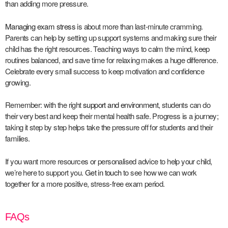
than adding more pressure.
Managing exam stress
is about more than last-minute cramming.
Parents can help by setting up support systems and making sure their
child has the right resources. Teaching ways to calm the mind, keep
routines balanced, and save time for relaxing makes a huge difference.
Celebrate every small success to keep motivation and confidence
growing.
Remember: with the right
support and environment
, students can do
their very best and keep their mental health safe. Progress is a journey;
taking it step by step helps take the pressure off for students and their
families.
If you want more resources or personalised advice to help your child,
we’re here to support you.
Get in touch
to see how we can work
together for a more positive, stress-free exam period.
FAQs