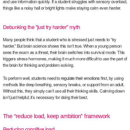
and use information quickly. If a student struggles with sensory overload,
things like a noisy hall or bright lights make staying calm even harder.
Debunking the "just try harder" myth
Many people think that a student who is stressed just needs to “try
harder.” But brain science shows this isn’t true. When a young person
sees the exam as a threat, their brain switches into survival mode. This
triggers stress hormones, making it much more difficult to use the part of
the brain for thinking and problem-solving.
To perform well, students need to
regulate their emotions
first, by using
methods like deep breathing, sensory breaks, or support from an adult.
Without this, they simply can’t use all their thinking skills. Calming down
isn’t just helpful; it’s necessary for doing their best.
The “reduce load, keep ambition” framework
Reducing cognitive load