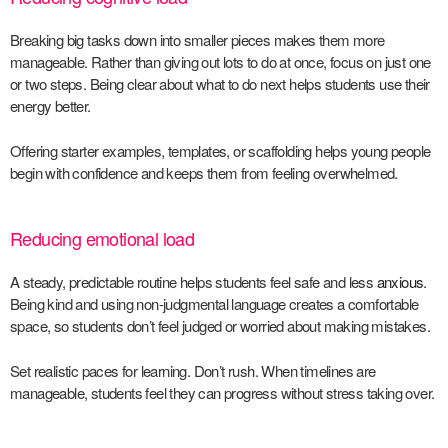
Breaking big tasks down into smaller pieces makes them more
manageable. Rather than giving out lots to do at once, focus on just one
or two steps. Being clear about what to do next helps students use their
energy better.
Offering starter examples, templates, or scaffolding helps young people
begin with confidence and keeps them from feeling overwhelmed.
Reducing emotional load
A steady, predictable routine helps students feel safe and less
anxious
.
Being kind and using non-judgmental language creates a comfortable
space, so students don’t feel judged or worried about making mistakes.
Set realistic paces for learning. Don’t rush. When timelines are
manageable, students feel they can progress without stress taking over.