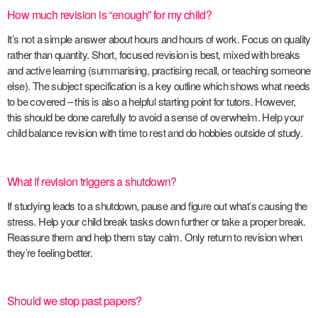
How much revision is “enough” for my child?
It’s not a simple answer about hours and hours of work. Focus on quality
rather than quantity. Short, focused revision is best, mixed with breaks
and active learning (summarising, practising recall, or teaching someone
else). The subject specification is a key outline which shows what needs
to be covered – this is also a helpful starting point for tutors. However,
this should be done carefully to avoid a sense of overwhelm. Help your
child balance revision with time to rest and do hobbies outside of study.
What if revision triggers a shutdown?
If studying leads to a shutdown, pause and figure out what’s causing the
stress. Help your child break tasks down further or take a proper break.
Reassure them and help them stay calm. Only return to revision when
they’re feeling better.
Should we stop past papers?