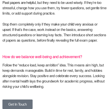
Past papers are helpful
, but they need to be used wisely. If they’re too
stressful, change how you use them, try fewer questions, set gentle time
limits, or add support during practice.
Stop them completely only if they
make your child very anxious or
upset
. If that’s the case, work instead on the basics, answering
structured questions or learning key facts. Then introduce short sections
of papers as questions, before finally revealing the full exam paper.
How do we balance well-being and achievement?
Follow the “reduce load, keep ambition” idea. This means aim high, but
keep demands manageable. Build in time for rest, family, and hobbies
alongside revision. Stay positive and celebrate every success. Looking
after mental health lays the groundwork for academic progress, without
risking your child’s wellbeing.
Get In Touch