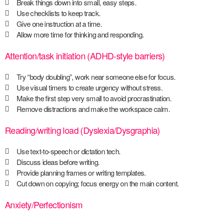
Break things down into small, easy steps.
Use checklists to keep track.
Give one instruction at a time.
Allow more time for thinking and responding.
Attention/task initiation (ADHD-style barriers)
Try “body doubling”, work near someone else for focus.
Use visual timers to create urgency without stress.
Make the first step very small to avoid procrastination.
Remove distractions and make the workspace calm.
Reading/writing load (Dyslexia/Dysgraphia)
Use text-to-speech or dictation tech.
Discuss ideas before writing.
Provide planning frames or writing templates.
Cut down on copying; focus energy on the main content.
Anxiety/Perfectionism