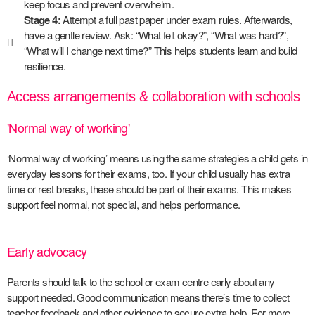
keep focus and prevent overwhelm.
Stage 4:
Attempt a full past paper under exam rules. Afterwards,
have a gentle review. Ask: “What felt okay?”, “What was hard?”,
“What will I change next time?” This helps students learn and build
resilience.
Access arrangements & collaboration with schools
'Normal way of working'
‘Normal way of working’ means using the same strategies a child gets in
everyday lessons for their exams, too. If your child usually has extra
time or rest breaks, these should be part of their exams. This makes
support
feel normal, not special, and helps performance.
Early advocacy
Parents should talk to the school or exam centre early about any
support needed. Good communication means there’s time to collect
teacher feedback and other evidence to secure extra help. For more