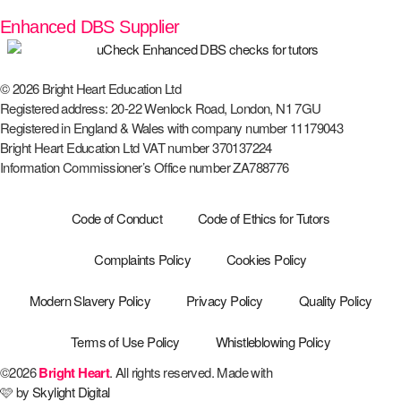
Enhanced DBS Supplier
© 2026 Bright Heart Education Ltd
Registered address: 20-22 Wenlock Road, London, N1 7GU
Registered in England & Wales with company number 11179043
Bright Heart Education Ltd VAT number 370137224
Information Commissioner’s Office number ZA788776
Code of Conduct
Code of Ethics for Tutors
Complaints Policy
Cookies Policy
Modern Slavery Policy
Privacy Policy
Quality Policy
Terms of Use Policy
Whistleblowing Policy
©2026
Bright Heart
. All rights reserved. Made with
🩷 by
Skylight Digital