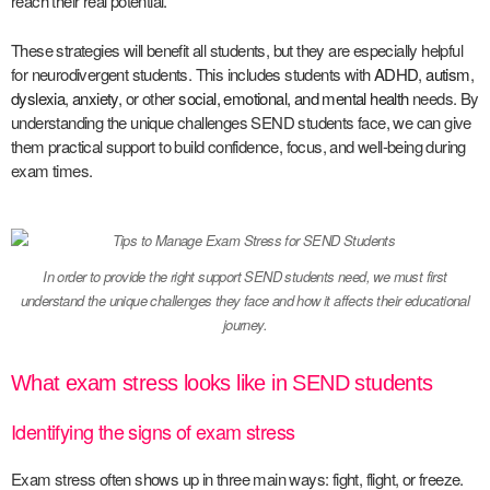
reach their real potential.
These strategies will benefit all students, but they are especially helpful
for neurodivergent students. This includes students with
ADHD
,
autism
,
dyslexia
,
anxiety
, or other
social, emotional, and mental health
needs. By
understanding the unique challenges SEND students face, we can give
them practical support to build confidence, focus, and well-being during
exam times.
In order to provide the right support SEND students need, we must first
understand the unique challenges they face and how it affects their educational
journey.
What exam stress looks like in SEND students
Identifying the signs of exam stress
Exam stress often shows up in three main ways: fight, flight, or freeze.