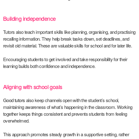
Building independence
Tutors also teach important skills like planning, organising, and practising
recalling information. They help break tasks down, set deadlines, and
revisit old material. These are valuable skills for school and for later life.
Encouraging students to get involved and take responsibility for their
learning builds both confidence and independence.
Aligning with school goals
Good tutors
also keep channels open with the student’s school,
maintaining awareness of what’s happening in the classroom. Working
together keeps things consistent and prevents students from feeling
overwhelmed.
This approach promotes steady growth in a supportive setting, rather