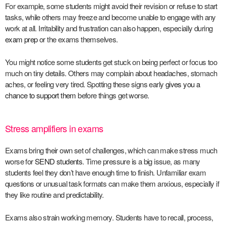
For example, some students might avoid their revision or refuse to start
tasks, while others may freeze and become unable to engage with any
work at all. Irritability and frustration can also happen, especially during
exam prep
or the exams themselves.
You might notice some students get stuck on being perfect or focus too
much on tiny details. Others may complain about headaches, stomach
aches, or feeling very tired. Spotting these signs early
gives you a
chance to support them
before things get worse.
Stress amplifiers in exams
Exams bring their own set of challenges, which can make stress much
worse for
SEND students
. Time pressure is a big issue, as many
students feel they don’t have enough time to finish. Unfamiliar exam
questions or unusual task formats can make them anxious, especially if
they like routine and predictability.
Exams also strain working memory. Students have to recall, process,