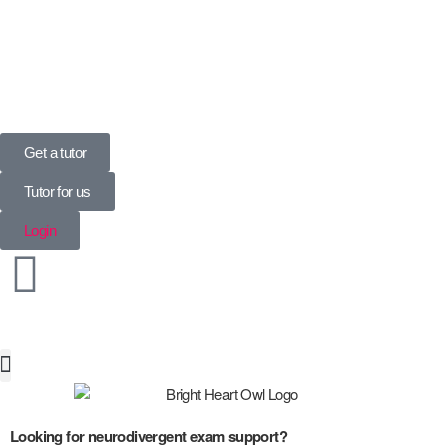
UK’s Tuition Business of the Year 2022
(Runners-up 2023, 2024, 2025)
Get a tutor
Tutor for us
Login
Special Needs
Looking for neurodivergent exam support?