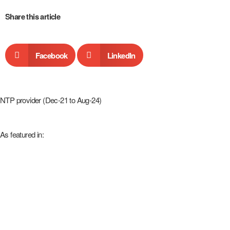
Share this article
Facebook
LinkedIn
NTP provider (Dec-21 to Aug-24)
As featured in: