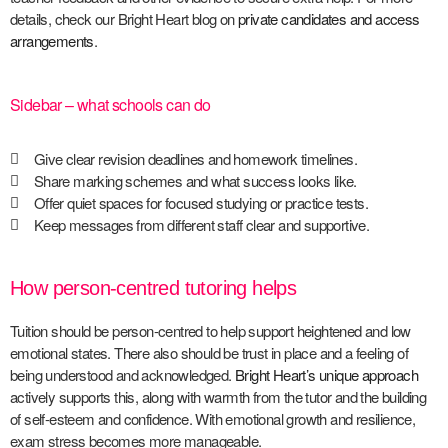
details, check our Bright Heart blog on
private candidates and access
arrangements
.
Sidebar – what schools can do
Give clear revision deadlines and homework timelines.
Share marking schemes and what success looks like.
Offer quiet spaces for focused studying or practice tests.
Keep messages from different staff clear and supportive.
How person-centred tutoring helps
Tuition should be person-centred to help support heightened and low
emotional states. There also should be trust in place and a feeling of
being understood and acknowledged.
Bright Heart’s unique approach
actively supports this, along with warmth from the tutor and the building
of self-esteem and confidence. With emotional growth and resilience,
exam stress becomes more manageable.