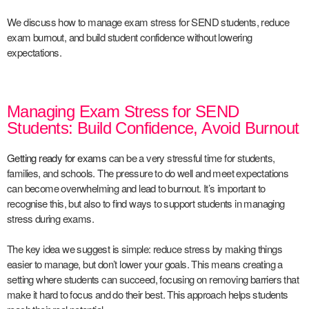
We discuss how to manage exam stress for SEND students, reduce
exam burnout, and build student confidence without lowering
expectations.
Managing Exam Stress for SEND
Students: Build Confidence, Avoid Burnout
Getting ready for exams
can be a very stressful time for students,
families, and schools. The pressure to do well and meet expectations
can become overwhelming and lead to burnout. It’s important to
recognise this, but also to find ways to support students in managing
stress during exams.
The key idea we suggest is simple: reduce stress by making things
easier to manage, but don’t lower your goals. This means creating a
setting where students can succeed, focusing on removing barriers that
make it hard to focus and do their best. This approach helps students