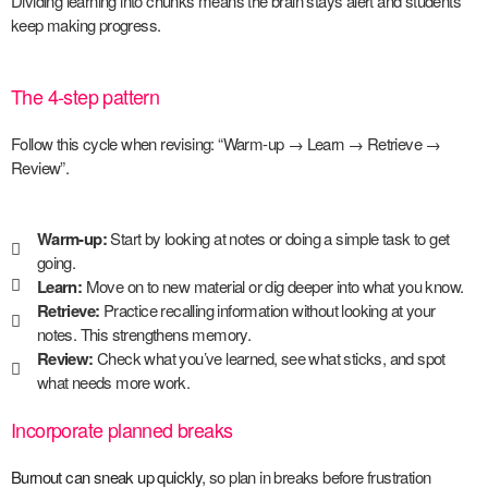
Dividing learning into chunks means the brain stays alert and students
keep making progress.
The 4-step pattern
Follow this cycle when revising: “Warm-up → Learn → Retrieve →
Review”.
Warm-up:
Start by looking at notes or doing a simple task to get
going.
Learn:
Move on to new material or dig deeper into what you know.
Retrieve:
Practice recalling information without looking at your
notes. This strengthens memory.
Review:
Check what you’ve learned, see what sticks, and spot
what needs more work.
Incorporate planned breaks
Burnout can sneak up quickly
, so plan in breaks before frustration