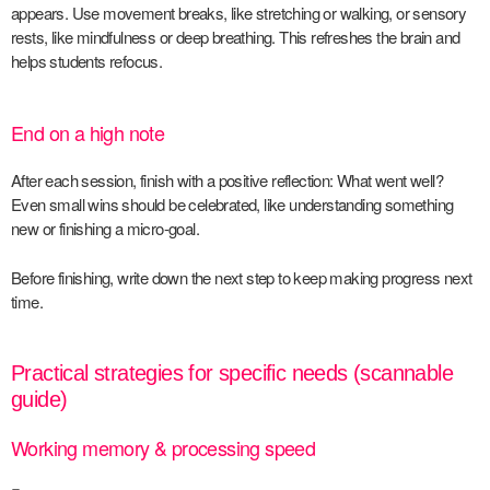
appears. Use movement breaks, like stretching or walking, or sensory
rests, like mindfulness or deep breathing. This refreshes the brain and
helps students refocus.
End on a high note
After each session, finish with a positive reflection: What went well?
Even small wins should be celebrated, like understanding something
new or finishing a micro-goal.
Before finishing, write down the next step to keep making progress next
time.
Practical strategies for specific needs (scannable
guide)
Working memory & processing speed