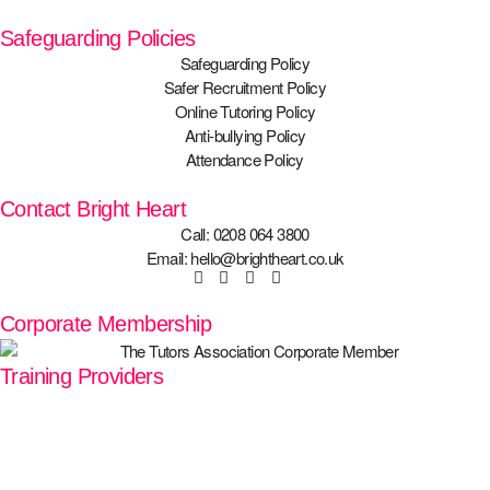
Safeguarding Policies
Safeguarding Policy
Safer Recruitment Policy
Online Tutoring Policy
Anti-bullying Policy
Attendance Policy
Contact Bright Heart
Call: 0208 064 3800
Email: hello@brightheart.co.uk
Corporate Membership
Training Providers