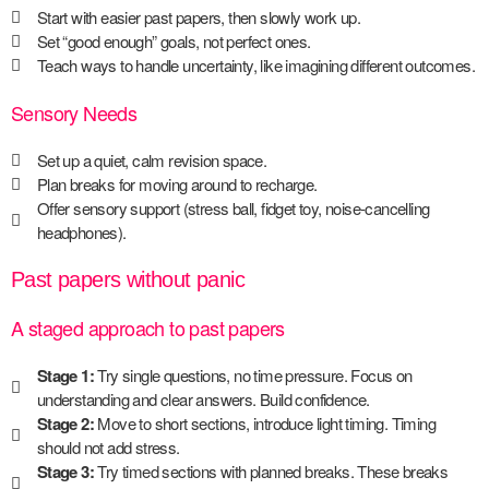
Start with easier past papers, then slowly work up.
Set “good enough” goals, not perfect ones.
Teach ways to handle uncertainty, like imagining different outcomes.
Sensory Needs
Set up a quiet, calm revision space.
Plan breaks for moving around to recharge.
Offer sensory support (stress ball, fidget toy, noise-cancelling
headphones).
Past papers without panic
A staged approach to past papers
Stage 1:
Try single questions, no time pressure. Focus on
understanding and clear answers. Build confidence.
Stage 2:
Move to short sections, introduce light timing. Timing
should not add stress.
Stage 3:
Try timed sections with planned breaks. These breaks