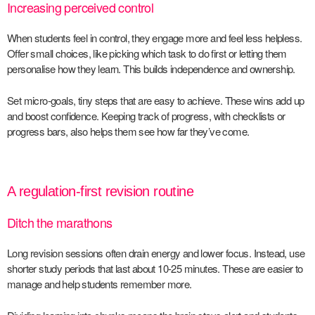
Increasing perceived control
When students feel in control, they engage more and feel less helpless.
Offer small choices, like picking which task to do first or letting them
personalise how they learn. This builds independence and ownership.
Set micro-goals, tiny steps that are easy to achieve. These wins add up
and boost confidence. Keeping track of progress, with checklists or
progress bars, also helps them see how far they’ve come.
A regulation-first revision routine
Ditch the marathons
Long revision sessions often drain energy and lower focus. Instead, use
shorter study periods that last about 10-25 minutes. These are easier to
manage and help students remember more.